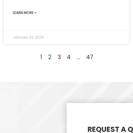
LEARN MORE »
January 23, 2026
1
2
3
4
…
47
REQUEST A 