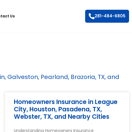
281-484-6805
tact Us
, Galveston, Pearland, Brazoria, TX, and
Homeowners Insurance in League
City, Houston, Pasadena, TX,
Webster, TX, and Nearby Cities
Understanding Homeowners Insurance