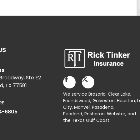
US
SS
 Broadway, Ste E2
d, TX 77581
We service Brazoria,
Clear Lake
,
Friendswood,
Galveston
,
Houston
, 
RE
City,
Manvel
,
Pasadena
,
4-6805
Pearland,
Rosharon
,
Webster
, and
the Texas Gulf Coast.