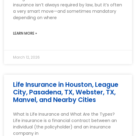
insurance isn’t always required by law, but it’s often
a very smart move—and sometimes mandatory
depending on where
LEARN MORE »
March 12, 2026
Life Insurance in Houston, League
City, Pasadena, TX, Webster, TX,
Manvel, and Nearby Cities
What Is Life Insurance and What Are the Types?
Life insurance is a financial contract between an
individual (the policyholder) and an insurance
company in