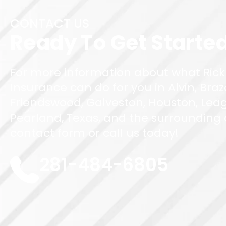
CONTACT US
Ready To Get Starte
For more information about what Rick
Insurance can do for you in Alvin, Braz
Friendswood, Galveston, Houston, Leag
Pearland, Texas, and the surrounding ar
contact form or call us today!
281-484-6805