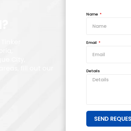
Name
d?
 Tinker
Email
oria,
ue City,
eas, fill out our
Details
SEND REQUE