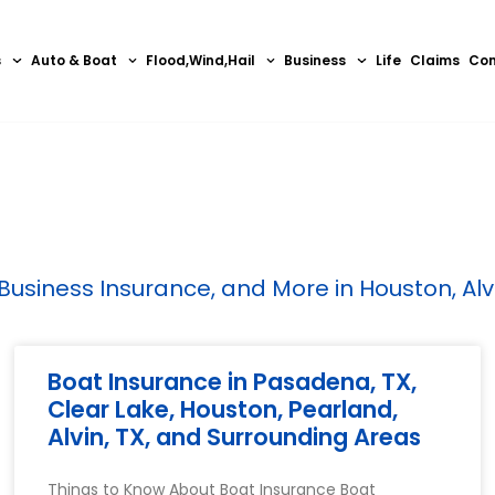
s
Auto & Boat
Flood,Wind,Hail
Business
Life
Claims
Con
siness Insurance, and More in Houston, Alvin
Boat Insurance in Pasadena, TX,
Clear Lake, Houston, Pearland,
Alvin, TX, and Surrounding Areas
Things to Know About Boat Insurance Boat