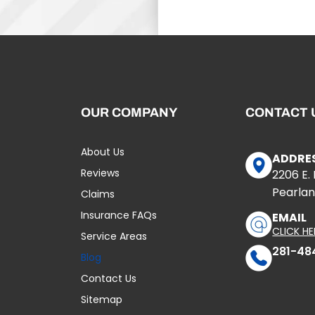
OUR COMPANY
CONTACT 
About Us
ADDRE
Reviews
2206 E.
Pearlan
Claims
Insurance FAQs
EMAIL
CLICK HE
Service Areas
281-48
Blog
Contact Us
Sitemap