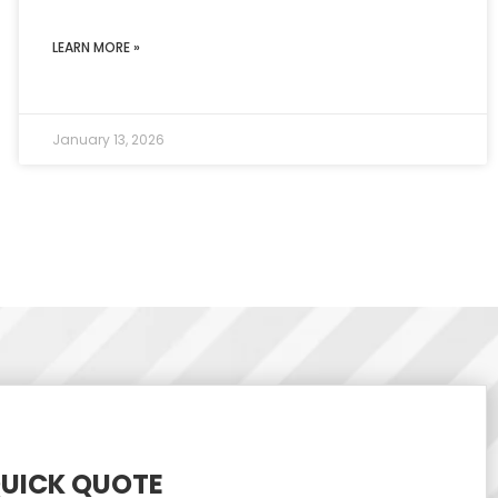
LEARN MORE »
January 13, 2026
QUICK QUOTE