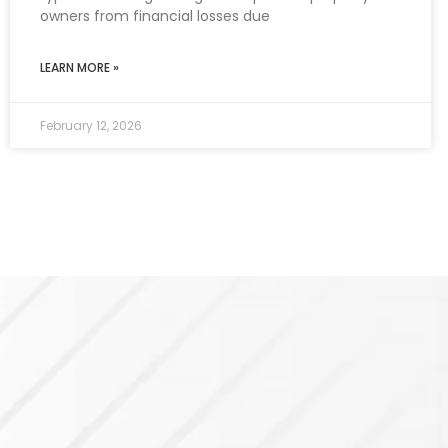
owners from financial losses due
LEARN MORE »
February 12, 2026