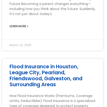
Future Becoming a parent changes everything—
including how you think about the future. Suddenly,
it’s not just about today’s
LEARN MORE »
March 22, 2026
Flood Insurance in Houston,
League City, Pearland,
Friendswood, Galveston, and
Surrounding Areas
How Flood Insurance Works (Premiums, Coverage
Limits, Deductibles) Flood insurance is a specialized
type of coverage designed to protect property