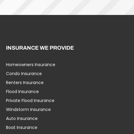
INSURANCE WE PROVIDE
Homeowners Insurance
Umbrella Liability
Condo Insurance
Business Insurance
Renters Insurance
Specialty Insurance
Flood Insurance
Life Insurance
Private Flood Insurance
Workers’ Comp
Windstorm Insurance
Group Health
Auto Insurance
Education Insurance
Boat Insurance
Home Insurance