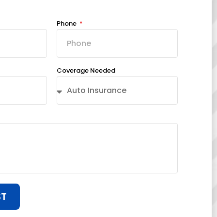
Phone
Coverage Needed
ST