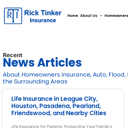
Home
About Us
Homeowner
Recent
News Articles
About Homeowners Insurance, Auto, Flood, Bu
the Surrounding Areas
Life Insurance in League City,
Houston, Pasadena, Pearland,
Friendswood, and Nearby Cities
Life Insurance for Parents: Protecting Your Family’s