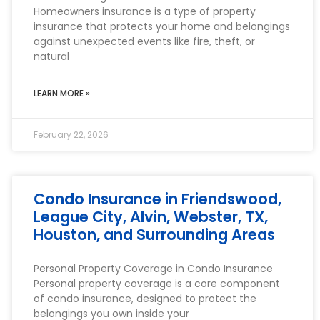
Homeowners insurance is a type of property
insurance that protects your home and belongings
against unexpected events like fire, theft, or
natural
LEARN MORE »
February 22, 2026
Condo Insurance in Friendswood,
League City, Alvin, Webster, TX,
Houston, and Surrounding Areas
Personal Property Coverage in Condo Insurance
Personal property coverage is a core component
of condo insurance, designed to protect the
belongings you own inside your