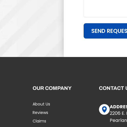
SEND REQUE
OUR COMPANY
CONTACT 
About Us
ADDRE
Reviews
2206 E.
Pearlan
Claims