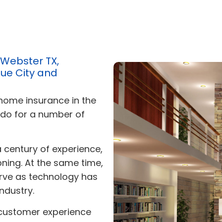
 Webster TX,
ue City and
 home insurance in the
 do for a number of
a century of experience,
soning. At the same time,
rve as technology has
ndustry.
 customer experience