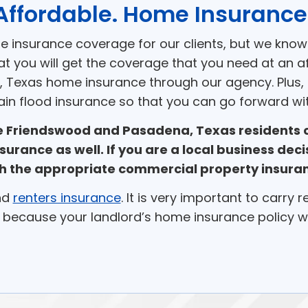
Affordable. Home Insurance
me insurance coverage for our clients, but we know
at you will get the coverage that you need at an a
, Texas home insurance through our agency. Plus, if
ain flood insurance so that you can go forward wit
ce Friendswood and Pasadena, Texas residents
nsurance as well. If you are a local business de
h the appropriate commercial property insura
nd
renters insurance
. It is very important to carry 
 because your landlord’s home insurance policy wil