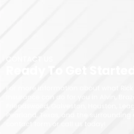
CONTACT US
Ready To Get Starte
For more information about what Rick
Insurance can do for you in Alvin, Braz
Friendswood, Galveston, Houston, Leag
Pearland, Texas, and the surrounding ar
contact form or call us today!