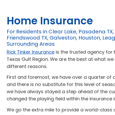
Home Insurance
For Residents in Clear Lake, Pasadena TX,
Friendswood TX, Galveston, Houston, Leag
Surrounding Areas
Rick Tinker Insurance
is the trusted agency for
Texas Gulf Region. We are the best at what we
different reasons.
First and foremost, we have over a quarter of 
and there is no substitute for this level of sea
we have always stayed a step ahead of the cu
changed the playing field within the insurance i
We go the extra mile to provide a world-class