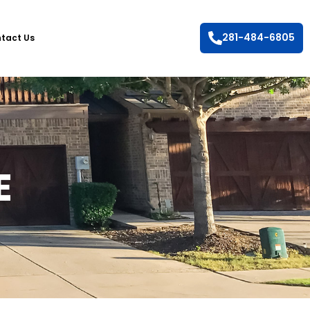
281-484-6805
tact Us
E