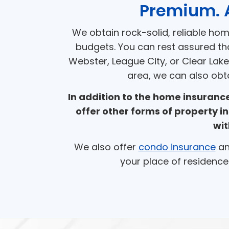
Premium. 
We obtain rock-solid, reliable ho
budgets. You can rest assured th
Webster, League City, or Clear Lake
area, we can also obt
In addition to the home insuran
offer other forms of property i
wit
We also offer
condo insurance
a
your place of residence