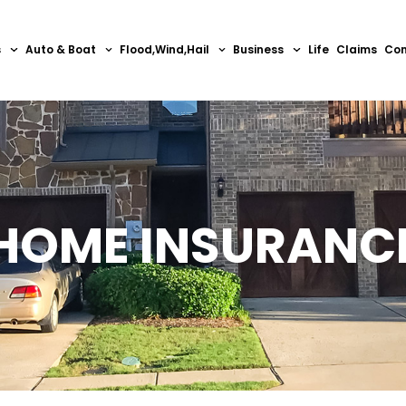
s
Auto & Boat
Flood,Wind,Hail
Business
Life
Claims
Con
HOME INSURANC