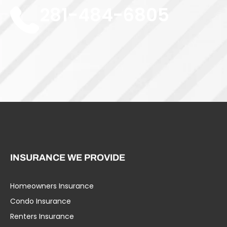
281-484-6805
INSURANCE WE PROVIDE
Homeowners Insurance
Umbrella Liability
Condo Insurance
Business Insurance
Renters Insurance
Specialty Insurance