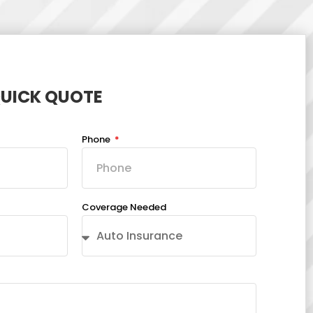
QUICK QUOTE
Phone
Coverage Needed