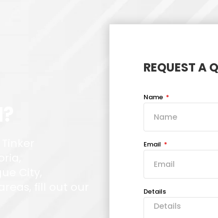
REQUEST A 
Name
d?
 Tinker
Email
oria,
ue City,
eas, fill out our
Details