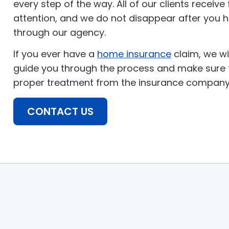
every step of the way. All of our clients receive
attention, and we do not disappear after you 
through our agency.
If you ever have a
home insurance
claim, we wi
guide you through the process and make sure t
proper treatment from the insurance company
CONTACT US