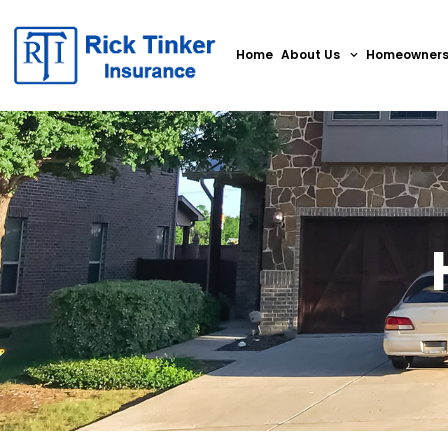
Home
About Us
Homeowner