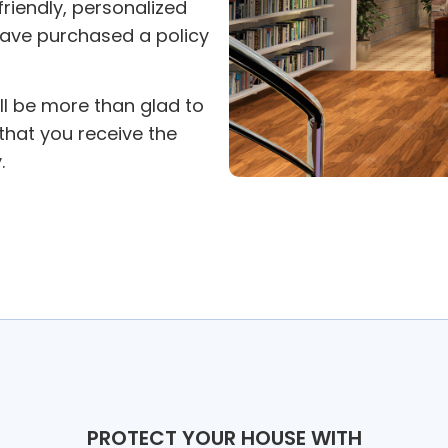
 friendly, personalized
have purchased a policy
ll be more than glad to
hat you receive the
.
PROTECT YOUR HOUSE WITH