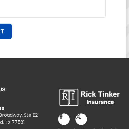
ST
US
SS
 Broadway, Ste E2
d, TX 77581