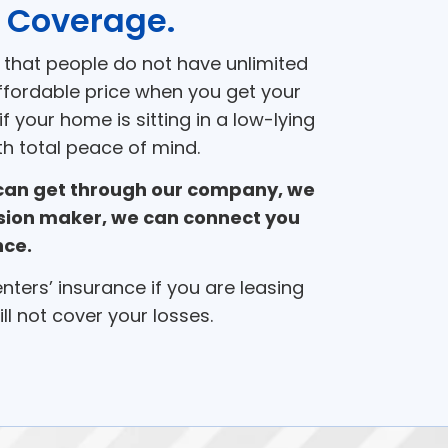
 Coverage.
 that people do not have unlimited
ffordable price when you get your
 your home is sitting in a low-lying
h total peace of mind.
 can get through our company, we
cision maker, we can connect you
nce.
renters’ insurance if you are leasing
l not cover your losses.