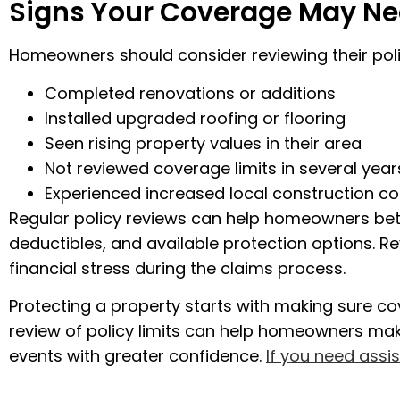
Signs Your Coverage May Ne
Homeowners should consider reviewing their polic
Completed renovations or additions
Installed upgraded roofing or flooring
Seen rising property values in their area
Not reviewed coverage limits in several year
Experienced increased local construction co
Regular policy reviews can help homeowners be
deductibles, and available protection options. R
financial stress during the claims process.
Protecting a property starts with making sure cove
review of policy limits can help homeowners ma
events with greater confidence.
If you need assi