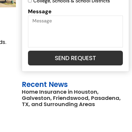
College, Schools & School Districts
Message
ds.
SEND REQUEST
a
Recent News
Home Insurance in Houston,
Galveston, Friendswood, Pasadena,
TX, and Surrounding Areas