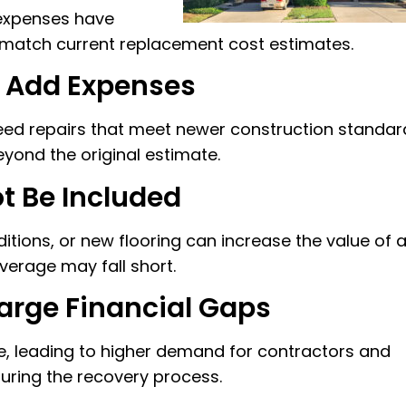
 expenses have
 match current replacement cost estimates.
 Add Expenses
d repairs that meet newer construction standar
yond the original estimate.
 Be Included
tions, or new flooring can increase the value of 
overage may fall short.
rge Financial Gaps
 leading to higher demand for contractors and
during the recovery process.