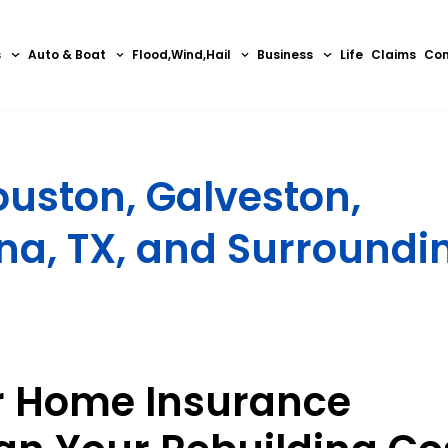
s
Auto & Boat
Flood,Wind,Hail
Business
Life
Claims
Con
uston, Galveston,
na, TX, and Surroundi
r Home Insurance