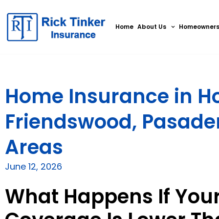
Home
About Us
Homeowner
Home Insurance in Ho
Friendswood, Pasade
Areas
June 12, 2026
What Happens If You