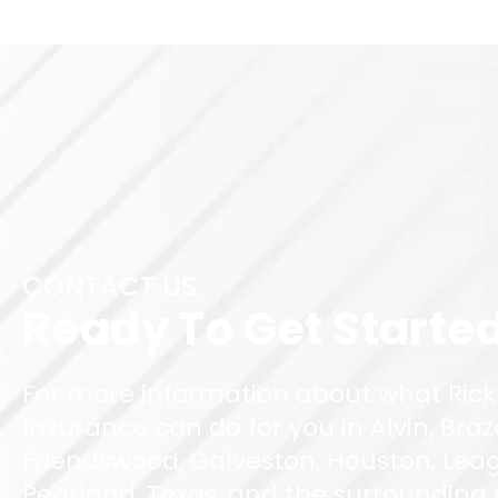
CONTACT US
Ready To Get Starte
For more information about what Rick
Insurance can do for you in Alvin, Braz
Friendswood, Galveston, Houston, Leag
Pearland, Texas, and the surrounding ar