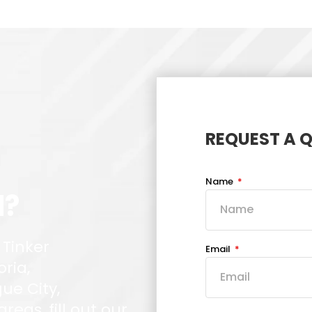
REQUEST A 
Name
d?
 Tinker
Email
oria,
ue City,
eas, fill out our