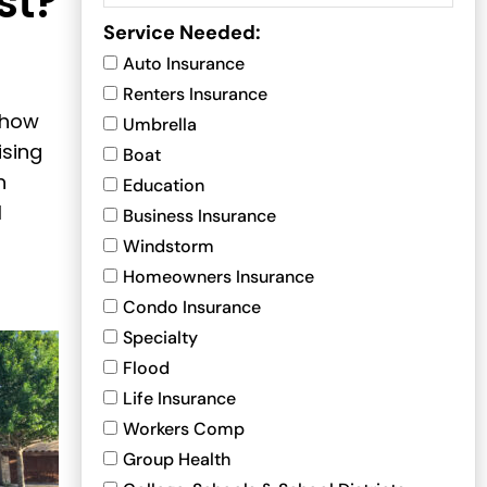
st?
Service Needed:
Auto Insurance
Renters Insurance
 how
Umbrella
ising
Boat
n
Education
l
Business Insurance
Windstorm
Homeowners Insurance
Condo Insurance
Specialty
Flood
Life Insurance
Workers Comp
Group Health