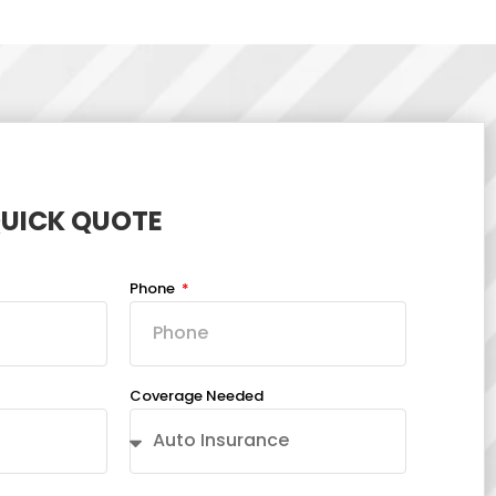
QUICK QUOTE
Phone
Coverage Needed