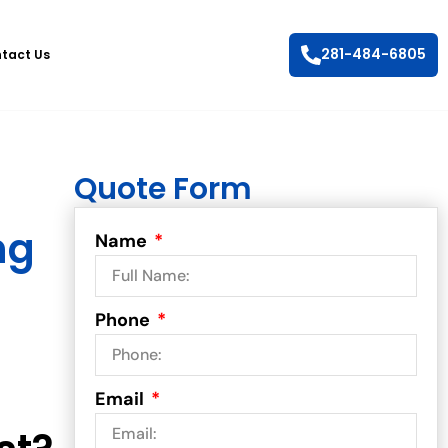
281-484-6805
tact Us
Quote Form
ng
Name
Phone
Email