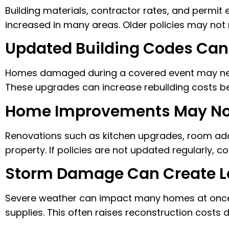
Building materials, contractor rates, and permit
increased in many areas. Older policies may not
Updated Building Codes Can
Homes damaged during a covered event may nee
These upgrades can increase rebuilding costs be
Home Improvements May Not
Renovations such as kitchen upgrades, room addi
property. If policies are not updated regularly, c
Storm Damage Can Create La
Severe weather can impact many homes at once,
supplies. This often raises reconstruction costs 