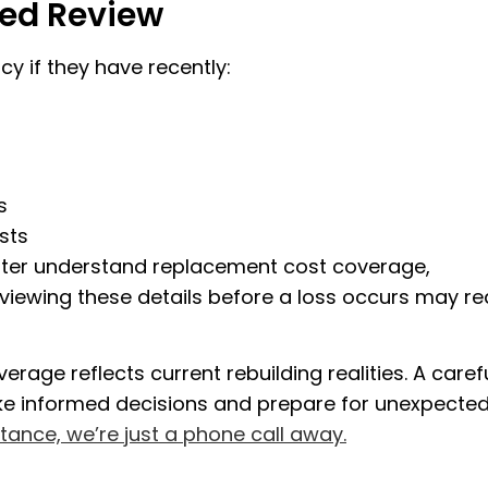
ed Review
y if they have recently:
s
sts
tter understand replacement cost coverage,
eviewing these details before a loss occurs may r
rage reflects current rebuilding realities. A caref
ke informed decisions and prepare for unexpecte
stance, we’re just a phone call away.