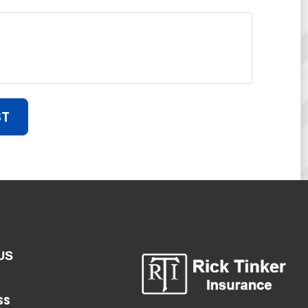
ST
US
SS