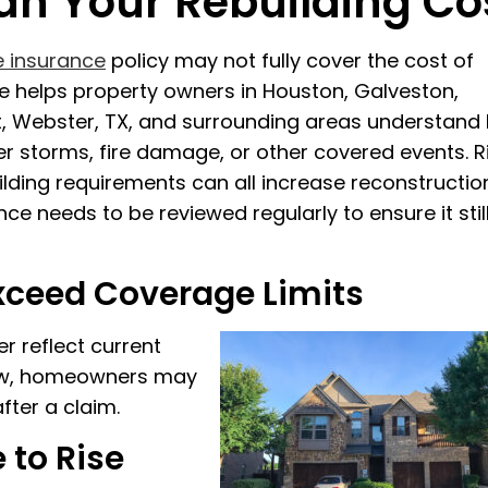
an Your Rebuilding Co
 insurance
policy may not fully cover the cost of
nce helps property owners in Houston, Galveston,
t, Webster, TX, and surrounding areas understand
er storms, fire damage, or other covered events. R
lding requirements can all increase reconstructio
e needs to be reviewed regularly to ensure it stil
xceed Coverage Limits
r reflect current
 low, homeowners may
fter a claim.
 to Rise