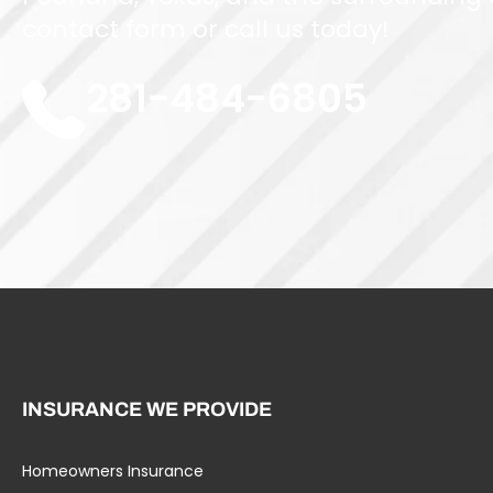
contact form or call us today!
281-484-6805
INSURANCE WE PROVIDE
Homeowners Insurance
Umbrella Liability