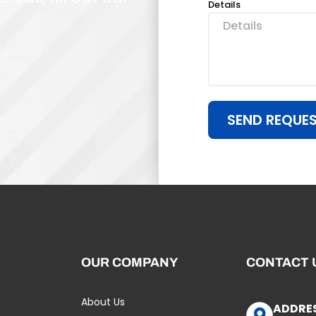
Details
SEND REQUE
OUR COMPANY
CONTACT 
About Us
ADDRE