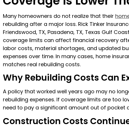
Coverage Is Lower Th
Many homeowners do not realize that their
home
rebuilding after a major loss. Rick Tinker Insura
Friendswood, TX, Pasadena, TX, Texas Gulf Coas
coverage limits can affect financial recovery aft
labor costs, material shortages, and updated bui
expenses over time. In many cases, home insuranc
matches real rebuilding costs.
Why Rebuilding Costs Can E
A policy that worked well years ago may no longe
rebuilding expenses. If coverage limits are too
need to pay a significant amount out of pocket a
Construction Costs Continue