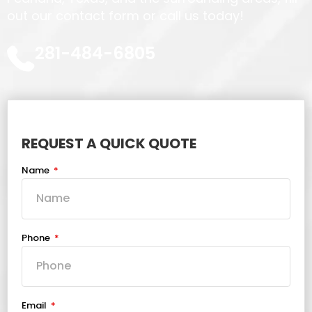
out our contact form or call us today!
281-484-6805
REQUEST A QUICK QUOTE
Name
Phone
Email