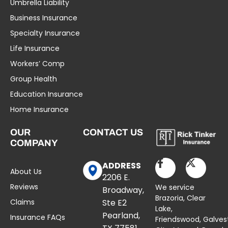
Umbrella Liability
Business Insurance
Specialty Insurance
Life Insurance
Workers’ Comp
Group Health
Education Insurance
Home Insurance
OUR
CONTACT US
COMPANY
ADDRESS
About Us
2206 E.
Reviews
We service
Broadway,
Brazoria,
Clear
Claims
Ste E2
Lake
,
Pearland,
Insurance FAQs
Friendswood,
Galves