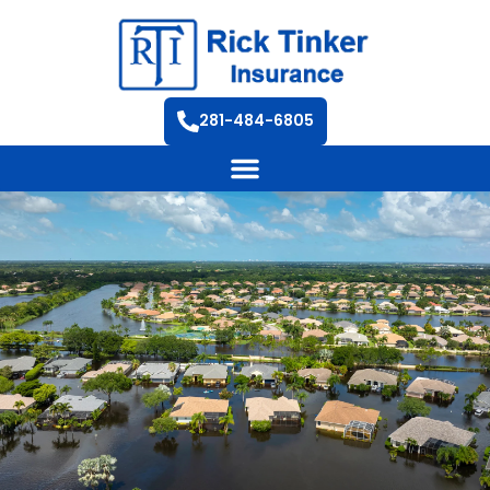
281-484-6805