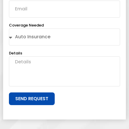
Coverage Needed
Details
SEND REQUEST