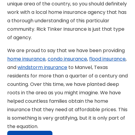
unique area of the country, so you should definitely
work with a local home insurance agency that has
a thorough understanding of this particular
community. Rick Tinker Insurance is just that type
of agency.
We are proud to say that we have been providing
home insurance
,
condo insurance
,
flood insurance
,
and
windstorm insurance
to Manvel, Texas
residents for more than a quarter of a century and
counting. Over this time, we have planted deep
roots in the area as you might imagine. We have
helped countless families obtain the home
insurance that they need at affordable prices. This
is something is very gratifying, but it is only part of
the equation.