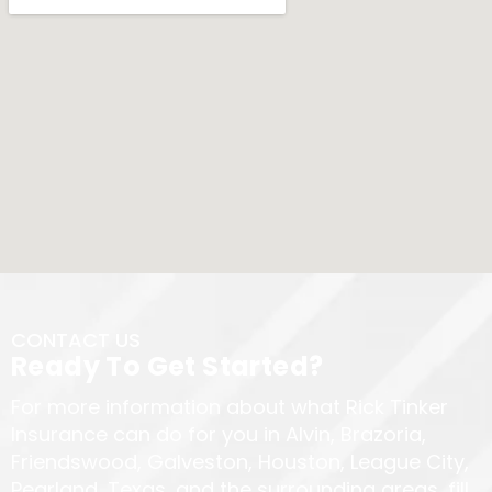
CONTACT US
Ready To Get Started?
For more information about what Rick Tinker
Insurance can do for you in Alvin, Brazoria,
Friendswood, Galveston, Houston, League City,
Pearland, Texas, and the surrounding areas, fill