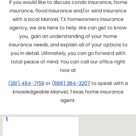
If you would like to discuss condo insurance, home
insurance, flood insurance and/or wind insurance
with a local Manvel, TX homeowners insurance
agency, we are here to help. We can get to know
you, gain an understanding of your home
insurance needs, and explain all of your options to
you in detail. Ultimately, you can go forward with
total peace of mind. You can call our office right
now at
(281) 484-7158
or
(888) 384-3207
to speak with a
knowledgeable Manvel, Texas home insurance
agent.