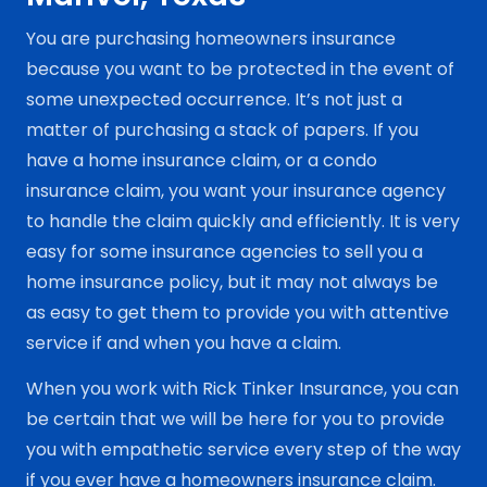
You are purchasing homeowners insurance
because you want to be protected in the event of
some unexpected occurrence. It’s not just a
matter of purchasing a stack of papers. If you
have a home insurance claim, or a condo
insurance claim, you want your insurance agency
to handle the claim quickly and efficiently. It is very
easy for some insurance agencies to sell you a
home insurance policy, but it may not always be
as easy to get them to provide you with attentive
service if and when you have a claim.
When you work with Rick Tinker Insurance, you can
be certain that we will be here for you to provide
you with empathetic service every step of the way
if you ever have a homeowners insurance claim.