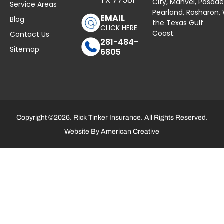
TX 77581
City,
Manvel
,
Pasad
Service Areas
Pearland,
Rosharon
,
EMAIL
Blog
the Texas Gulf
CLICK HERE
Coast.
Contact Us
281-484-
Sitemap
6805
Copyright ©2026. Rick Tinker Insurance. All Rights Reserved.
Website By
American Creative