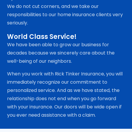
We do not cut corners, and we take our
responsibilities to our home insurance clients very
seriously.
World Class Service!
We have been able to grow our business for
decades because we sincerely care about the
well-being of our neighbors.
When you work with Rick Tinker Insurance, you will
immediately recognize our commitment to
personalized service. And as we have stated, the
relationship does not end when you go forward
with your insurance. Our doors will be wide open if
you ever need assistance with a claim.