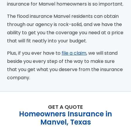
insurance for Manvel homeowners is so important.
The flood insurance Manvel residents can obtain
through our agency is rock-solid, and we have the
ability to get you the coverage you need at a price
that will fit neatly into your budget.
Plus, if you ever have to
file a claim
, we will stand
beside you every step of the way to make sure
that you get what you deserve from the insurance
company.
GET A QUOTE
Homeowners Insurance in
Manvel, Texas