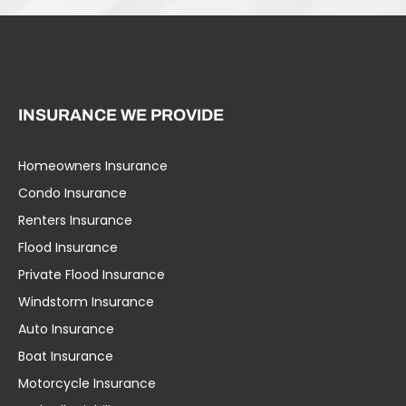
INSURANCE WE PROVIDE
Homeowners Insurance
Condo Insurance
Renters Insurance
Flood Insurance
Private Flood Insurance
Windstorm Insurance
Auto Insurance
Boat Insurance
Motorcycle Insurance