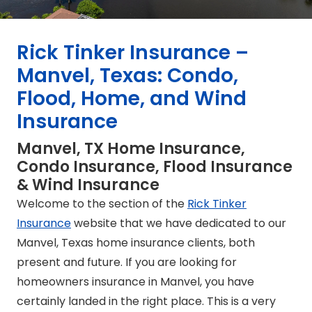
Rick Tinker Insurance –
Manvel, Texas: Condo,
Flood, Home, and Wind
Insurance
Manvel, TX Home Insurance,
Condo Insurance, Flood Insurance
& Wind Insurance
Welcome to the section of the
Rick Tinker
Insurance
website that we have dedicated to our
Manvel, Texas home insurance clients, both
present and future. If you are looking for
homeowners insurance in Manvel, you have
certainly landed in the right place. This is a very