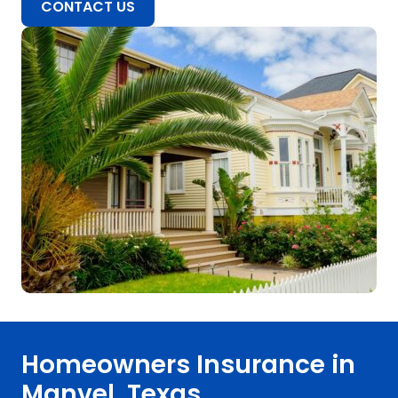
CONTACT US
Homeowners Insurance in
Manvel, Texas