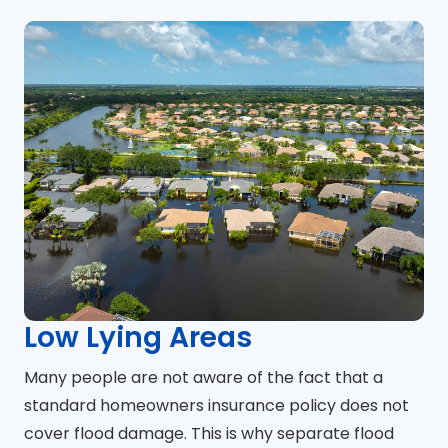
Low Lying Areas
Many people are not aware of the fact that a
standard homeowners insurance policy does not
cover flood damage. This is why separate flood