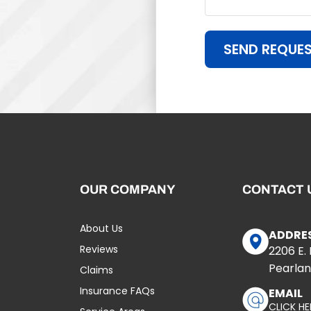
SEND REQUE
OUR COMPANY
CONTACT 
About Us
ADDRE
Reviews
2206 E.
Pearlan
Claims
Insurance FAQs
EMAIL
CLICK HE