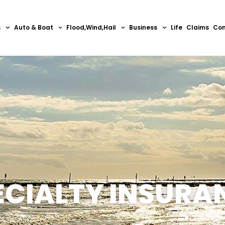
s
Auto & Boat
Flood,Wind,Hail
Business
Life
Claims
Con
ECIALTY INSURA