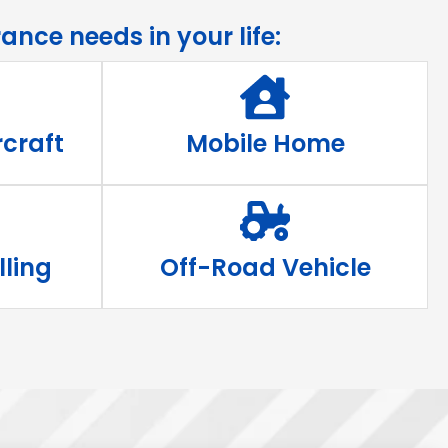
ance needs in your life:
craft
Mobile Home
lling
Off-Road Vehicle