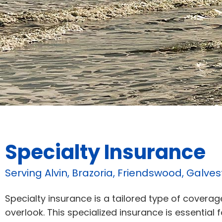
Specialty Insurance
Serving Alvin, Brazoria, Friendswood, Galve
Specialty insurance is a tailored type of covera
overlook. This specialized insurance is essential