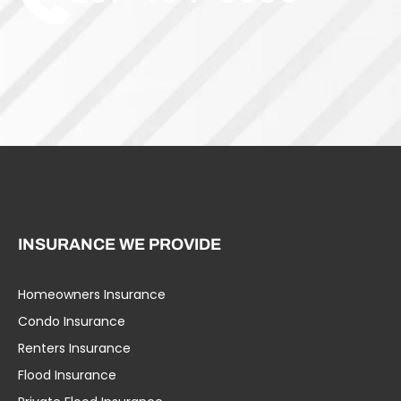
INSURANCE WE PROVIDE
Homeowners Insurance
Umbrella Liability
Condo Insurance
Business Insurance
Renters Insurance
Specialty Insurance
Flood Insurance
Life Insurance