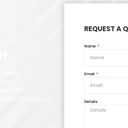
REQUEST A 
Name
d?
 Tinker
Email
oria,
ue City,
eas, fill out our
Details