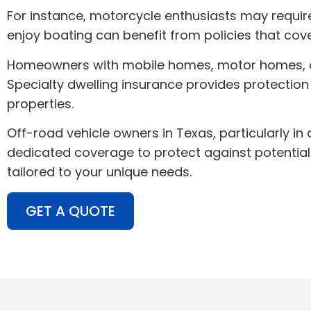
For instance, motorcycle enthusiasts may require 
enjoy boating can benefit from policies that cov
Homeowners with mobile homes, motor homes, or tr
Specialty dwelling insurance provides protection
properties.
Off-road vehicle owners in Texas, particularly in 
dedicated coverage to protect against potential 
tailored to your unique needs.
GET A QUOTE