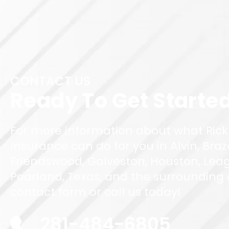
CONTACT US
Ready To Get Starte
For more information about what Rick
Insurance can do for you in Alvin, Braz
Friendswood, Galveston, Houston, Leag
Pearland, Texas, and the surrounding ar
contact form or call us today!
281-484-6805