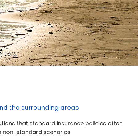
 and the surrounding areas
ations that standard insurance policies often
 in non-standard scenarios.