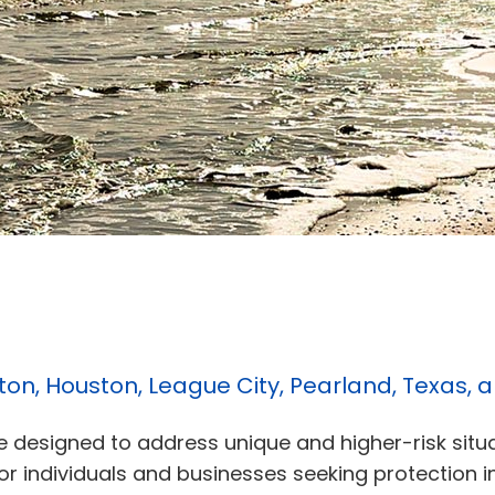
ston, Houston, League City, Pearland, Texas,
ge designed to address unique and higher-risk situ
 for individuals and businesses seeking protection