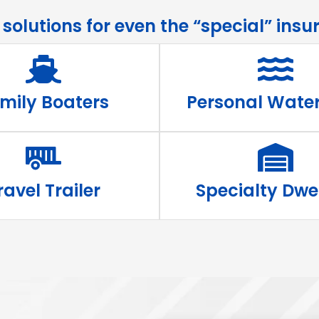
olutions for even the “special” insur
mily Boaters
Personal Water
ravel Trailer
Specialty Dwe