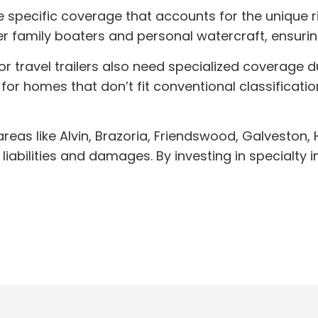
specific coverage that accounts for the unique ris
er family boaters and personal watercraft, ensuri
avel trailers also need specialized coverage due 
 for homes that don’t fit conventional classificat
areas like Alvin, Brazoria, Friendswood, Galveston,
liabilities and damages. By investing in specialt