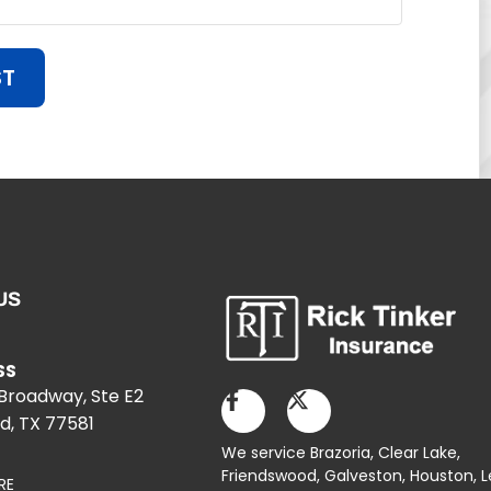
ST
US
SS
 Broadway, Ste E2
d, TX 77581
We service Brazoria,
Clear Lake
,
Friendswood,
Galveston
,
Houston
, 
RE