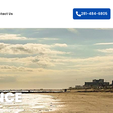
281-484-6805
tact Us
NCE