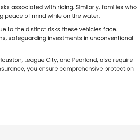
ks associated with riding. Similarly, families who
ng peace of mind while on the water.
to the distinct risks these vehicles face.
ions, safeguarding investments in unconventional
 Houston, League City, and Pearland, also require
y insurance, you ensure comprehensive protection