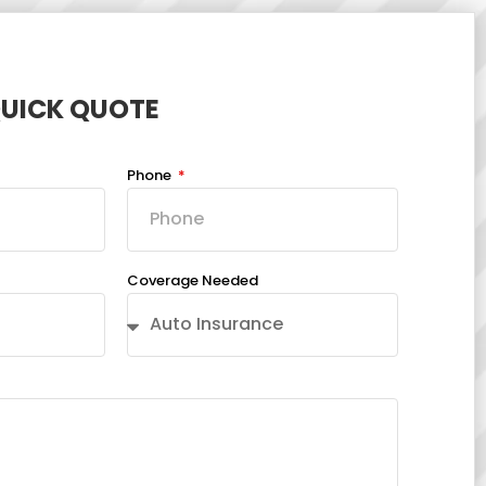
QUICK QUOTE
Phone
Coverage Needed