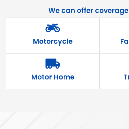
We can offer coverage s
Motorcycle
Fa
Motor Home
T