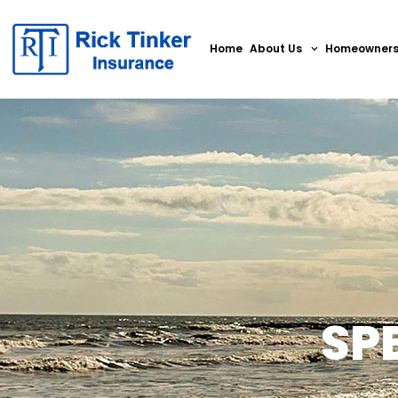
Home
About Us
Homeowner
SP