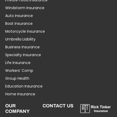
Private Flood Insurance
Windstorm Insurance
Auto Insurance
Boat Insurance
Motorcycle Insurance
Umbrella Liability
Business Insurance
Specialty Insurance
Life Insurance
Workers’ Comp
Group Health
Education Insurance
Home Insurance
OUR
CONTACT US
COMPANY