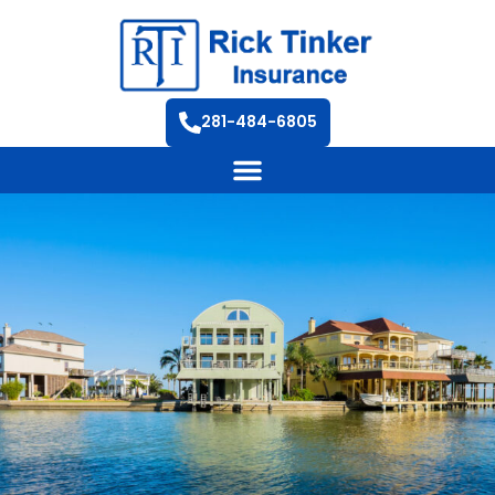
281-484-6805