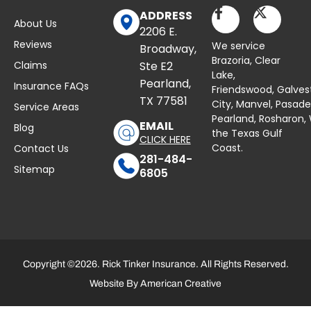
ADDRESS
About Us
2206 E.
Reviews
We service
Broadway,
Brazoria,
Clear
Claims
Ste E2
Lake
,
Pearland,
Insurance FAQs
Friendswood,
Galves
TX 77581
City,
Manvel
,
Pasad
Service Areas
Pearland,
Rosharon
,
EMAIL
Blog
the Texas Gulf
CLICK HERE
Coast.
Contact Us
281-484-
Sitemap
6805
Copyright ©2026. Rick Tinker Insurance. All Rights Reserved.
Website By
American Creative