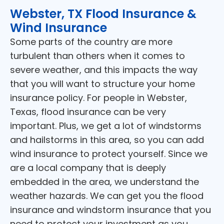
Webster, TX Flood Insurance &
Wind Insurance
Some parts of the country are more
turbulent than others when it comes to
severe weather, and this impacts the way
that you will want to structure your home
insurance policy. For people in Webster,
Texas, flood insurance can be very
important. Plus, we get a lot of windstorms
and hailstorms in this area, so you can add
wind insurance to protect yourself. Since we
are a local company that is deeply
embedded in the area, we understand the
weather hazards. We can get you the flood
insurance and windstorm insurance that you
need to protect your investment as you