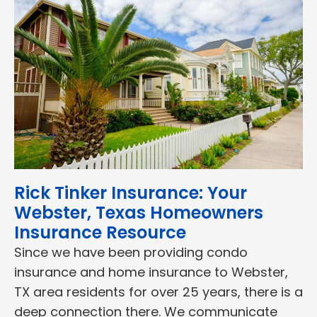
Rick Tinker Insurance: Your
Webster, Texas Homeowners
Insurance Resource
Since we have been providing condo
insurance and home insurance to Webster,
TX area residents for over 25 years, there is a
deep connection there. We communicate