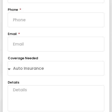
Phone
Email
Coverage Needed
Details