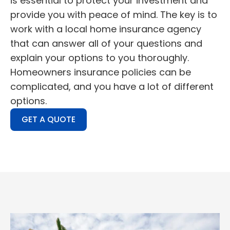
is essential to protect your investment and
provide you with peace of mind. The key is to
work with a local home insurance agency
that can answer all of your questions and
explain your options to you thoroughly.
Homeowners insurance policies can be
complicated, and you have a lot of different
options.
GET A QUOTE