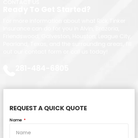
CONTACT US
Ready To Get Started?
For more information about what Rick Tinker
Insurance can do for you in Alvin, Brazoria,
Friendswood, Galveston, Houston, League City,
Pearland, Texas, and the surrounding areas, fill
out our contact form or call us today!
281-484-6805
REQUEST A QUICK QUOTE
Name