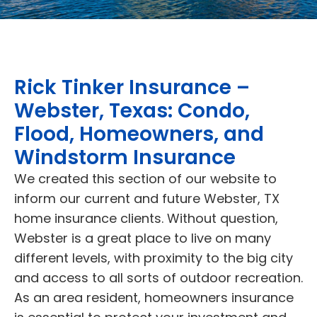
Rick Tinker Insurance –
Webster, Texas: Condo,
Flood, Homeowners, and
Windstorm Insurance
We created this section of our website to
inform our current and future Webster, TX
home insurance clients. Without question,
Webster is a great place to live on many
different levels, with proximity to the big city
and access to all sorts of outdoor recreation.
As an area resident, homeowners insurance