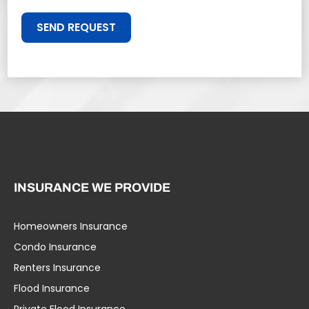
SEND REQUEST
INSURANCE WE PROVIDE
Homeowners Insurance
Condo Insurance
Renters Insurance
Flood Insurance