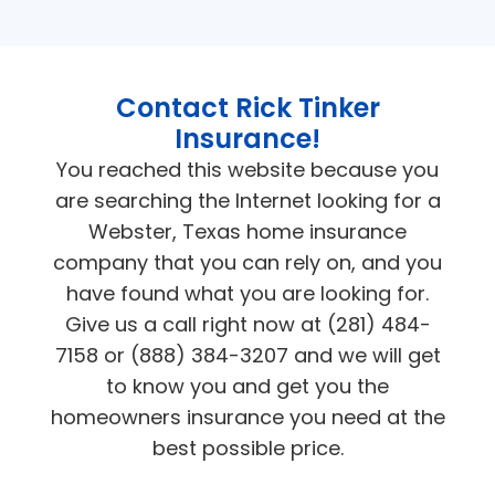
Contact Rick Tinker
Insurance!
You reached this website because you
are searching the Internet looking for a
Webster, Texas home insurance
company that you can rely on, and you
have found what you are looking for.
Give us a call right now at (281) 484-
7158 or (888) 384-3207 and we will get
to know you and get you the
homeowners insurance you need at the
best possible price.