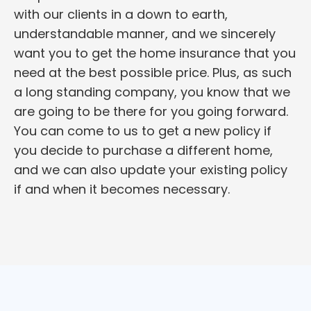
with our clients in a down to earth,
understandable manner, and we sincerely
want you to get the home insurance that you
need at the best possible price. Plus, as such
a long standing company, you know that we
are going to be there for you going forward.
You can come to us to get a new policy if
you decide to purchase a different home,
and we can also update your existing policy
if and when it becomes necessary.