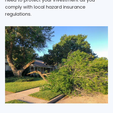
comply with local hazard insurance
regulations.