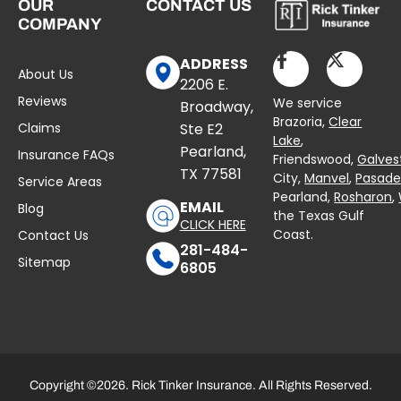
OUR
CONTACT US
COMPANY
ADDRESS
About Us
2206 E.
Reviews
We service
Broadway,
Brazoria,
Clear
Claims
Ste E2
Lake
,
Pearland,
Insurance FAQs
Friendswood,
Galves
TX 77581
City,
Manvel
,
Pasad
Service Areas
Pearland,
Rosharon
,
EMAIL
Blog
the Texas Gulf
CLICK HERE
Coast.
Contact Us
281-484-
Sitemap
6805
Copyright ©2026. Rick Tinker Insurance. All Rights Reserved.