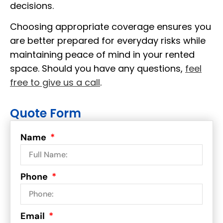
decisions.
Choosing appropriate coverage ensures you
are better prepared for everyday risks while
maintaining peace of mind in your rented
space. Should you have any questions,
feel
free to give us a call
.
Quote Form
Name
Phone
Email