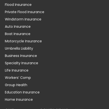
Flood Insurance
Private Flood Insurance
Windstorm Insurance
Auto Insurance
Boat Insurance
Motorcycle Insurance
Umbrella Liability
Business Insurance
Specialty Insurance
Life Insurance
Workers’ Comp
Group Health
Education Insurance
Home Insurance