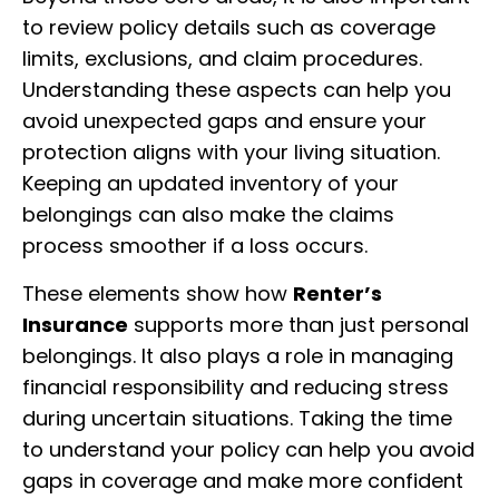
to review policy details such as coverage
limits, exclusions, and claim procedures.
Understanding these aspects can help you
avoid unexpected gaps and ensure your
protection aligns with your living situation.
Keeping an updated inventory of your
belongings can also make the claims
process smoother if a loss occurs.
These elements show how
Renter’s
Insurance
supports more than just personal
belongings. It also plays a role in managing
financial responsibility and reducing stress
during uncertain situations. Taking the time
to understand your policy can help you avoid
gaps in coverage and make more confident