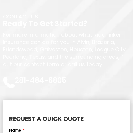
CONTACT US
Ready To Get Started?
For more information about what Rick Tinker
Insurance can do for you in Alvin, Brazoria,
Friendswood, Galveston, Houston, League City,
Pearland, Texas, and the surrounding areas, fill
out our contact form or call us today!
281-484-6805
REQUEST A QUICK QUOTE
Name