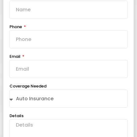
Phone
Email
Coverage Needed
Details