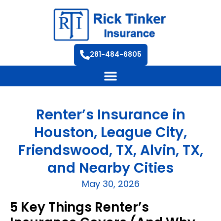
281-484-6805
Renter’s Insurance in
Houston, League City,
Friendswood, TX, Alvin, TX,
and Nearby Cities
May 30, 2026
5 Key Things Renter’s