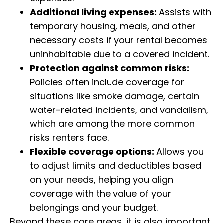
Additional living expenses:
Assists with
temporary housing, meals, and other
necessary costs if your rental becomes
uninhabitable due to a covered incident.
Protection against common risks:
Policies often include coverage for
situations like smoke damage, certain
water-related incidents, and vandalism,
which are among the more common
risks renters face.
Flexible coverage options:
Allows you
to adjust limits and deductibles based
on your needs, helping you align
coverage with the value of your
belongings and your budget.
Beyond these core areas, it is also important