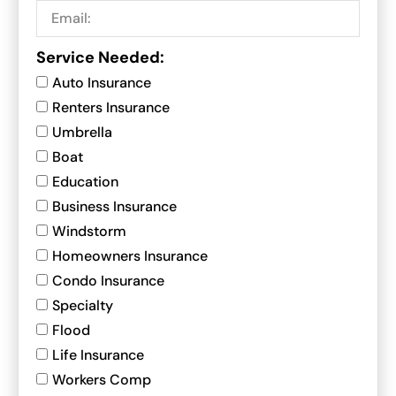
Service Needed:
Auto Insurance
Renters Insurance
Umbrella
Boat
Education
Business Insurance
Windstorm
Homeowners Insurance
Condo Insurance
Specialty
Flood
Life Insurance
Workers Comp