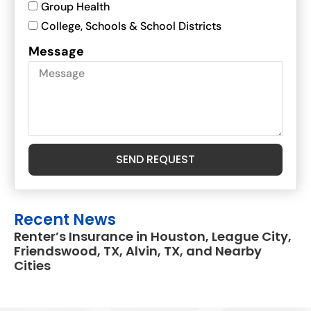
Group Health
College, Schools & School Districts
Message
SEND REQUEST
Recent News
Renter’s Insurance in Houston, League City,
Friendswood, TX, Alvin, TX, and Nearby
Cities