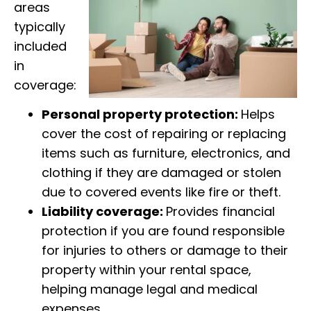
areas
typically
included
in
coverage:
Personal property protection:
Helps
cover the cost of repairing or replacing
items such as furniture, electronics, and
clothing if they are damaged or stolen
due to covered events like fire or theft.
Liability coverage:
Provides financial
protection if you are found responsible
for injuries to others or damage to their
property within your rental space,
helping manage legal and medical
expenses.