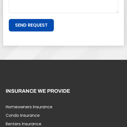
SEND REQUEST
INSURANCE WE PROVIDE
Homeowners Insurance
Condo Insurance
Renters Insurance