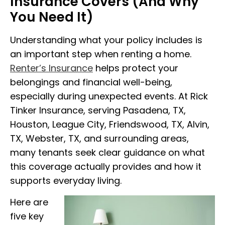
Insurance Covers (And Why
You Need It)
Understanding what your policy includes is
an important step when renting a home.
Renter’s Insurance
helps protect your
belongings and financial well-being,
especially during unexpected events. At Rick
Tinker Insurance, serving Pasadena, TX,
Houston, League City, Friendswood, TX, Alvin,
TX, Webster, TX, and surrounding areas,
many tenants seek clear guidance on what
this coverage actually provides and how it
supports everyday living.
Here are
five key