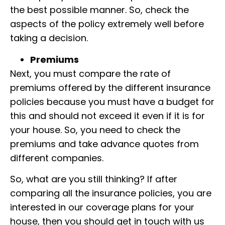
the best possible manner. So, check the
aspects of the policy extremely well before
taking a decision.
Premiums
Next, you must compare the rate of
premiums
offered by the different insurance
policies because you must have a budget for
this and should not exceed it even if it is for
your house. So, you need to check the
premiums and take advance qu
otes from
different companies.
So, what are you still thinking? If
after
comparing all the insurance policies,
you are
interested in our
coverage plans
for your
house, then you
should get in touch with us