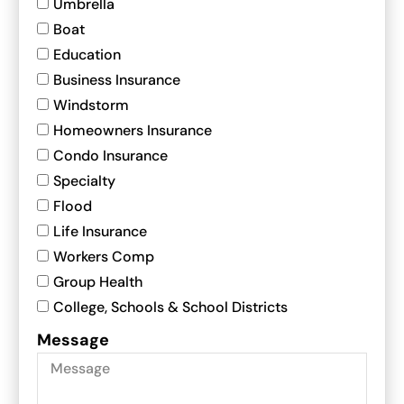
Umbrella
Boat
Education
Business Insurance
Windstorm
Homeowners Insurance
Condo Insurance
Specialty
Flood
Life Insurance
Workers Comp
Group Health
College, Schools & School Districts
Message