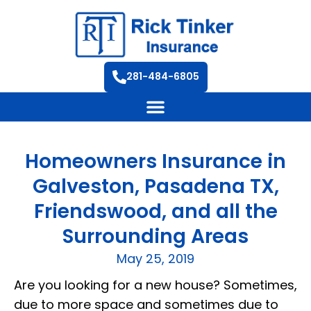
281-484-6805
Homeowners Insurance in
Galveston, Pasadena TX,
Friendswood, and all the
Surrounding Areas
May 25, 2019
Are you looking for a new house? Sometimes,
due to more space and sometimes due to