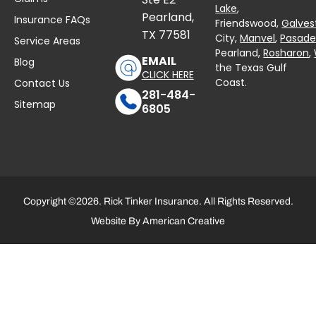
Lake
,
Pearland,
Insurance FAQs
Friendswood,
Galves
TX 77581
City,
Manvel
,
Pasad
Service Areas
Pearland,
Rosharon
,
EMAIL
Blog
the Texas Gulf
CLICK HERE
Coast.
Contact Us
281-484-
Sitemap
6805
Copyright ©2026. Rick Tinker Insurance. All Rights Reserved.
Website By
American Creative