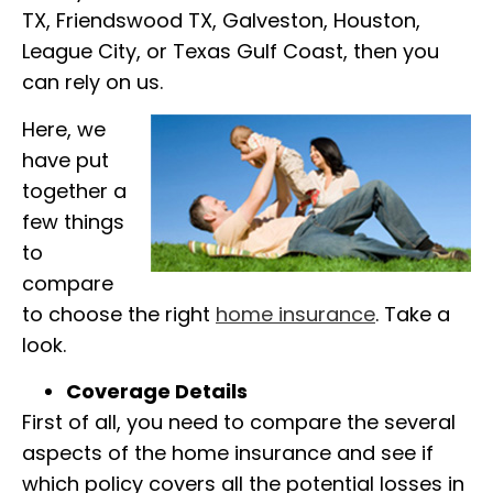
TX, Friendswood TX, Galveston, Houston,
League City, or Texas Gulf Coast, then you
can rely on us.
Here, we
have put
together a
few things
to
compare
to choose the right
home insurance
. Take a
look.
Coverage Details
First of all, you need to compare the several
aspects of the home insurance and see if
which policy covers all the potential losses in