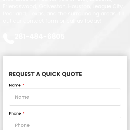
Friendswood, Galveston, Houston, League City,
Pearland, Texas, and the surrounding areas, fill
out our contact form or call us today!
281-484-6805
REQUEST A QUICK QUOTE
Name
Phone