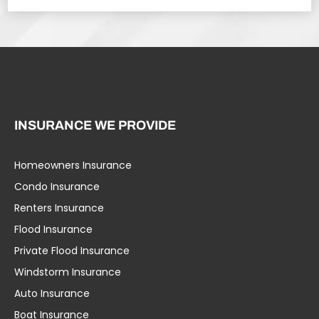
INSURANCE WE PROVIDE
Homeowners Insurance
Condo Insurance
Renters Insurance
Flood Insurance
Private Flood Insurance
Windstorm Insurance
Auto Insurance
Boat Insurance