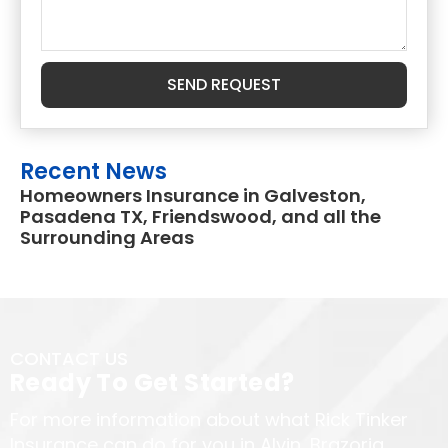
SEND REQUEST
Recent News
Homeowners Insurance in Galveston,
Pasadena TX, Friendswood, and all the
Surrounding Areas
CONTACT US
Ready To Get Started?
For more information about what Rick Tinker
Insurance can do for you in Alvin, Brazoria,