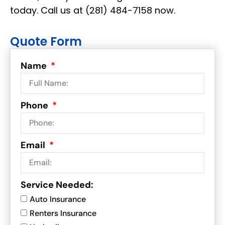
today
. Call us at
(281) 484-7158 now.
Quote Form
Name
Phone
Email
Service Needed:
Auto Insurance
Renters Insurance