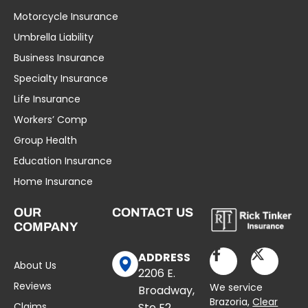
Motorcycle Insurance
Umbrella Liability
Business Insurance
Specialty Insurance
Life Insurance
Workers’ Comp
Group Health
Education Insurance
Home Insurance
OUR
CONTACT US
COMPANY
ADDRESS
About Us
2206 E.
Reviews
We service
Broadway,
Brazoria,
Clear
Claims
Ste E2