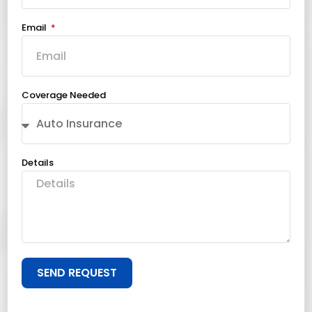
Email
Coverage Needed
Details
SEND REQUEST