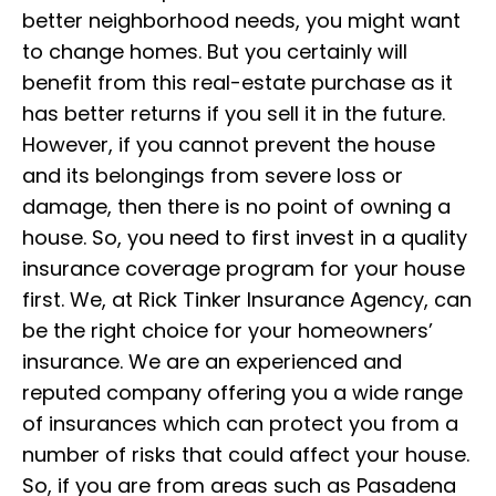
better neighborhood needs, you might want
to change homes. But you certainly will
benefit from this real-estate purchase as it
has better returns if you sell it in the future.
However, if you cannot prevent the house
and its belongings from severe loss or
damage, then there is no point of owning a
house. So, you need to first invest in a quality
insurance coverage program for your house
first. We, at Rick Tinker Insurance Agency, can
be the right choice for you
r homeowners’
insurance
. We are an experienced and
reputed company offering you a wide range
of insurances which can protect you from a
number of risks that could affect your house.
So, if you are from areas such as Pasadena