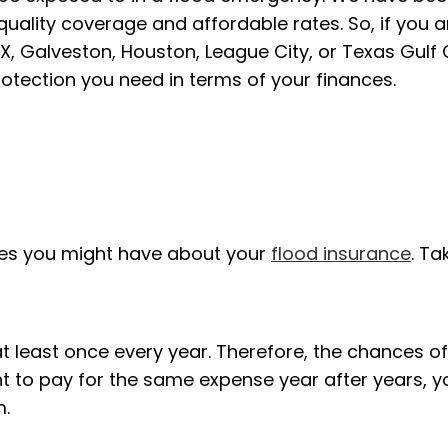
 quality coverage and affordable rates. So, if you
a
 Galveston, Houston, League City, or Texas Gulf 
rotection you need in terms of your finances.
es you might have about your
flood insurance
. Ta
t least once every year. Therefore, the chances of
t to pay for the same expense year after years, y
m.