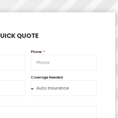
QUICK QUOTE
Phone
Coverage Needed