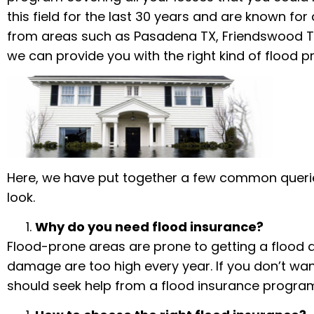
this field for the last 30 years and are known for
from areas such as Pasadena TX, Friendswood TX,
we can provide you with the right kind of flood p
Here, we have put together a few common queri
look.
Why do you need flood insurance?
Flood-prone areas are prone to getting a flood a
damage are too high every year. If you don’t wan
should seek help from a flood insurance progra