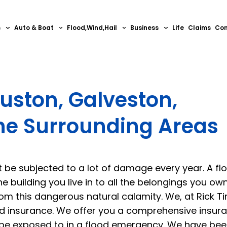
s
Auto & Boat
Flood,Wind,Hail
Business
Life
Claims
Con
uston, Galveston,
the Surrounding Areas
t be subjected to a lot of damage every year. A fl
e building you live in to all the belongings you own
om this dangerous natural calamity. We, at Rick Ti
d insurance
. We offer you a comprehensive insur
 be exposed to in a flood emergency. We have bee