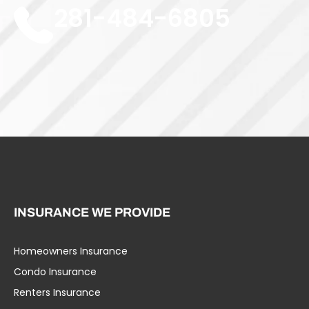
281-484-6805
INSURANCE WE PROVIDE
Homeowners Insurance
Umbrella Liability
Condo Insurance
Business Insurance
Renters Insurance
Specialty Insurance