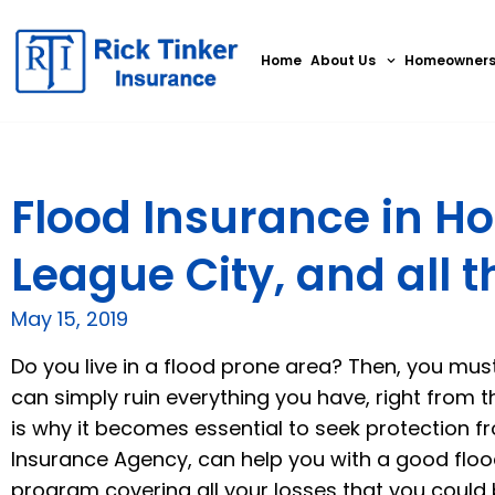
Home
About Us
Homeowner
Flood Insurance in Ho
League City, and all 
May 15, 2019
Do you live in a flood prone area? Then, you mus
can simply ruin everything you have, right from th
is why it becomes essential to seek protection fr
Insurance Agency,
can help you with a good floo
program covering all your losses that you could