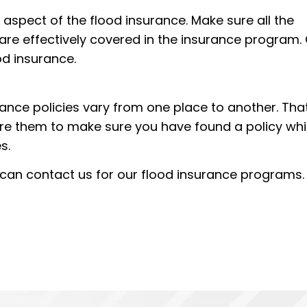
aspect of the flood insurance. Make sure all the
e are effectively covered in the insurance program.
od insurance.
rance policies vary from one place to another. That
re them to make sure you have found a policy wh
s.
u can contact us for our flood insurance programs