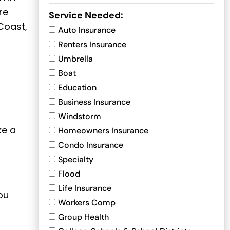
re
Service Needed:
Coast,
Auto Insurance
Renters Insurance
Umbrella
Boat
Education
Business Insurance
Windstorm
ke a
Homeowners Insurance
Condo Insurance
Specialty
Flood
Life Insurance
ou
Workers Comp
Group Health