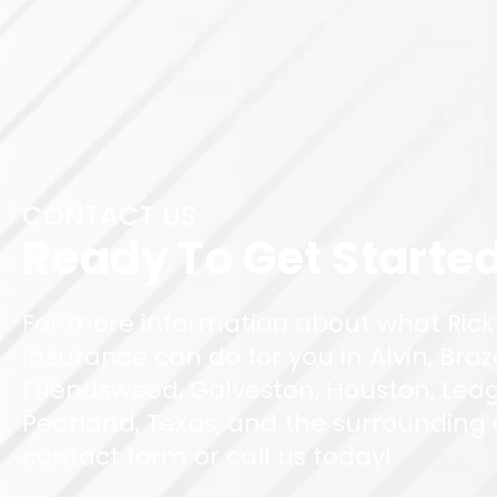
CONTACT US
Ready To Get Starte
For more information about what Rick
Insurance can do for you in Alvin, Braz
Friendswood, Galveston, Houston, Leag
Pearland, Texas, and the surrounding ar
contact form or call us today!