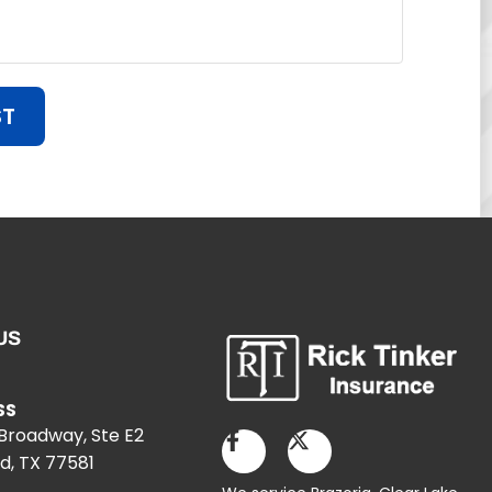
ST
US
SS
 Broadway, Ste E2
d, TX 77581