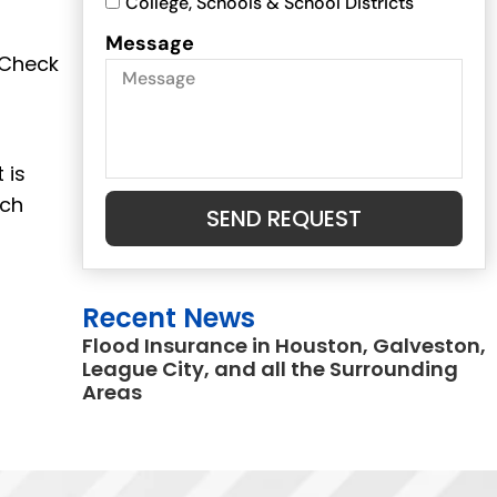
College, Schools & School Districts
Message
 Check
 is
ich
SEND REQUEST
.
Recent News
Flood Insurance in Houston, Galveston,
League City, and all the Surrounding
Areas