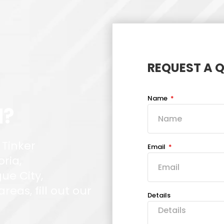
REQUEST A 
Name
d?
 Tinker
Email
oria,
ue City,
eas, fill out our
Details