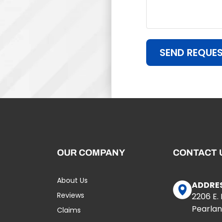
SEND REQUE
OUR COMPANY
CONTACT 
About Us
ADDRE
Reviews
2206 E.
Pearlan
Claims