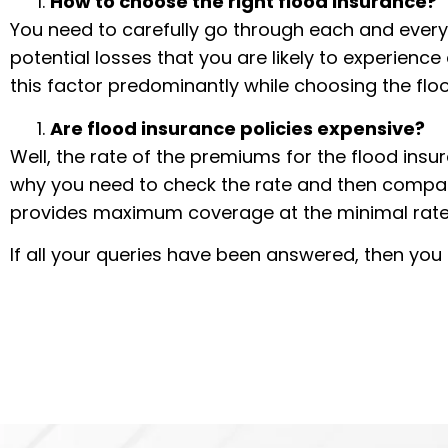
How to choose the right flood insurance?
You need to carefully go through each and every 
potential losses that you are likely to experienc
this factor predominantly while choosing the flo
Are flood insurance policies expensive?
Well, the rate of the premiums for the flood insu
why you need to check the rate and then compa
provides maximum coverage at the minimal rate
If all your queries have been answered, then yo