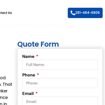
281-484-6805
tact Us
Quote Form
Name
Phone
ood
. That
nker
Email
ance
n in