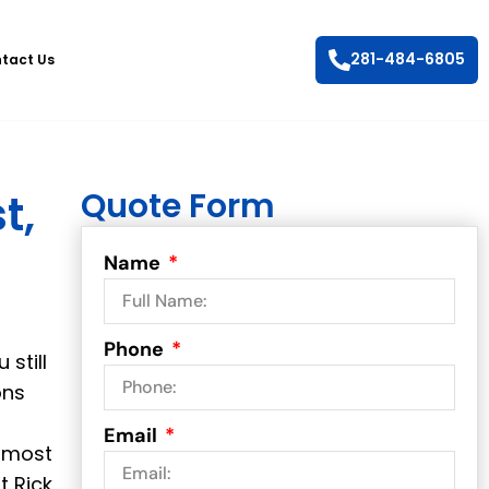
281-484-6805
tact Us
Quote Form
t,
Name
Phone
 still
ons
Email
r most
t Rick