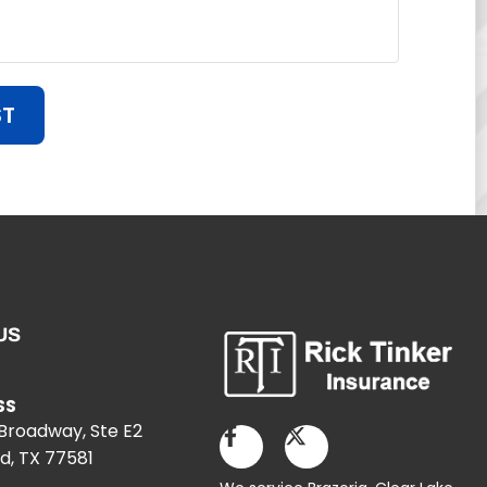
ST
US
SS
 Broadway, Ste E2
d, TX 77581