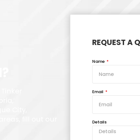
REQUEST A 
Name
d?
 Tinker
Email
oria,
ue City,
eas, fill out our
Details