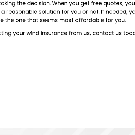
aking the decision. When you get free quotes, yo
s a reasonable solution for you or not. If needed, y
e the one that seems most affordable for you.
getting your wind insurance from us, contact us toda