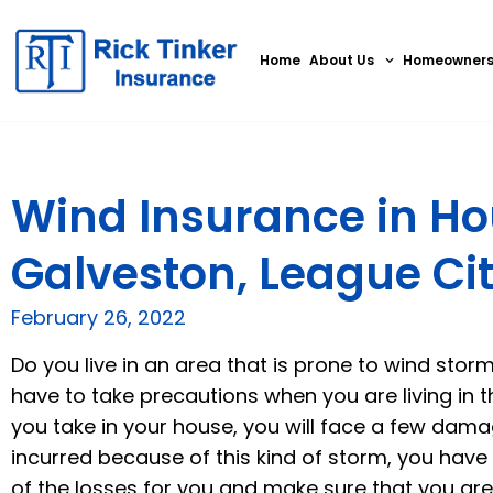
Home
About Us
Homeowner
Wind Insurance in Ho
Galveston, League Cit
February 26, 2022
Do you live in an area that is prone to wind storms
have to take precautions when you are living in 
you take in your house, you will face a few dama
incurred because of this kind of storm, you have t
of the losses for you and make sure that you a