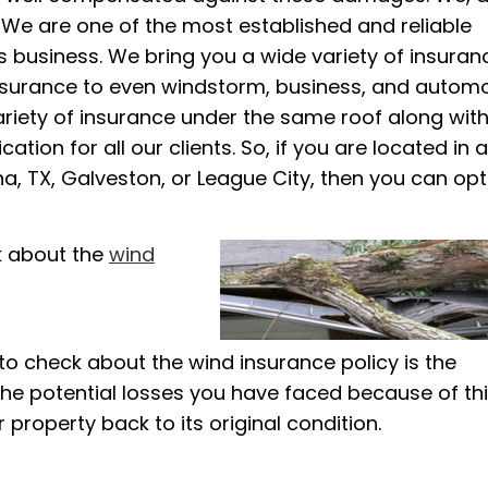
. We are one of the most established and reliable
 business. We bring you a wide variety of insuran
insurance to even windstorm, business, and automo
ariety of insurance under the same roof along with
ion for all our clients. So, if you are located in 
a, TX, Galveston, or League City, then you can opt
k about the
wind
o check about the wind insurance policy is the
the potential losses you have faced because of thi
r property back to its original condition.