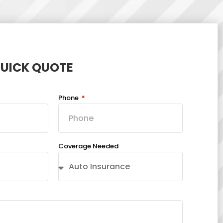
QUICK QUOTE
Phone
Coverage Needed