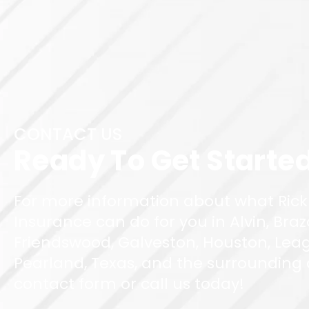
CONTACT US
Ready To Get Starte
For more information about what Rick
Insurance can do for you in Alvin, Braz
Friendswood, Galveston, Houston, Leag
Pearland, Texas, and the surrounding ar
contact form or call us today!