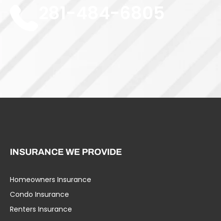
281-484-6805
INSURANCE WE PROVIDE
Homeowners Insurance
Umbrella Liability
Condo Insurance
Business Insurance
Renters Insurance
Specialty Insurance