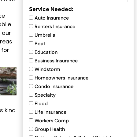
Service Needed:
ce
Auto Insurance
bile
Renters Insurance
 our
Umbrella
areas
Boat
 for
Education
Business Insurance
Windstorm
Homeowners Insurance
Condo Insurance
Specialty
Flood
s kind
Life Insurance
Workers Comp
Group Health