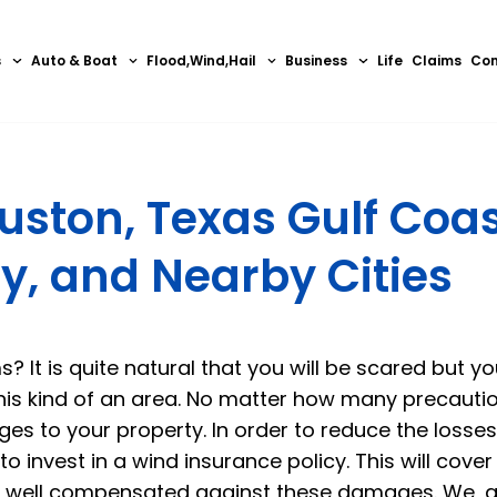
s
Auto & Boat
Flood,Wind,Hail
Business
Life
Claims
Con
uston, Texas Gulf Coas
y, and Nearby Cities
? It is quite natural that you will be scared but you
this kind of an area. No matter how many precauti
ges to your property. In order to reduce the losses
o invest in a wind insurance policy. This will cove
re well compensated against these damages. We, a