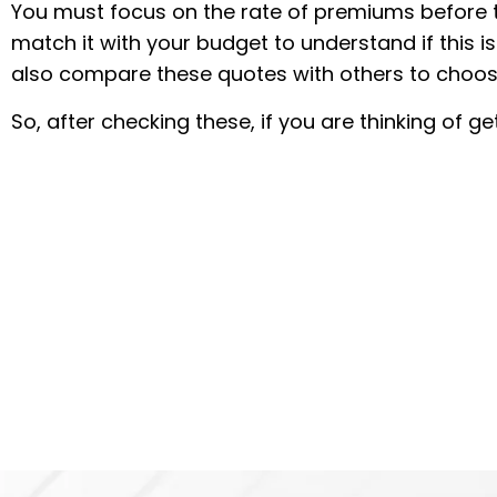
You must focus on the rate of premiums before t
match it with your budget to understand if this i
also compare these quotes with others to choos
So, after checking these, if you are thinking of 