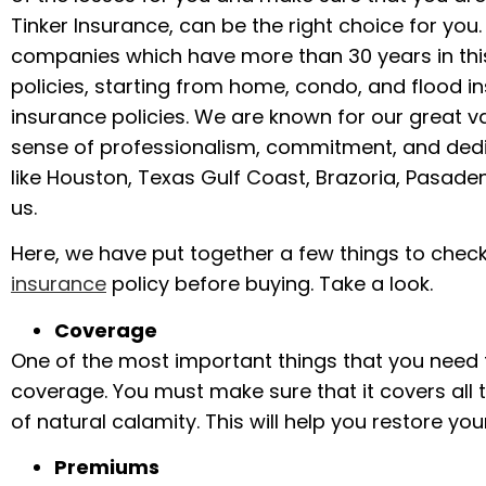
Tinker Insurance, can be the right choice for you
companies which have more than 30 years in this
policies, starting from home, condo, and flood 
insurance policies. We are known for our great v
sense of professionalism, commitment, and dedicat
like Houston, Texas Gulf Coast, Brazoria, Pasaden
us.
Here, we have put together a few things to chec
insurance
policy before buying. Take a look.
Coverage
One of the most important things that you need t
coverage. You must make sure that it covers all 
of natural calamity. This will help you restore you
Premiums