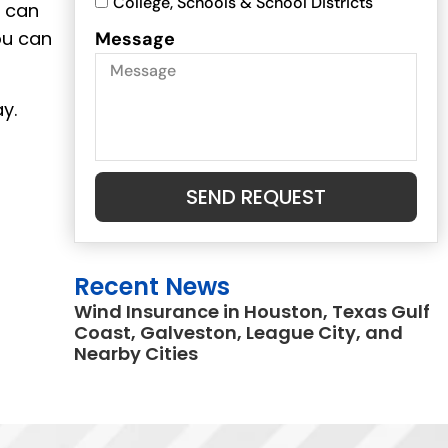
College, Schools & School Districts
u can
ou can
Message
y.
SEND REQUEST
Recent News
Wind Insurance in Houston, Texas Gulf
Coast, Galveston, League City, and
Nearby Cities