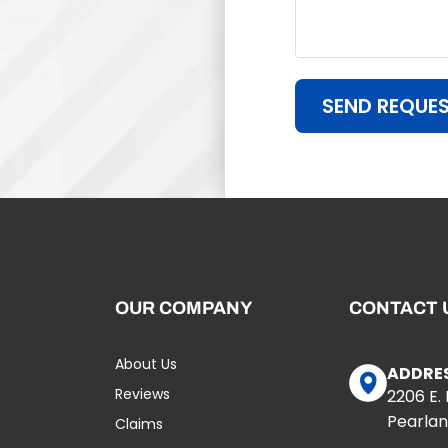
SEND REQUE
OUR COMPANY
CONTACT 
About Us
ADDRE
Reviews
2206 E.
Pearlan
Claims