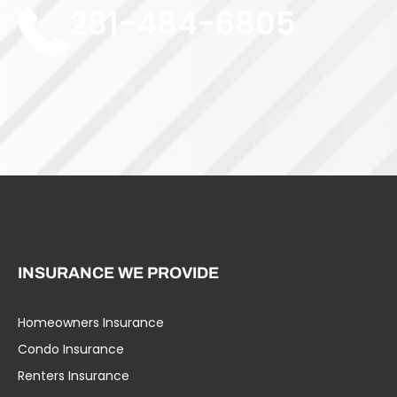
281-484-6805
INSURANCE WE PROVIDE
Homeowners Insurance
Umbrella Liability
Condo Insurance
Business Insurance
Renters Insurance
Specialty Insurance