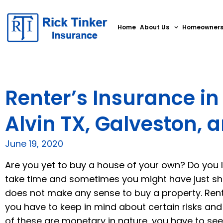
Home
About Us
Homeowner
Renter’s Insurance i
Alvin TX, Galveston, 
June 19, 2020
Are you yet to buy a house of your own? Do you l
take time and sometimes you might have just shif
does not make any sense to buy a property. Ren
you have to keep in mind about certain risks and
of these are monetary in nature, you have to see