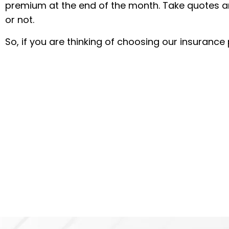
premium at the end of the month. Take quotes an
or not.
So, if you are thinking of choosing our insurance 