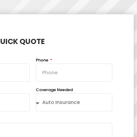
QUICK QUOTE
Phone
Coverage Needed