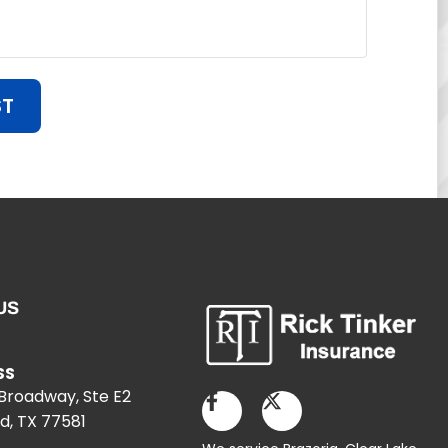
ST
US
SS
 Broadway, Ste E2
d, TX 77581