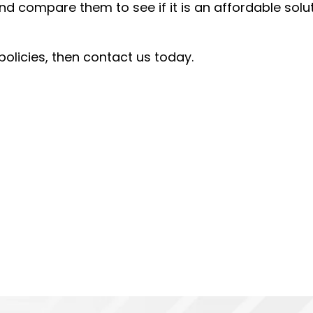
d compare them to see if it is an affordable solu
policies, then contact us today.