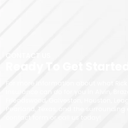
CONTACT US
Ready To Get Starte
For more information about what Rick
Insurance can do for you in Alvin, Braz
Friendswood, Galveston, Houston, Leag
Pearland, Texas, and the surrounding ar
contact form or call us today!