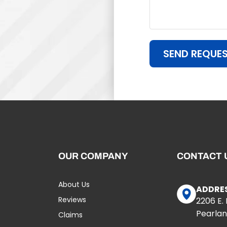
SEND REQUE
OUR COMPANY
CONTACT 
About Us
ADDRE
Reviews
2206 E.
Pearlan
Claims