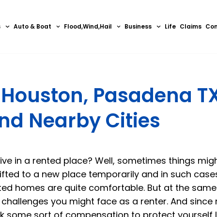
s
Auto & Boat
Flood,Wind,Hail
Business
Life
Claims
Con
n Houston, Pasadena TX
and Nearby Cities
ive in a rented place? Well, sometimes things mig
ted to a new place temporarily and in such cases,
ted homes are quite comfortable. But at the same
 challenges you might face as a renter. And since
k some sort of compensation to protect yourself l