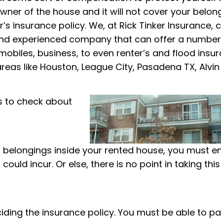
ner of the house and it will not cover your belon
’s insurance policy. We, at Rick Tinker Insurance, 
 and experienced company that can offer a number
obiles, business, to even renter’s and flood insur
areas like Houston, League City, Pasadena TX, Alvin
s to check about
our belongings inside your rented house, you must e
could incur. Or else, there is no point in taking this
iding the insurance policy. You must be able to pa