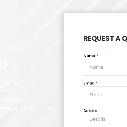
REQUEST A 
Name
d?
 Tinker
Email
oria,
ue City,
eas, fill out our
Details