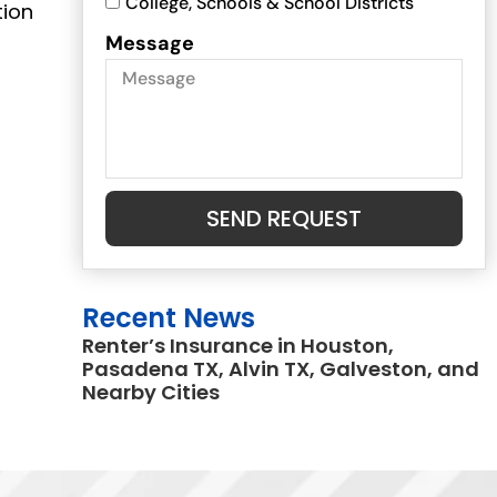
College, Schools & School Districts
tion
Message
SEND REQUEST
Recent News
Renter’s Insurance in Houston,
Pasadena TX, Alvin TX, Galveston, and
Nearby Cities