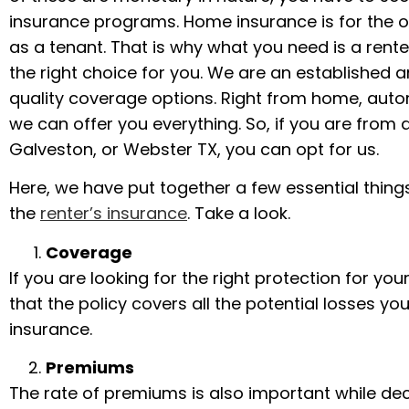
insurance programs. Home insurance is for the ow
as a tenant. That is why what you need is a renter
the right choice for you. We are an established
quality coverage options. Right from home, autom
we can offer you everything. So, if you are from 
Galveston, or Webster TX, you can opt for us.
Here, we have put together a few essential thing
the
renter’s insurance
. Take a look.
Coverage
If you are looking for the right protection for y
that the policy covers all the potential losses you 
insurance.
Premiums
The rate of premiums is also important while dec