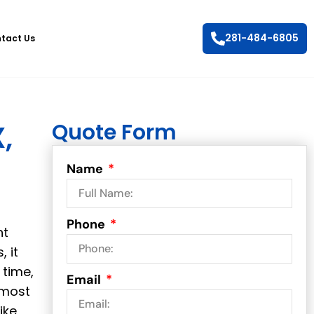
281-484-6805
tact Us
Quote Form
,
Name
Phone
ht
 it
 time,
Email
 most
ike