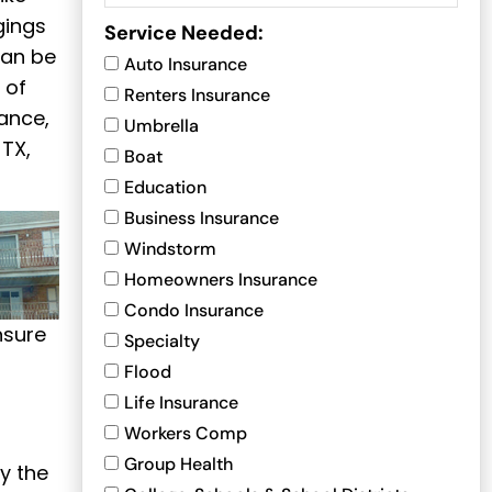
gings
Service Needed:
can be
Auto Insurance
 of
Renters Insurance
ance,
Umbrella
 TX,
Boat
Education
Business Insurance
Windstorm
Homeowners Insurance
Condo Insurance
nsure
Specialty
Flood
Life Insurance
Workers Comp
Group Health
y the