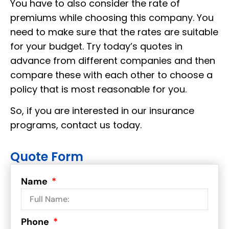
You have to also consider the rate of
premiums while choosing this company. You
need to make sure that the rates are suitable
for your budget. Try today’s quotes in
advance from different companies and then
compare these with each other to choose a
policy that is most reasonable for you.
So, if you are interested in our insurance
programs, contact us today.
Quote Form
Name
Phone