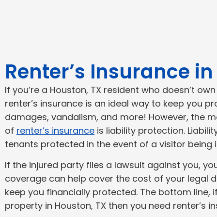
Renter’s Insurance i
If you’re a Houston, TX resident who doesn’t ow
renter’s insurance is an ideal way to keep you p
damages, vandalism, and more! However, the m
of
renter’s insurance
is liability protection. Liabi
tenants protected in the event of a visitor being 
If the injured party files a lawsuit against you, y
coverage can help cover the cost of your legal 
keep you financially protected. The bottom line, 
property in Houston, TX then you need renter’s i