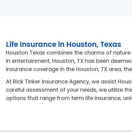
Life Insurance in Houston, Texas
Houston Texas combines the charms of nature wi
in entertainment, Houston, TX has been deemed a 
insurance coverage in the Houston, TX area
, th
At Rick Tinker Insurance Agency, we assist Housto
careful assessment of your needs, we utilize th
options that range from term life insurance, uni