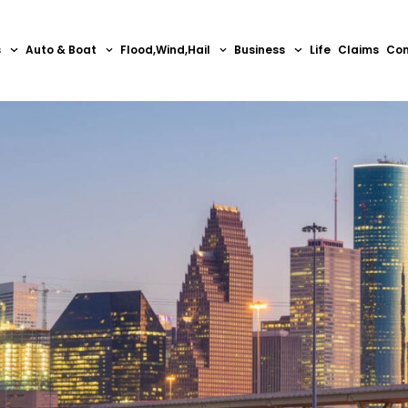
s
Auto & Boat
Flood,Wind,Hail
Business
Life
Claims
Con