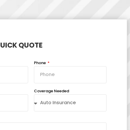
QUICK QUOTE
Phone
Coverage Needed