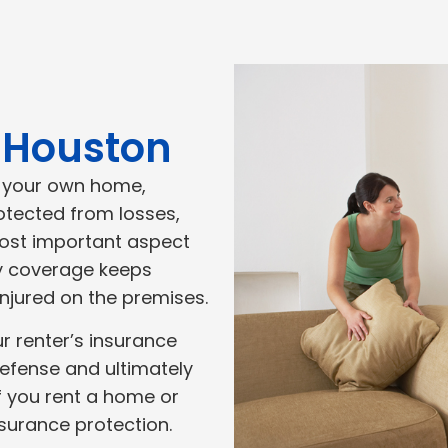
n Houston
n your own home,
rotected from losses,
ost important aspect
lity coverage keeps
injured on the premises.
our renter’s insurance
defense and ultimately
if you rent a home or
nsurance protection.