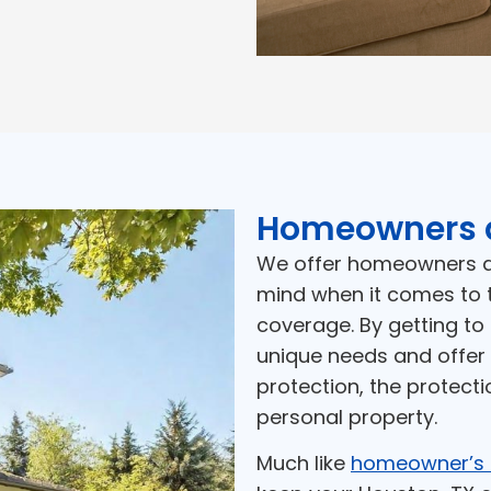
Homeowners 
We offer homeowners an
mind when it comes to 
coverage. By getting to
unique needs and offer 
protection, the protecti
personal property.
Much like
homeowner’s 