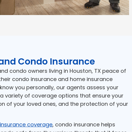
and Condo Insurance
d condo owners living in Houston, TX peace of
their condo insurance and home insurance
 know you personally, our agents assess your
a variety of coverage options that ensure your
on of your loved ones, and the protection of your
insurance coverage
, condo insurance helps