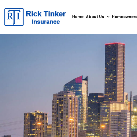
Home
About Us
Homeowner