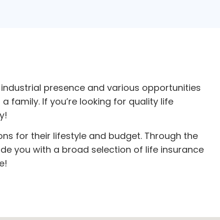
industrial presence and various opportunities
family. If you’re looking for quality
life
y!
ons for their lifestyle and budget. Through the
e you with a broad selection of life insurance
e!