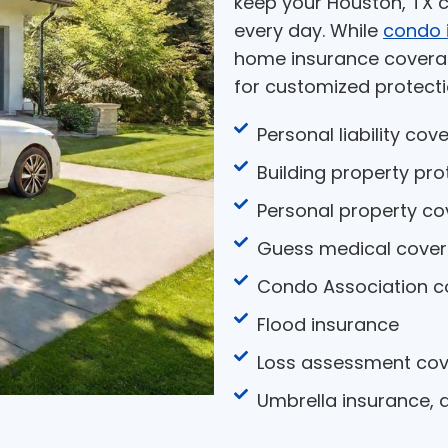
keep your Houston, TX c
every day. While
condo 
home insurance coverag
for customized protecti
Personal liability cov
Building property pro
Personal property c
Guess medical cove
Condo Association c
Flood insurance
Loss assessment co
Umbrella insurance,