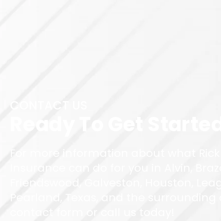
CONTACT US
Ready To Get Starte
For more information about what Rick
Insurance can do for you in Alvin, Braz
Friendswood, Galveston, Houston, Leag
Pearland, Texas, and the surrounding ar
contact form or call us today!