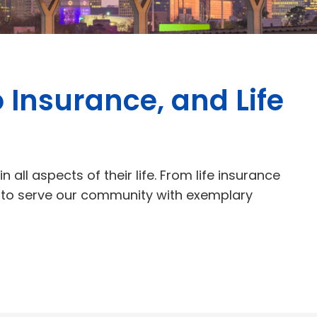
 Insurance, and Life
 all aspects of their life. From life insurance
e to serve our community with exemplary