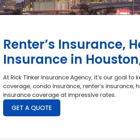
Renter’s Insurance, 
Insurance in Houston
At Rick Tinker Insurance Agency, it’s our goal to k
coverage, condo insurance, renter’s insurance, 
insurance coverage at impressive rates.
GET A QUOTE