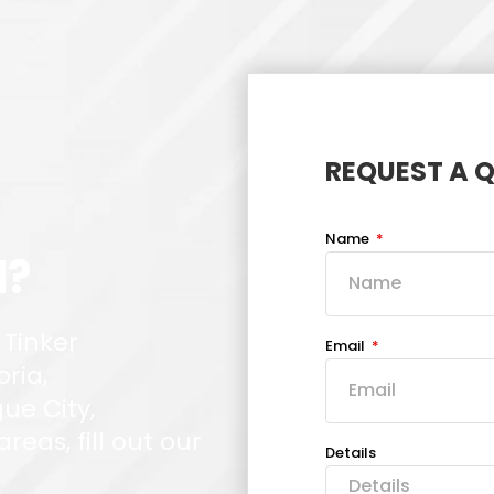
REQUEST A 
Name
d?
 Tinker
Email
oria,
ue City,
eas, fill out our
Details