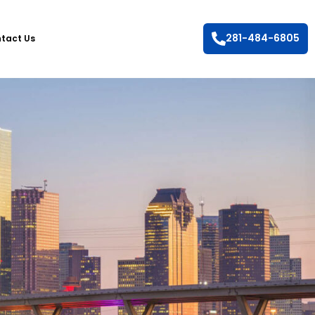
281-484-6805
tact Us