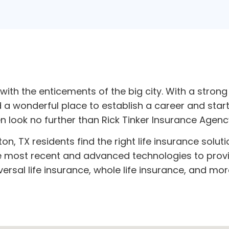
th the enticements of the big city. With a strong 
wonderful place to establish a career and start a 
en look no further than Rick Tinker Insurance Agenc
n, TX residents find the right life insurance soluti
e most recent and advanced technologies to provid
versal life insurance, whole life insurance, and mor