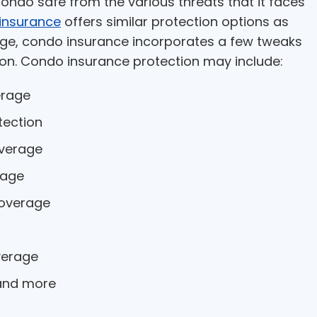
ondo safe from the various threats that it faces
insurance
offers similar protection options as
e, condo insurance incorporates a few tweaks
on. Condo insurance protection may include:
erage
tection
overage
rage
overage
verage
 and more