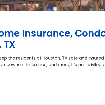
Home Insurance, Condo
, TX
eep the residents of Houston, TX safe and insured in
homeowners insurance, and more, it’s our privileg