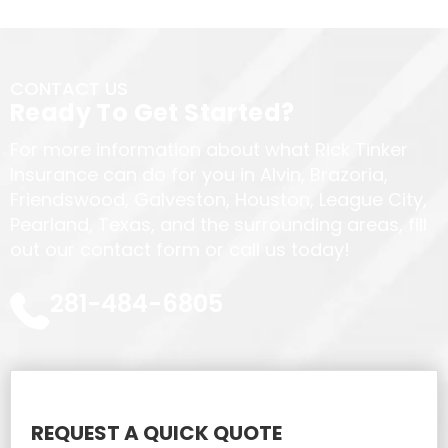
CONTACT US
Ready To Get Started?
For more information about what Rick Tinker
Insurance can do for you in Alvin, Brazoria,
Friendswood, Galveston, Houston, League City,
Pearland, Texas, and the surrounding areas, fill
out our contact form or call us today!
281-484-6805
REQUEST A QUICK QUOTE