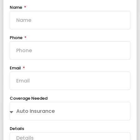
Name
Phone
Email
Coverage Needed
Details