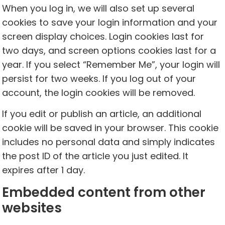
When you log in, we will also set up several
cookies to save your login information and your
screen display choices. Login cookies last for
two days, and screen options cookies last for a
year. If you select “Remember Me”, your login will
persist for two weeks. If you log out of your
account, the login cookies will be removed.
If you edit or publish an article, an additional
cookie will be saved in your browser. This cookie
includes no personal data and simply indicates
the post ID of the article you just edited. It
expires after 1 day.
Embedded content from other
websites