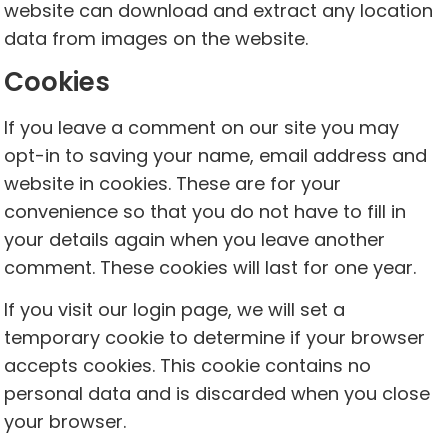
website can download and extract any location
data from images on the website.
Cookies
If you leave a comment on our site you may
opt-in to saving your name, email address and
website in cookies. These are for your
convenience so that you do not have to fill in
your details again when you leave another
comment. These cookies will last for one year.
If you visit our login page, we will set a
temporary cookie to determine if your browser
accepts cookies. This cookie contains no
personal data and is discarded when you close
your browser.