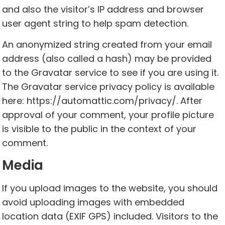
and also the visitor’s IP address and browser
user agent string to help spam detection.
An anonymized string created from your email
address (also called a hash) may be provided
to the Gravatar service to see if you are using it.
The Gravatar service privacy policy is available
here: https://automattic.com/privacy/. After
approval of your comment, your profile picture
is visible to the public in the context of your
comment.
Media
If you upload images to the website, you should
avoid uploading images with embedded
location data (EXIF GPS) included. Visitors to the