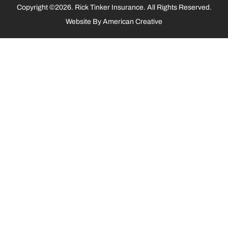
Copyright ©2026. Rick Tinker Insurance. All Rights Reserved.
Website By
American Creative