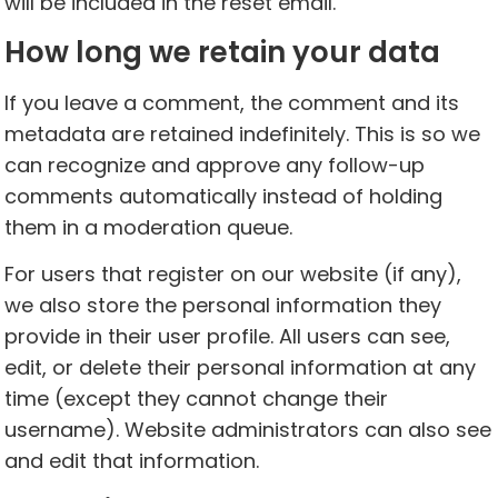
will be included in the reset email.
How long we retain your data
If you leave a comment, the comment and its
metadata are retained indefinitely. This is so we
can recognize and approve any follow-up
comments automatically instead of holding
them in a moderation queue.
For users that register on our website (if any),
we also store the personal information they
provide in their user profile. All users can see,
edit, or delete their personal information at any
time (except they cannot change their
username). Website administrators can also see
and edit that information.