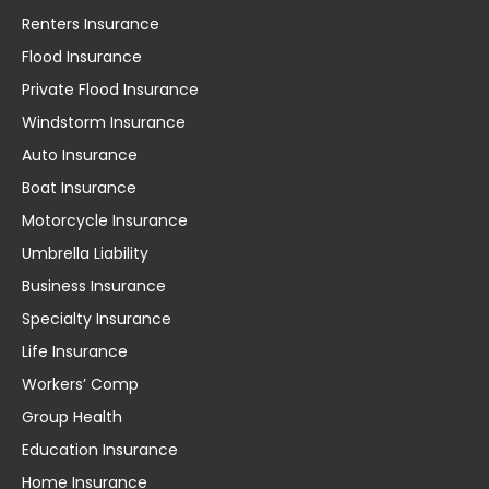
Renters Insurance
Flood Insurance
Private Flood Insurance
Windstorm Insurance
Auto Insurance
Boat Insurance
Motorcycle Insurance
Umbrella Liability
Business Insurance
Specialty Insurance
Life Insurance
Workers’ Comp
Group Health
Education Insurance
Home Insurance