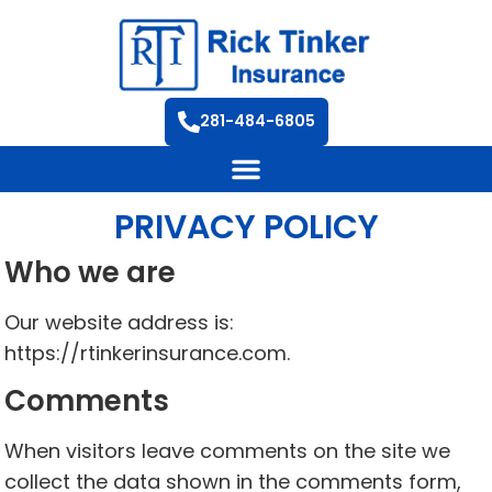
281-484-6805
PRIVACY POLICY
Who we are
Our website address is:
https://rtinkerinsurance.com.
Comments
When visitors leave comments on the site we
collect the data shown in the comments form,