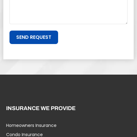
SEND REQUEST
INSURANCE WE PROVIDE
Homeowners Insurance
Condo Insurance