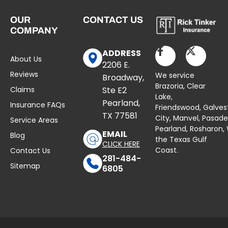
OUR
CONTACT US
COMPANY
ADDRESS
About Us
2206 E.
Reviews
We service
Broadway,
Brazoria,
Clear
Claims
Ste E2
Lake
,
Pearland,
Insurance FAQs
Friendswood,
Galves
TX 77581
City,
Manvel
,
Pasad
Service Areas
Pearland,
Rosharon
,
EMAIL
Blog
the Texas Gulf
CLICK HERE
Coast.
Contact Us
281-484-
Sitemap
6805