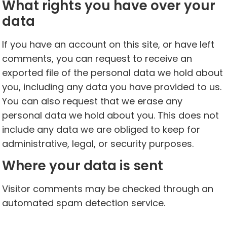
What rights you have over your
data
If you have an account on this site, or have left
comments, you can request to receive an
exported file of the personal data we hold about
you, including any data you have provided to us.
You can also request that we erase any
personal data we hold about you. This does not
include any data we are obliged to keep for
administrative, legal, or security purposes.
Where your data is sent
Visitor comments may be checked through an
automated spam detection service.