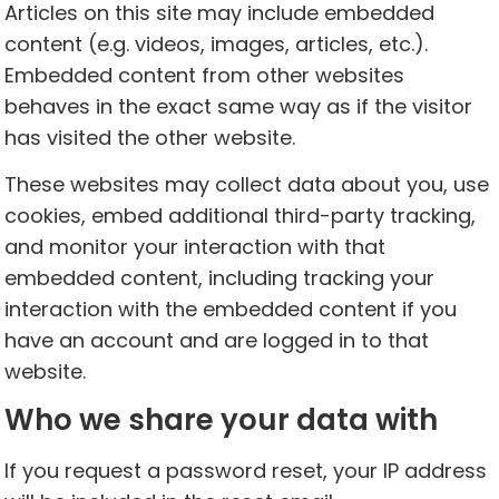
Articles on this site may include embedded
content (e.g. videos, images, articles, etc.).
Embedded content from other websites
behaves in the exact same way as if the visitor
has visited the other website.
These websites may collect data about you, use
cookies, embed additional third-party tracking,
and monitor your interaction with that
embedded content, including tracking your
interaction with the embedded content if you
have an account and are logged in to that
website.
Who we share your data with
If you request a password reset, your IP address