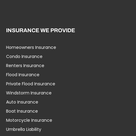
INSURANCE WE PROVIDE
Homeowners Insurance
Condo Insurance
Renters Insurance
Flood Insurance
Private Flood Insurance
Windstorm Insurance
Auto Insurance
Boat Insurance
Motorcycle Insurance
Umbrella Liability