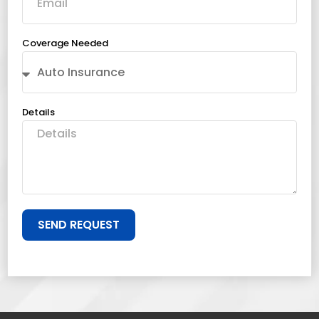
Coverage Needed
Details
SEND REQUEST