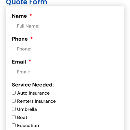
Quote Form
Name
Phone
Email
Service Needed:
Auto Insurance
Renters Insurance
Umbrella
Boat
Education