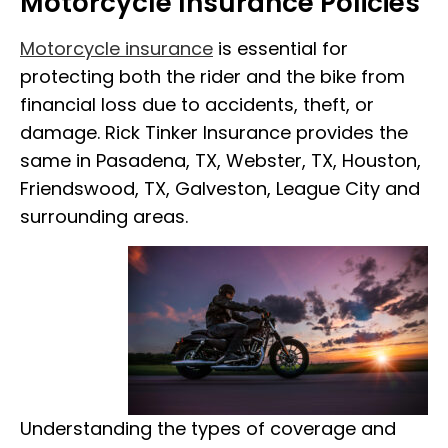
Motorcycle Insurance Policies
Motorcycle insurance
is essential for
protecting both the rider and the bike from
financial loss due to accidents, theft, or
damage. Rick Tinker Insurance provides the
same in Pasadena, TX, Webster, TX, Houston,
Friendswood, TX, Galveston, League City and
surrounding areas.
Understanding the types of coverage and