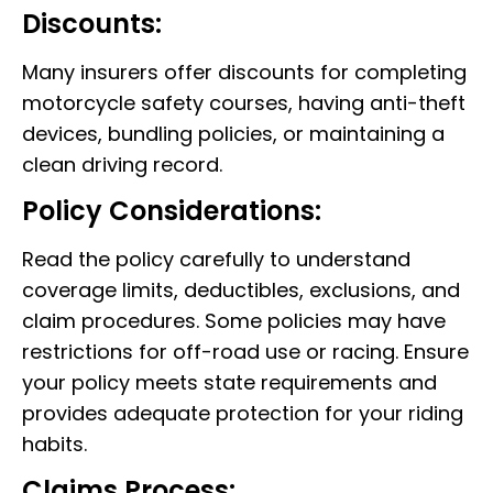
Discounts:
Many insurers offer discounts for completing
motorcycle safety courses, having anti-theft
devices, bundling policies, or maintaining a
clean driving record.
Policy Considerations:
Read the policy carefully to understand
coverage limits, deductibles, exclusions, and
claim procedures. Some policies may have
restrictions for off-road use or racing. Ensure
your policy meets state requirements and
provides adequate protection for your riding
habits.
Claims Process: