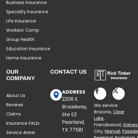
Business Insurance
Specialty Insurance
Life Insurance
Workers’ Comp
Group Health
Education Insurance
Home Insurance
OUR
CONTACT US
COMPANY
ADDRESS
About Us
2206 E.
Reviews
We service
Broadway,
Brazoria,
Clear
Claims
Ste E2
Lake
,
Pearland,
Insurance FAQs
Friendswood,
Galves
TX 77581
City,
Manvel
,
Pasad
Service Areas
Pearland,
Rosharon
,