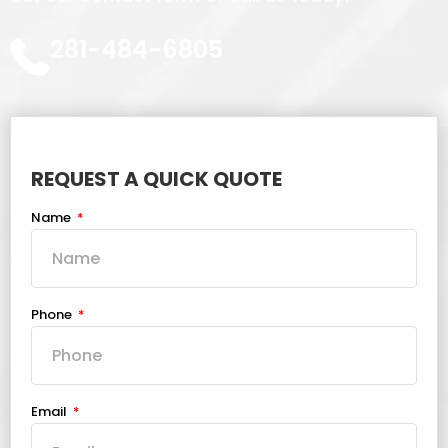
281-484-6805
REQUEST A QUICK QUOTE
Name
Phone
Email