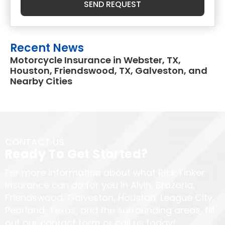
SEND REQUEST
Recent News
Motorcycle Insurance in Webster, TX,
Houston, Friendswood, TX, Galveston, and
Nearby Cities
CONTACT US
Ready To Get Started?
For more information about what Rick Tinker
Insurance can do for you in Alvin, Brazoria,
Friendswood, Galveston, Houston, League City,
Pearland, Texas, and the surrounding areas, fill
out our contact form or call us today!