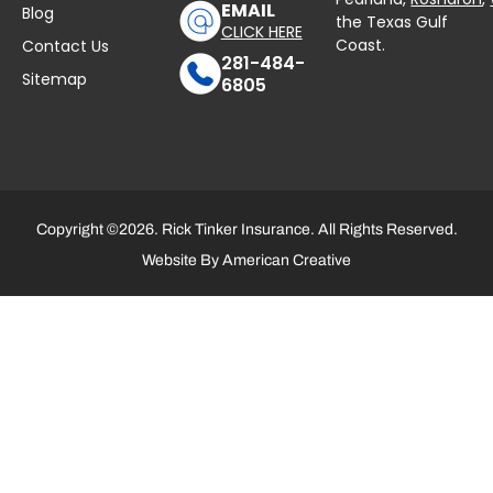
EMAIL
Blog
the Texas Gulf
CLICK HERE
Coast.
Contact Us
281-484-
Sitemap
6805
Copyright ©2026. Rick Tinker Insurance. All Rights Reserved.
Website By
American Creative