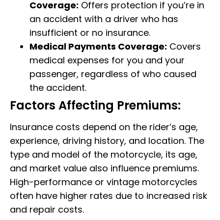
Coverage:
Offers protection if you’re in
an accident with a driver who has
insufficient or no insurance.
Medical Payments Coverage:
Covers
medical expenses for you and your
passenger, regardless of who caused
the accident.
Factors Affecting Premiums:
Insurance costs depend on the rider’s age,
experience, driving history, and location. The
type and model of the motorcycle, its age,
and market value also influence premiums.
High-performance or vintage motorcycles
often have higher rates due to increased risk
and repair costs.