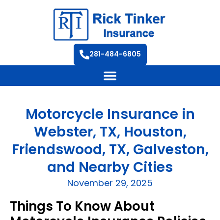
281-484-6805
Motorcycle Insurance in
Webster, TX, Houston,
Friendswood, TX, Galveston,
and Nearby Cities
November 29, 2025
Things To Know About