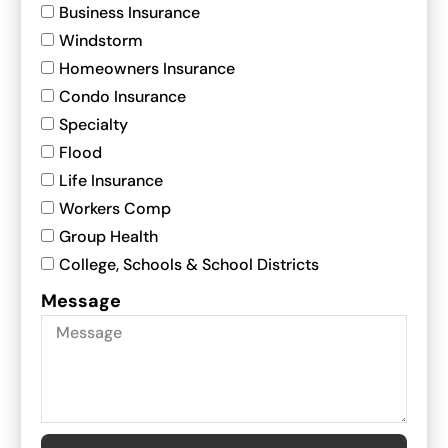
Business Insurance
Windstorm
Homeowners Insurance
Condo Insurance
Specialty
Flood
Life Insurance
Workers Comp
Group Health
College, Schools & School Districts
Message