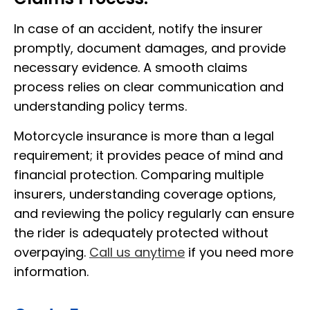
In case of an accident, notify the insurer
promptly, document damages, and provide
necessary evidence. A smooth claims
process relies on clear communication and
understanding policy terms.
Motorcycle insurance is more than a legal
requirement; it provides peace of mind and
financial protection. Comparing multiple
insurers, understanding coverage options,
and reviewing the policy regularly can ensure
the rider is adequately protected without
overpaying.
Call us anytime
if you need more
information.