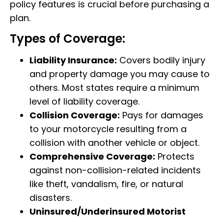
policy features is crucial before purchasing a
plan.
Types of Coverage:
Liability Insurance:
Covers bodily injury
and property damage you may cause to
others. Most states require a minimum
level of liability coverage.
Collision Coverage:
Pays for damages
to your motorcycle resulting from a
collision with another vehicle or object.
Comprehensive Coverage:
Protects
against non-collision-related incidents
like theft, vandalism, fire, or natural
disasters.
Uninsured/Underinsured Motorist