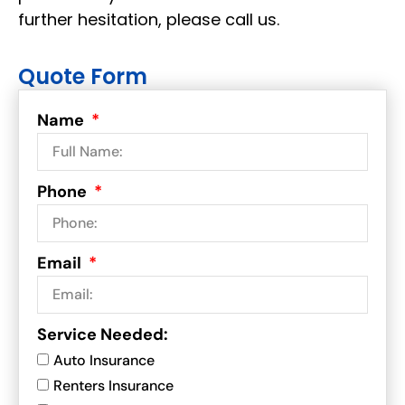
further hesitation, please call us.
Quote Form
Name
Phone
Email
Service Needed:
Auto Insurance
Renters Insurance