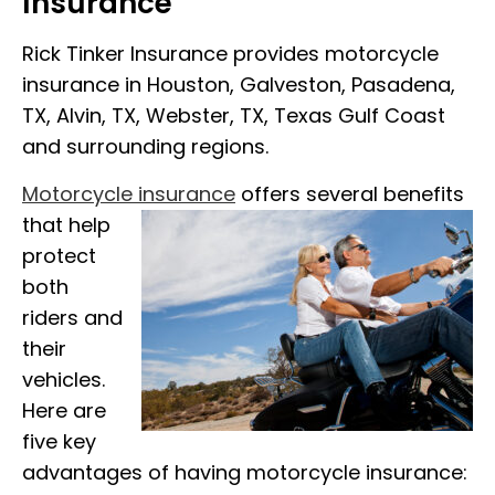
Insurance
Rick Tinker Insurance provides motorcycle
insurance in Houston, Galveston, Pasadena,
TX, Alvin, TX, Webster, TX, Texas Gulf Coast
and surrounding regions.
Motorcycle insurance
offers several benefits
that help
protect
both
riders and
their
vehicles.
Here are
five key
advantages of having motorcycle insurance: