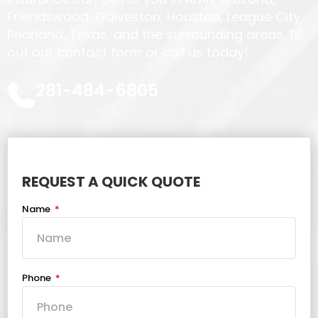
Friendswood, Galveston, Houston, League City,
Pearland, Texas, and the surrounding areas, fill
out our contact form or call us today!
281-484-6805
REQUEST A QUICK QUOTE
Name
Phone