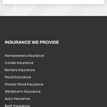
INSURANCE WE PROVIDE
Homeowners Insurance
Condo Insurance
Renters Insurance
Flood Insurance
Private Flood Insurance
Windstorm Insurance
Auto Insurance
Boat Insurance