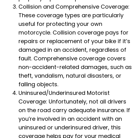
Collision and Comprehensive Coverage:
These coverage types are particularly
useful for protecting your own
motorcycle. Collision coverage pays for
repairs or replacement of your bike if it’s
damaged in an accident, regardless of
fault. Comprehensive coverage covers
non-accident-related damages, such as
theft, vandalism, natural disasters, or
falling objects.
Uninsured/Underinsured Motorist
Coverage: Unfortunately, not all drivers
on the road carry adequate insurance. If
you’re involved in an accident with an
uninsured or underinsured driver, this
coverage helps pay for your medical