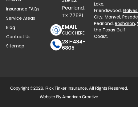
Ste E2
Lake
,
Pearland,
Insurance FAQs
Friendswood,
Galves
TX 77581
City,
Manvel
,
Pasad
Service Areas
Pearland,
Rosharon
,
EMAIL
Blog
the Texas Gulf
CLICK HERE
Coast.
Contact Us
281-484-
Sitemap
6805
Copyright ©2026. Rick Tinker Insurance. All Rights Reserved.
Website By
American Creative