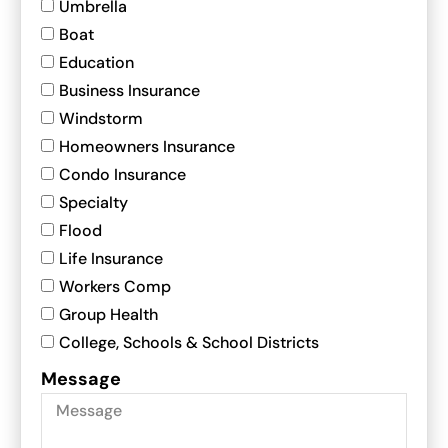
Umbrella
Boat
Education
Business Insurance
Windstorm
Homeowners Insurance
Condo Insurance
Specialty
Flood
Life Insurance
Workers Comp
Group Health
College, Schools & School Districts
Message