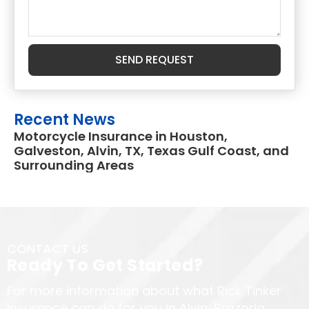
SEND REQUEST
Recent News
Motorcycle Insurance in Houston,
Galveston, Alvin, TX, Texas Gulf Coast, and
Surrounding Areas
CONTACT US
Ready To Get Started?
For more information about what Rick Tinker
Insurance can do for you in Alvin, Brazoria,