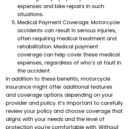
expenses and bike repairs in such
situations.
Medical Payment Coverage: Motorcycle
accidents can result in serious injuries,
often requiring medical treatment and
rehabilitation. Medical payment
coverage can help cover these medical
expenses, regardless of who’s at fault in
the accident.
In addition to these benefits, motorcycle
insurance might offer additional features
and coverage options depending on your
provider and policy. It’s important to carefully
review your policy and choose coverage that
aligns with your needs and the level of
protection you’re comfortable with. Without