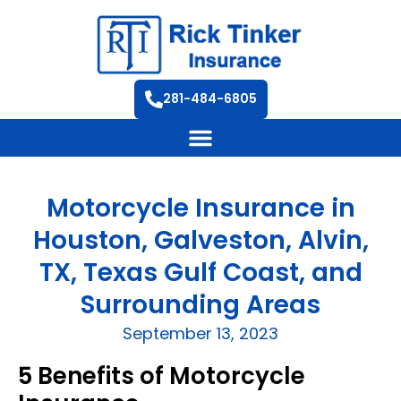
281-484-6805
Motorcycle Insurance in
Houston, Galveston, Alvin,
TX, Texas Gulf Coast, and
Surrounding Areas
September 13, 2023
5 Benefits of Motorcycle