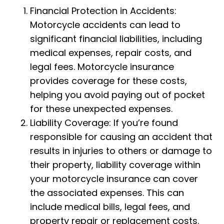
Financial Protection in Accidents:
Motorcycle accidents can lead to
significant financial liabilities, including
medical expenses, repair costs, and
legal fees. Motorcycle insurance
provides coverage for these costs,
helping you avoid paying out of pocket
for these unexpected expenses.
Liability Coverage: If you’re found
responsible for causing an accident that
results in injuries to others or damage to
their property, liability coverage within
your motorcycle insurance can cover
the associated expenses. This can
include medical bills, legal fees, and
property repair or replacement costs.