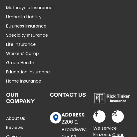
Motorcycle Insurance
Umbrella Liability
Business Insurance
Specialty Insurance
Life Insurance
Workers’ Comp
Group Health
Education Insurance
Home Insurance
OUR
CONTACT US
COMPANY
ADDRESS
About Us
2206 E.
Reviews
We service
Broadway,
Brazoria,
Clear
Claims