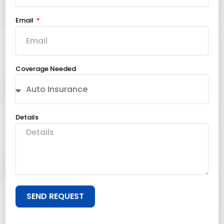
Email
Coverage Needed
Details
SEND REQUEST