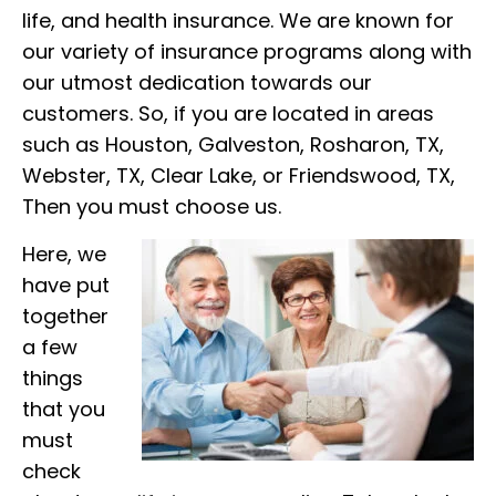
life, and health insurance. We are known for
our variety of insurance programs along with
our utmost dedication towards our
customers. So, if you are located in areas
such as Houston, Galveston, Rosharon, TX,
Webster, TX, Clear Lake, or Friendswood, TX,
Then you must choose us.
Here, we
have put
together
a few
things
that you
must
check