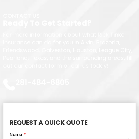
CONTACT US
Ready To Get Started?
For more information about what Rick Tinker
Insurance can do for you in Alvin, Brazoria,
Friendswood, Galveston, Houston, League City,
Pearland, Texas, and the surrounding areas, fill
out our contact form or call us today!
281-484-6805
REQUEST A QUICK QUOTE
Name