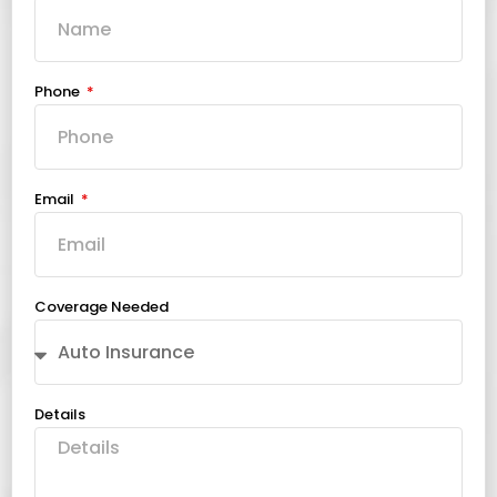
Phone
Email
Coverage Needed
Details