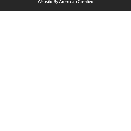
Website By
American Creative