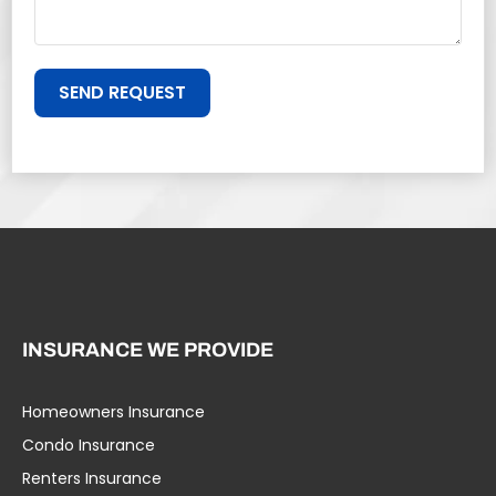
SEND REQUEST
INSURANCE WE PROVIDE
Homeowners Insurance
Condo Insurance
Renters Insurance