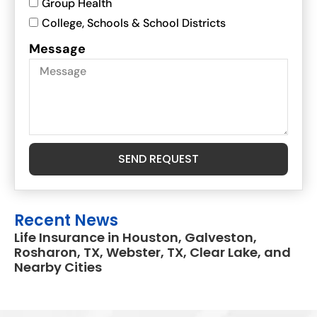
Group Health
College, Schools & School Districts
Message
SEND REQUEST
Recent News
Life Insurance in Houston, Galveston,
Rosharon, TX, Webster, TX, Clear Lake, and
Nearby Cities