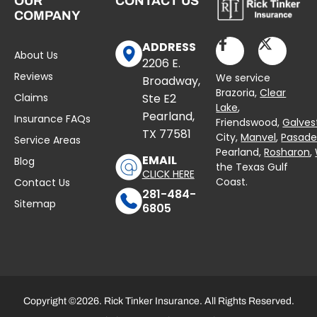
OUR
CONTACT US
COMPANY
ADDRESS
About Us
2206 E.
Reviews
We service
Broadway,
Brazoria,
Clear
Claims
Ste E2
Lake
,
Pearland,
Insurance FAQs
Friendswood,
Galves
TX 77581
City,
Manvel
,
Pasad
Service Areas
Pearland,
Rosharon
,
EMAIL
Blog
the Texas Gulf
CLICK HERE
Coast.
Contact Us
281-484-
Sitemap
6805
Copyright ©2026. Rick Tinker Insurance. All Rights Reserved.