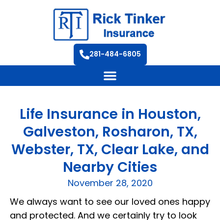
281-484-6805
Life Insurance in Houston,
Galveston, Rosharon, TX,
Webster, TX, Clear Lake, and
Nearby Cities
November 28, 2020
We always want to see our loved ones happy
and protected. And we certainly try to look