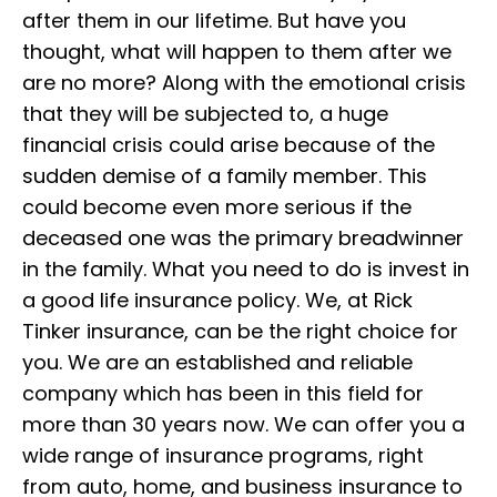
after them in our lifetime. But have you
thought, what will happen to them after we
are no more? Along with the emotional crisis
that they will be subjected to, a huge
financial crisis could arise because of the
sudden demise of a family member. This
could become even more serious if the
deceased one was the primary breadwinner
in the family. What you need to do is invest in
a good life insurance policy. We, at Rick
Tinker insurance, can be the right choice for
you. We are an established and reliable
company which has been in this field for
more than 30 years now. We can offer you a
wide range of insurance programs, right
from auto, home, and business insurance to