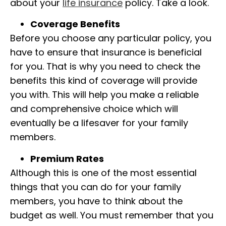
about your
life insurance
policy. Take a look.
Coverage Benefits
Before you choose any particular policy, you
have to ensure that insurance is beneficial
for you. That is why you need to check the
benefits this kind of coverage will provide
you with. This will help you make a reliable
and comprehensive choice which will
eventually be a lifesaver for your family
members.
Premium Rates
Although this is one of the most essential
things that you can do for your family
members, you have to think about the
budget as well. You must remember that you