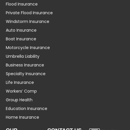
Flood Insurance
Private Flood Insurance
Windstorm Insurance
Auto Insurance
Boat Insurance
Motorcycle Insurance
Umbrella Liability
Business Insurance
Specialty Insurance
Life Insurance
Workers’ Comp
Group Health
Education Insurance
Home Insurance