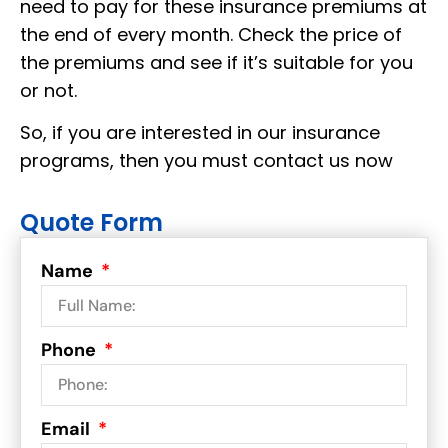
need to pay for these insurance premiums at
the end of every month. Check the price of
the premiums and see if it’s suitable for you
or not.
So, if you are interested in our insurance
programs, then you must contact us now
Quote Form
Name
Phone
Email