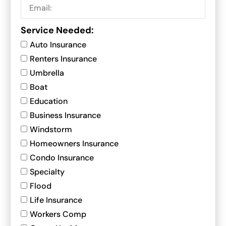
Service Needed:
Auto Insurance
Renters Insurance
Umbrella
Boat
Education
Business Insurance
Windstorm
Homeowners Insurance
Condo Insurance
Specialty
Flood
Life Insurance
Workers Comp