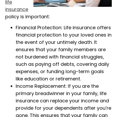
life
insurance
policy is important:
Financial Protection: Life insurance offers
financial protection to your loved ones in
the event of your untimely death. It
ensures that your family members are
not burdened with financial struggles,
such as paying off debts, covering daily
expenses, or funding long-term goals
like education or retirement.
Income Replacement: If you are the
primary breadwinner in your family, life
insurance can replace your income and
provide for your dependents after you’re
gone. This ensures that your family can