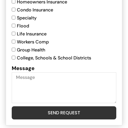
Homeowners Insurance
Condo Insurance
Specialty
Flood
Life Insurance
Workers Comp
Group Health
College, Schools & School Districts
Message
SEND REQUEST