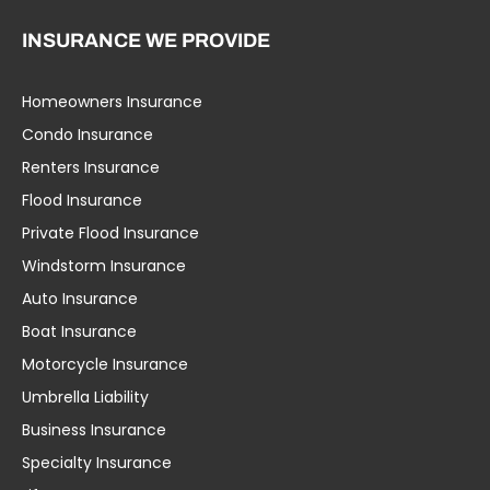
INSURANCE WE PROVIDE
Homeowners Insurance
Condo Insurance
Renters Insurance
Flood Insurance
Private Flood Insurance
Windstorm Insurance
Auto Insurance
Boat Insurance
Motorcycle Insurance
Umbrella Liability
Business Insurance
Specialty Insurance