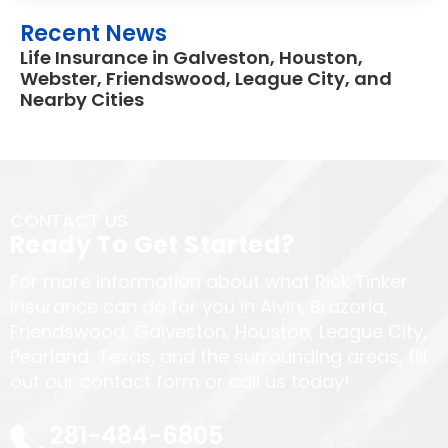
Recent News
Life Insurance in Galveston, Houston,
Webster, Friendswood, League City, and
Nearby Cities
CONTACT US
Ready To Get Started?
For more information about what Rick Tinker
Insurance can do for you in Alvin, Brazoria,
Friendswood, Galveston, Houston, League City,
Pearland, Texas, and the surrounding areas, fill
out our contact form or call us today!
281-484-6805