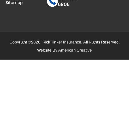
Sitemap
6805
Copyright ©2026. Rick Tinker Insurance. All Rights Reserved.
Website By
American Creative