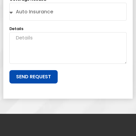
Details
SEND REQUEST