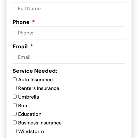
Phone
Email
Service Needed:
Auto Insurance
Renters Insurance
Umbrella
Boat
Education
Business Insurance
Windstorm