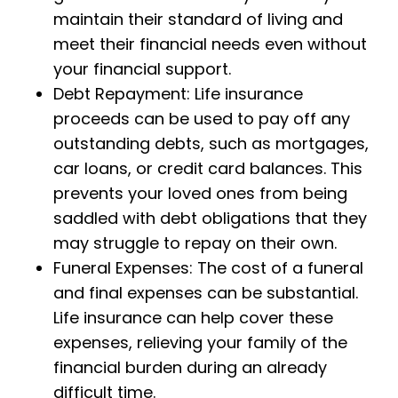
maintain their standard of living and
meet their financial needs even without
your financial support.
Debt Repayment: Life insurance
proceeds can be used to pay off any
outstanding debts, such as mortgages,
car loans, or credit card balances. This
prevents your loved ones from being
saddled with debt obligations that they
may struggle to repay on their own.
Funeral Expenses: The cost of a funeral
and final expenses can be substantial.
Life insurance can help cover these
expenses, relieving your family of the
financial burden during an already
difficult time.