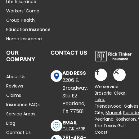
Life Insurance
Workers’ Comp
Group Health
Education Insurance
Home Insurance
OUR
CONTACT US
COMPANY
ADDRESS
About Us
2206 E.
Reviews
We service
Broadway,
Brazoria,
Clear
Claims
Ste E2
Lake
,
Pearland,
Insurance FAQs
Friendswood,
Galves
TX 77581
City,
Manvel
,
Pasad
Service Areas
Pearland,
Rosharon
,
EMAIL
Blog
the Texas Gulf
CLICK HERE
Coast.
Contact Us
281-484-