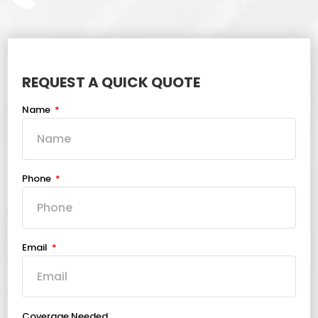
REQUEST A QUICK QUOTE
Name
Phone
Email
Coverage Needed