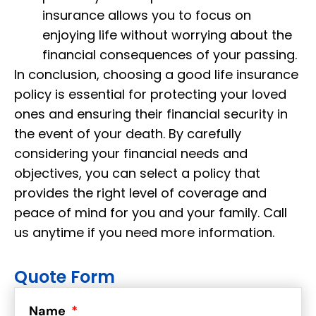
insurance allows you to focus on
enjoying life without worrying about the
financial consequences of your passing.
In conclusion, choosing a good life insurance
policy is essential for protecting your loved
ones and ensuring their financial security in
the event of your death. By carefully
considering your financial needs and
objectives, you can select a policy that
provides the right level of coverage and
peace of mind for you and your family. Call
us anytime if you need more information.
Quote Form
Name