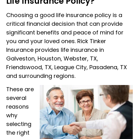
Life Insurance Policy?
Choosing a good life insurance policy is a
critical financial decision that can provide
significant benefits and peace of mind for
you and your loved ones. Rick Tinker
Insurance provides life insurance in
Galveston, Houston, Webster, TX,
Friendswood, TX, League City, Pasadena, TX
and surrounding regions.
These are
several
reasons
why
selecting
the right