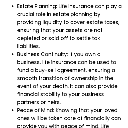
Estate Planning: Life insurance can play a
crucial role in estate planning by
providing liquidity to cover estate taxes,
ensuring that your assets are not
depleted or sold off to settle tax
liabilities.
Business Continuity: If you own a
business, life insurance can be used to
fund a buy-sell agreement, ensuring a
smooth transition of ownership in the
event of your death. It can also provide
financial stability to your business
partners or heirs.
Peace of Mind: Knowing that your loved
ones will be taken care of financially can
provide you with peace of mind. Life