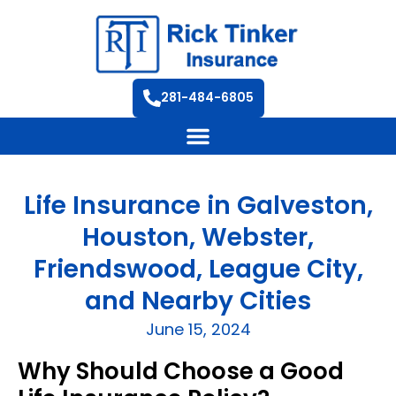
281-484-6805
Life Insurance in Galveston,
Houston, Webster,
Friendswood, League City,
and Nearby Cities
June 15, 2024
Why Should Choose a Good