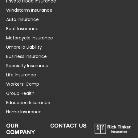
Private Flood Insurance
Windstorm Insurance
Auto Insurance
Boat Insurance
Motorcycle Insurance
Umbrella Liability
Business Insurance
Specialty Insurance
Life Insurance
Workers’ Comp
Group Health
Education Insurance
Home Insurance
OUR
CONTACT US
COMPANY