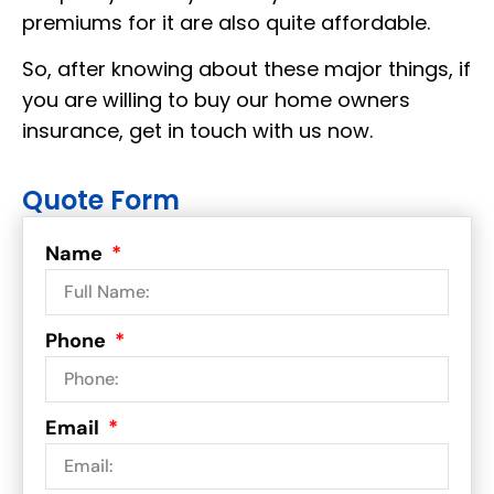
premiums for it are also quite
affordable.
So, after knowing about these major things, if
you are willing to buy our home owners
insurance, get in touch with us now.
Quote Form
Name
Phone
Email