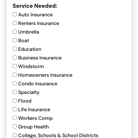
Service Needed:
Auto Insurance
Renters Insurance
Umbrella
Boat
Education
Business Insurance
Windstorm
Homeowners Insurance
Condo Insurance
Specialty
Flood
Life Insurance
Workers Comp
Group Health
College, Schools & School Districts