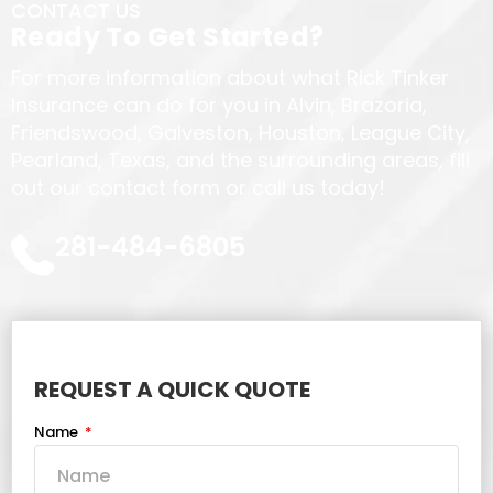
CONTACT US
Ready To Get Started?
For more information about what Rick Tinker
Insurance can do for you in Alvin, Brazoria,
Friendswood, Galveston, Houston, League City,
Pearland, Texas, and the surrounding areas, fill
out our contact form or call us today!
281-484-6805
REQUEST A QUICK QUOTE
Name