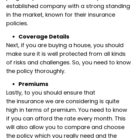
established company with a strong standing
in the market, known for their insurance
policies.
Coverage Details
Next, if you are buying a house, you should
make sure it is well protected from all kinds
of
risks and challenges. So, you need to know
the policy thoroughly.
Premiums
Lastly, to you should ensure that
the
insurance we are considering is quite
high in terms of premium.
You need to know
if you can afford the rate every month.
This
will also allow you to compare and choose
the policy which you really need and the