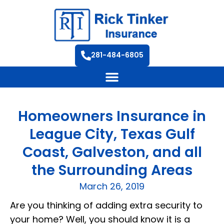
281-484-6805
Homeowners Insurance in
League City, Texas Gulf
Coast, Galveston, and all
the Surrounding Areas
March 26, 2019
Are you thinking of adding extra security to
your home? Well, you should know it is a