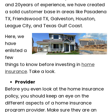
and
20years of experience, we have created
a solid customer base in areas like Pasadena
TX, Friendswood TX, Galveston, Houston,
League City, and Texas Gulf Coast.
Here, we
have
enlisted a
few
things to know before investing in
home
insurance
. Take a look.
Provider
Before you even look at the home insurance
policy, you should keep an eye on the
different aspects of a home insurance
program provider.
Make sure they are an