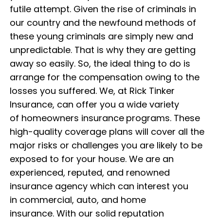
futile attempt. Given the rise of criminals in
our country and the newfound methods of
these young criminals are simply new and
unpredictable. That is why they are getting
away so easily.
So, the ideal thing to do is
arrange for the compensation owing to the
losses you suffered. We, at Rick Tinker
Insurance, can offer you a wide variety
of
homeowners
insurance
programs. These
high-quality coverage plans will cover all the
major risks or challenges you are likely to
be
exposed to for your house. We are an
experienced, reputed, and renowned
insurance agency which can interest you
in
commercial, auto, and home
insurance.
With our solid reputation