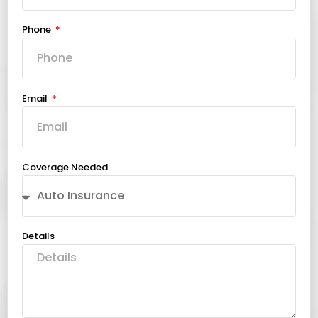
Phone
Email
Coverage Needed
Details