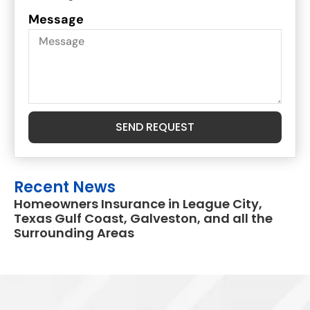
Message
SEND REQUEST
Recent News
Homeowners Insurance in League City,
Texas Gulf Coast, Galveston, and all the
Surrounding Areas