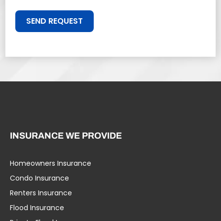
SEND REQUEST
INSURANCE WE PROVIDE
Homeowners Insurance
Condo Insurance
Renters Insurance
Flood Insurance