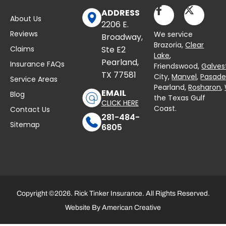
ADDRESS
About Us
2206 E.
Reviews
We service
Broadway,
Brazoria,
Clear
Claims
Ste E2
Lake
,
Pearland,
Insurance FAQs
Friendswood,
Galves
TX 77581
City,
Manvel
,
Pasad
Service Areas
Pearland,
Rosharon
,
EMAIL
Blog
the Texas Gulf
CLICK HERE
Coast.
Contact Us
281-484-
Sitemap
6805
Copyright ©2026. Rick Tinker Insurance. All Rights Reserved.
Website By
American Creative