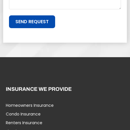
SEND REQUEST
INSURANCE WE PROVIDE
Homeowners Insurance
Condo Insurance
Renters Insurance