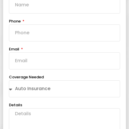
Phone
Email
Coverage Needed
Details