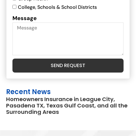
College, Schools & School Districts
Message
SEND REQUEST
Recent News
Homeowners Insurance in League City,
Pasadena TX, Texas Gulf Coast, and all the
Surrounding Areas