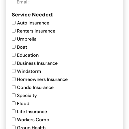
Service Needed:
Auto Insurance
Renters Insurance
Umbrella
Boat
Education
Business Insurance
Windstorm
Homeowners Insurance
Condo Insurance
Specialty
Flood
Life Insurance
Workers Comp
Group Health