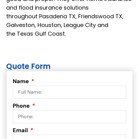
and flood insurance solutions
throughout Pasadena TX, Friendswood TX,
Galveston, Houston, League City and
the Texas Gulf Coast.
Quote Form
Name
Phone
Email