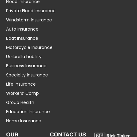
Flood Insurance
Private Flood Insurance
Windstorm Insurance
Auto Insurance
Boat Insurance
Motorcycle Insurance
Umbrella Liability
Business Insurance
Specialty Insurance
Life Insurance
Workers’ Comp
Group Health
Education Insurance
Home Insurance
OUR
CONTACT US