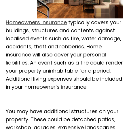
Homeowners insurance
typically covers your
buildings, structures and contents against
localised events such as fire, water damage,
accidents, theft and robberies. Home
insurance will also cover your personal
liabilities. An event such as a fire could render
your property uninhabitable for a period.
Additional living expenses should be included
in your homeowner’s insurance.
You may have additional structures on your
property. These could be detached patios,
workshop, garages, expensive landscapes