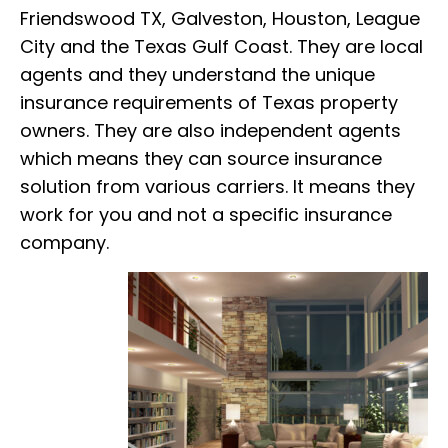
Friendswood TX, Galveston, Houston, League
City and the Texas Gulf Coast. They are local
agents and they understand the unique
insurance requirements of Texas property
owners. They are also independent agents
which means they can source insurance
solution from various carriers. It means they
work for you and not a specific insurance
company.