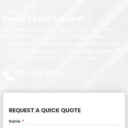
CONTACT US
Ready To Get Started?
For more information about what Rick Tinker
Insurance can do for you in Alvin, Brazoria,
Friendswood, Galveston, Houston, League City,
Pearland, Texas, and the surrounding areas, fill
out our contact form or call us today!
281-484-6805
REQUEST A QUICK QUOTE
Name