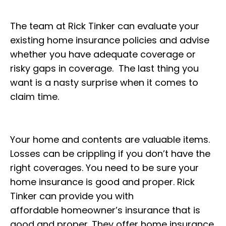
The team at Rick Tinker can evaluate your
existing home insurance policies and advise
whether you have adequate coverage or
risky gaps in coverage. The last thing you
want is a nasty surprise when it comes to
claim time.
Your home and contents are valuable items.
Losses can be crippling if you don’t have the
right coverages. You need to be sure your
home insurance is good and proper. Rick
Tinker can provide you with
affordable homeowner’s insurance that is
good and proper. They offer home insurance