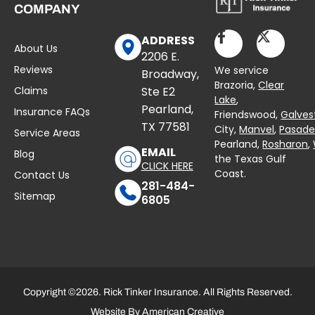
COMPANY
ADDRESS
About Us
2206 E.
Reviews
We service
Broadway,
Brazoria,
Clear
Claims
Ste E2
Lake
,
Pearland,
Insurance FAQs
Friendswood,
Galves
TX 77581
City,
Manvel
,
Pasad
Service Areas
Pearland,
Rosharon
,
EMAIL
Blog
the Texas Gulf
CLICK HERE
Coast.
Contact Us
281-484-
Sitemap
6805
Copyright ©2026. Rick Tinker Insurance. All Rights Reserved.
Website By
American Creative