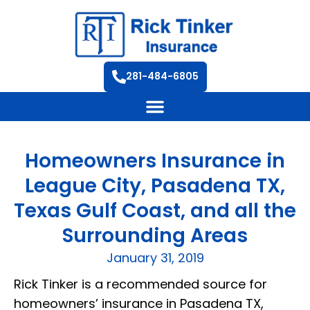
281-484-6805
Homeowners Insurance in
League City, Pasadena TX,
Texas Gulf Coast, and all the
Surrounding Areas
January 31, 2019
Rick Tinker is a recommended source for
homeowners’ insurance in Pasadena TX,