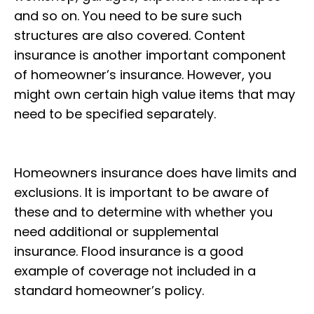
and so on. You need to be sure such
structures are also covered. Content
insurance is another important component
of homeowner’s insurance. However, you
might own certain high value items that may
need to be specified separately.
Homeowners insurance does have limits and
exclusions. It is important to be aware of
these and to determine with whether you
need additional or supplemental
insurance. Flood insurance is a good
example of coverage not included in a
standard homeowner’s policy.