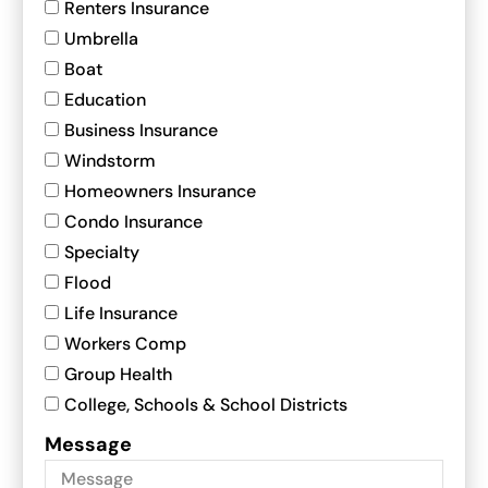
Renters Insurance
Umbrella
Boat
Education
Business Insurance
Windstorm
Homeowners Insurance
Condo Insurance
Specialty
Flood
Life Insurance
Workers Comp
Group Health
College, Schools & School Districts
Message