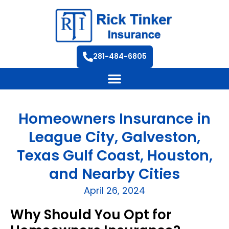
281-484-6805
Homeowners Insurance in
League City, Galveston,
Texas Gulf Coast, Houston,
and Nearby Cities
April 26, 2024
Why Should You Opt for