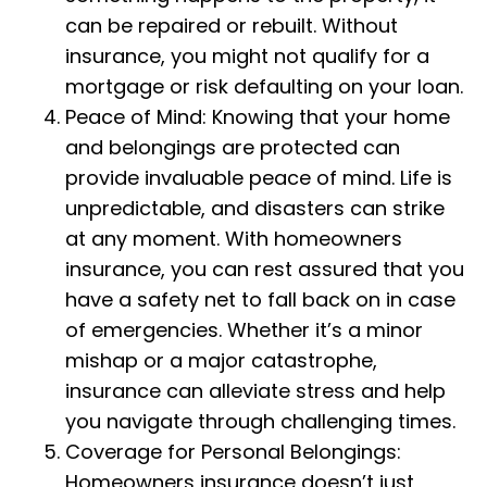
can be repaired or rebuilt. Without
insurance, you might not qualify for a
mortgage or risk defaulting on your loan.
Peace of Mind: Knowing that your home
and belongings are protected can
provide invaluable peace of mind. Life is
unpredictable, and disasters can strike
at any moment. With homeowners
insurance, you can rest assured that you
have a safety net to fall back on in case
of emergencies. Whether it’s a minor
mishap or a major catastrophe,
insurance can alleviate stress and help
you navigate through challenging times.
Coverage for Personal Belongings:
Homeowners insurance doesn’t just