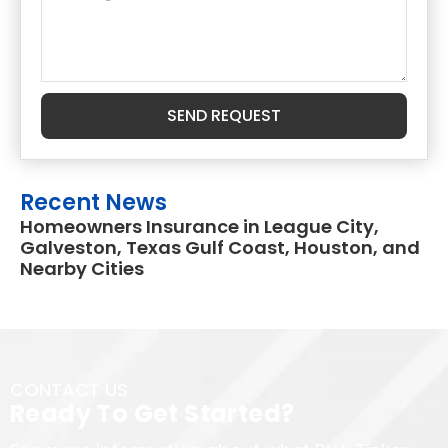
SEND REQUEST
Recent News
Homeowners Insurance in League City,
Galveston, Texas Gulf Coast, Houston, and
Nearby Cities
CONTACT US
Ready To Get Started?