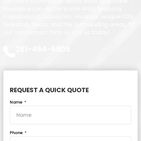
For more information about what Rick Tinker
Insurance can do for you in Alvin, Brazoria,
Friendswood, Galveston, Houston, League City,
Pearland, Texas, and the surrounding areas, fill
out our contact form or call us today!
281-484-6805
REQUEST A QUICK QUOTE
Name
Phone