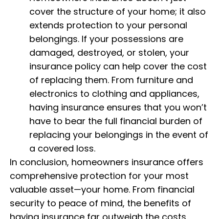
cover the structure of your home; it also
extends protection to your personal
belongings. If your possessions are
damaged, destroyed, or stolen, your
insurance policy can help cover the cost
of replacing them. From furniture and
electronics to clothing and appliances,
having insurance ensures that you won’t
have to bear the full financial burden of
replacing your belongings in the event of
a covered loss.
In conclusion, homeowners insurance offers
comprehensive protection for your most
valuable asset—your home. From financial
security to peace of mind, the benefits of
having insurance far outweigh the costs,