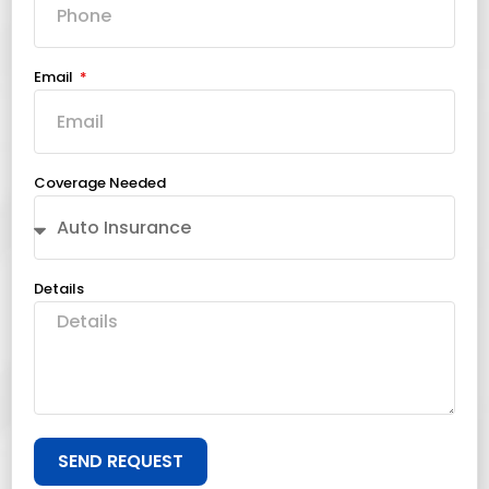
Email
Coverage Needed
Details
SEND REQUEST