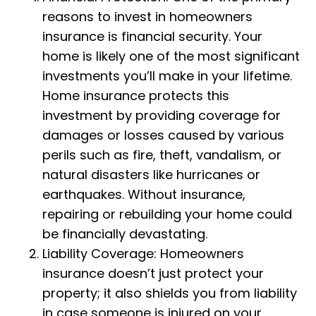
reasons to invest in homeowners
insurance is financial security. Your
home is likely one of the most significant
investments you’ll make in your lifetime.
Home insurance protects this
investment by providing coverage for
damages or losses caused by various
perils such as fire, theft, vandalism, or
natural disasters like hurricanes or
earthquakes. Without insurance,
repairing or rebuilding your home could
be financially devastating.
Liability Coverage: Homeowners
insurance doesn’t just protect your
property; it also shields you from liability
in case someone is injured on your