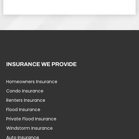
INSURANCE WE PROVIDE
Homeowners Insurance
Condo Insurance
Renters Insurance
Flood Insurance
Private Flood Insurance
Windstorm Insurance
Auto Insurance