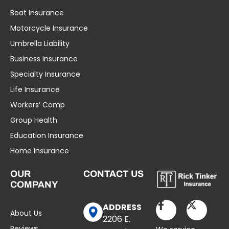
Boat Insurance
Motorcycle Insurance
Umbrella Liability
Business Insurance
Specialty Insurance
Life Insurance
Workers’ Comp
Group Health
Education Insurance
Home Insurance
OUR
CONTACT US
COMPANY
ADDRESS
About Us
2206 E.
Reviews