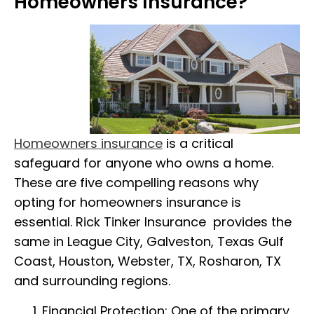
Homeowners Insurance?
Homeowners insurance
is a critical
safeguard for anyone who owns a home.
These are five compelling reasons why
opting for homeowners insurance is
essential. Rick Tinker Insurance provides the
same in League City, Galveston, Texas Gulf
Coast, Houston, Webster, TX, Rosharon, TX
and surrounding regions.
Financial Protection: One of the primary