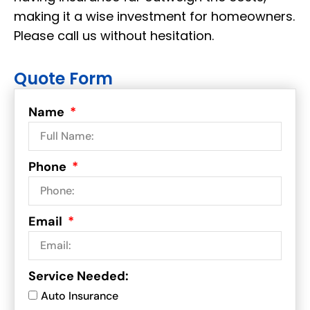
making it a wise investment for homeowners.
Please call us without hesitation.
Quote Form
Name
Phone
Email
Service Needed:
Auto Insurance