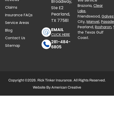
We service
Broadway,
Brazoria,
Clear
Claims
Ste E2
Lake
,
Pearland,
Insurance FAQs
Friendswood,
Galves
TX 77581
City,
Manvel
,
Pasad
Service Areas
Pearland,
Rosharon
,
EMAIL
Blog
the Texas Gulf
CLICK HERE
Coast.
Contact Us
281-484-
Sitemap
6805
Copyright ©2026. Rick Tinker Insurance. All Rights Reserved.
Website By
American Creative