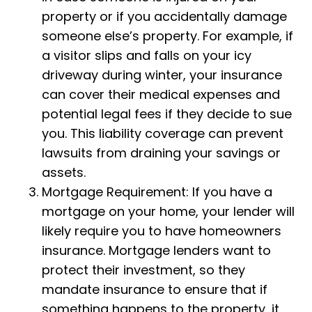
property or if you accidentally damage
someone else’s property. For example, if
a visitor slips and falls on your icy
driveway during winter, your insurance
can cover their medical expenses and
potential legal fees if they decide to sue
you. This liability coverage can prevent
lawsuits from draining your savings or
assets.
Mortgage Requirement: If you have a
mortgage on your home, your lender will
likely require you to have homeowners
insurance. Mortgage lenders want to
protect their investment, so they
mandate insurance to ensure that if
something happens to the property, it