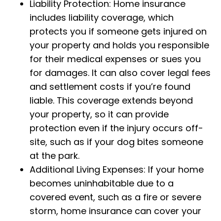
Liability Protection: Home insurance
includes liability coverage, which
protects you if someone gets injured on
your property and holds you responsible
for their medical expenses or sues you
for damages. It can also cover legal fees
and settlement costs if you’re found
liable. This coverage extends beyond
your property, so it can provide
protection even if the injury occurs off-
site, such as if your dog bites someone
at the park.
Additional Living Expenses: If your home
becomes uninhabitable due to a
covered event, such as a fire or severe
storm, home insurance can cover your