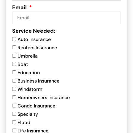
Email
Service Needed:
Auto Insurance
Renters Insurance
Umbrella
Boat
Education
Business Insurance
Windstorm
Homeowners Insurance
Condo Insurance
Specialty
Flood
Life Insurance