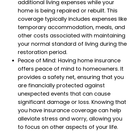
additional living expenses while your
home is being repaired or rebuilt. This
coverage typically includes expenses like
temporary accommodation, meals, and
other costs associated with maintaining
your normal standard of living during the
restoration period.
Peace of Mind: Having home insurance
offers peace of mind to homeowners. It
provides a safety net, ensuring that you
are financially protected against
unexpected events that can cause
significant damage or loss. Knowing that
you have insurance coverage can help
alleviate stress and worry, allowing you
to focus on other aspects of your life.