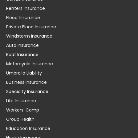
Renters Insurance
Flood Insurance
Private Flood Insurance
Windstorm Insurance
Auto Insurance
Boat Insurance
Motorcycle Insurance
Umbrella Liability
Business Insurance
Specialty Insurance
Life Insurance
Workers’ Comp
Group Health
Education Insurance
Home Insurance