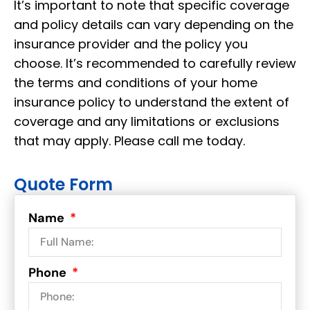
It’s important to note that specific coverage
and policy details can vary depending on the
insurance provider and the policy you
choose. It’s recommended to carefully review
the terms and conditions of your home
insurance policy to understand the extent of
coverage and any limitations or exclusions
that may apply. Please call me today.
Quote Form
Name
Phone