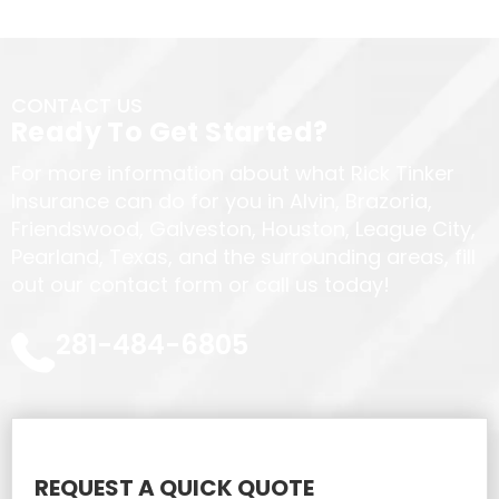
CONTACT US
Ready To Get Started?
For more information about what Rick Tinker
Insurance can do for you in Alvin, Brazoria,
Friendswood, Galveston, Houston, League City,
Pearland, Texas, and the surrounding areas, fill
out our contact form or call us today!
281-484-6805
REQUEST A QUICK QUOTE