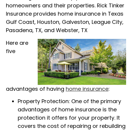
homeowners and their properties. Rick Tinker
Insurance provides home insurance in Texas
Gulf Coast, Houston, Galveston, League City,
Pasadena, TX, and Webster, TX
Here are
five
advantages of having
home insurance
:
Property Protection: One of the primary
advantages of home insurance is the
protection it offers for your property. It
covers the cost of repairing or rebuilding