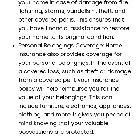
your home in case of damage from fire,
lightning, storms, vandalism, theft, and
other covered perils. This ensures that
you have financial assistance to restore
your home to its original condition.
Personal Belongings Coverage: Home
insurance also provides coverage for
your personal belongings. In the event of
a covered loss, such as theft or damage
from a covered peril, your insurance
policy will help reimburse you for the
value of your belongings. This can
include furniture, electronics, appliances,
clothing, and more. It gives you peace of
mind knowing that your valuable
possessions are protected.