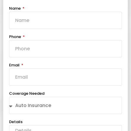
Name
Phone
Email
Coverage Needed
Details