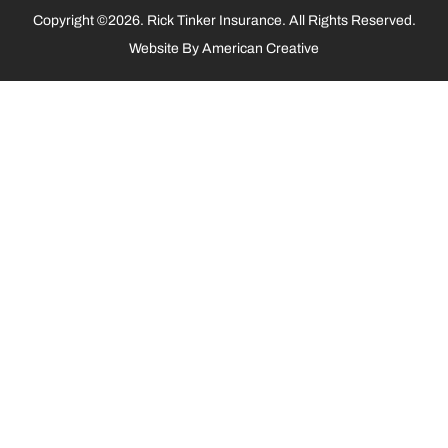
Copyright ©2026. Rick Tinker Insurance. All Rights Reserved.
Website By
American Creative