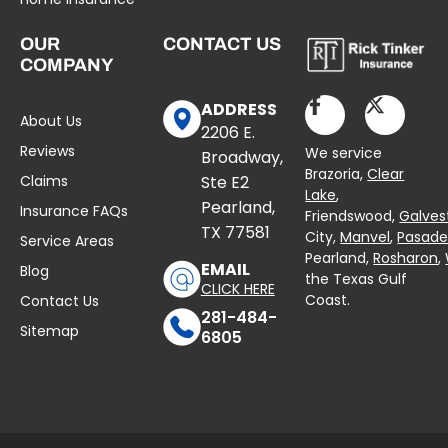
OUR
CONTACT US
COMPANY
ADDRESS
About Us
2206 E.
Reviews
We service
Broadway,
Brazoria,
Clear
Claims
Ste E2
Lake
,
Pearland,
Insurance FAQs
Friendswood,
Galves
TX 77581
City,
Manvel
,
Pasad
Service Areas
Pearland,
Rosharon
,
EMAIL
Blog
the Texas Gulf
CLICK HERE
Coast.
Contact Us
281-484-
Sitemap
6805