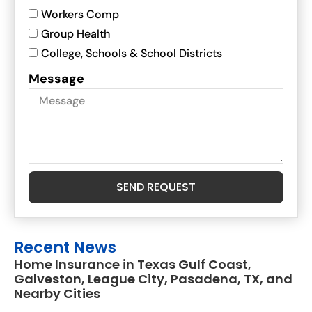
Workers Comp
Group Health
College, Schools & School Districts
Message
SEND REQUEST
Recent News
Home Insurance in Texas Gulf Coast,
Galveston, League City, Pasadena, TX, and
Nearby Cities