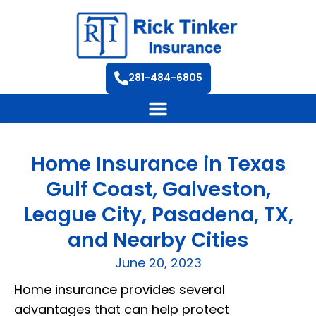
281-484-6805
Home Insurance in Texas
Gulf Coast, Galveston,
League City, Pasadena, TX,
and Nearby Cities
June 20, 2023
Home insurance provides several
advantages that can help protect