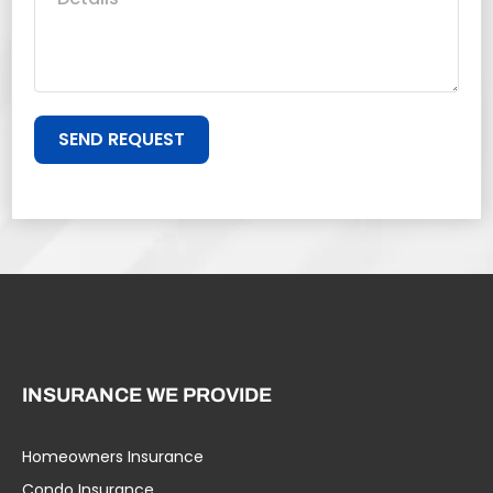
SEND REQUEST
INSURANCE WE PROVIDE
Homeowners Insurance
Condo Insurance