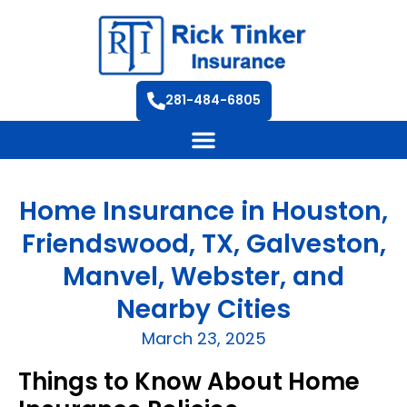
281-484-6805
Home Insurance in Houston,
Friendswood, TX, Galveston,
Manvel, Webster, and
Nearby Cities
March 23, 2025
Things to Know About Home