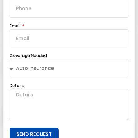
Email
Coverage Needed
Details
SEND REQUEST