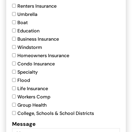
Renters Insurance
Umbrella
Boat
Education
Business Insurance
Windstorm
Homeowners Insurance
Condo Insurance
Specialty
Flood
Life Insurance
Workers Comp
Group Health
College, Schools & School Districts
Message