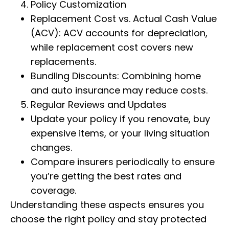
Policy Customization
Replacement Cost vs. Actual Cash Value
(ACV): ACV accounts for depreciation,
while replacement cost covers new
replacements.
Bundling Discounts: Combining home
and auto insurance may reduce costs.
Regular Reviews and Updates
Update your policy if you renovate, buy
expensive items, or your living situation
changes.
Compare insurers periodically to ensure
you’re getting the best rates and
coverage.
Understanding these aspects ensures you
choose the right policy and stay protected