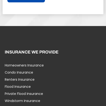
INSURANCE WE PROVIDE
Homeowners Insurance
Condo Insurance
Renters Insurance
Flood Insurance
Private Flood Insurance
Windstorm Insurance