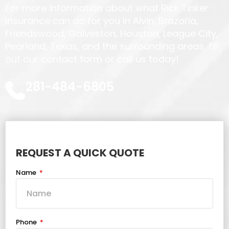
For more information about what Rick Tinker
Insurance can do for you in Alvin, Brazoria,
Friendswood, Galveston, Houston, League City,
Pearland, Texas, and the surrounding areas, fill
out our contact form or call us today!
281-484-6805
REQUEST A QUICK QUOTE
Name
Phone