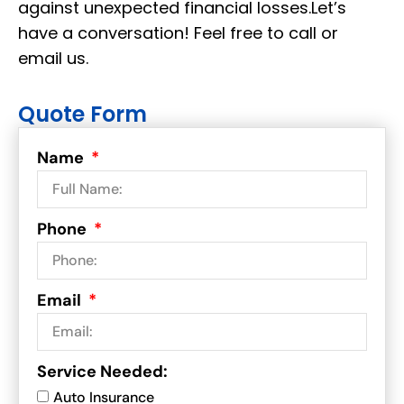
against unexpected financial losses.Let’s
have a conversation! Feel free to call or
email us.
Quote Form
Name
Phone
Email
Service Needed:
Auto Insurance