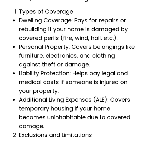
Types of Coverage
Dwelling Coverage: Pays for repairs or
rebuilding if your home is damaged by
covered perils (fire, wind, hail, etc.).
Personal Property: Covers belongings like
furniture, electronics, and clothing
against theft or damage.
Liability Protection: Helps pay legal and
medical costs if someone is injured on
your property.
Additional Living Expenses (ALE): Covers
temporary housing if your home
becomes uninhabitable due to covered
damage.
Exclusions and Limitations