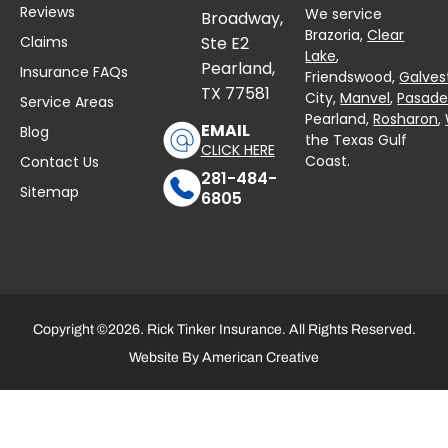
Reviews
We service
Broadway,
Brazoria,
Clear
Claims
Ste E2
Lake
,
Pearland,
Insurance FAQs
Friendswood,
Galves
TX 77581
City,
Manvel
,
Pasad
Service Areas
Pearland,
Rosharon
,
EMAIL
Blog
the Texas Gulf
CLICK HERE
Coast.
Contact Us
281-484-
Sitemap
6805
Copyright ©2026. Rick Tinker Insurance. All Rights Reserved.
Website By
American Creative