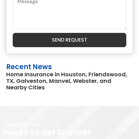
SEND REQUEST
Recent News
Home Insurance in Houston, Friendswood,
TX, Galveston, Manvel, Webster, and
Nearby Cities
CONTACT US
Ready To Get Started?