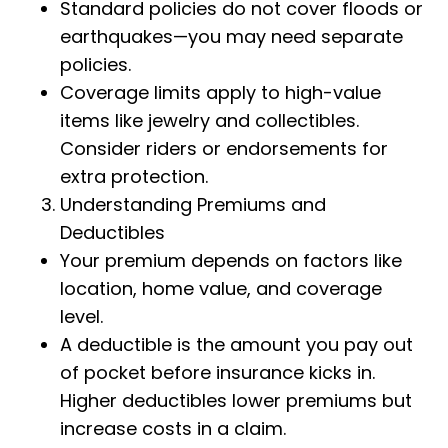
Standard policies do not cover floods or
earthquakes—you may need separate
policies.
Coverage limits apply to high-value
items like jewelry and collectibles.
Consider riders or endorsements for
extra protection.
Understanding Premiums and
Deductibles
Your premium depends on factors like
location, home value, and coverage
level.
A deductible is the amount you pay out
of pocket before insurance kicks in.
Higher deductibles lower premiums but
increase costs in a claim.