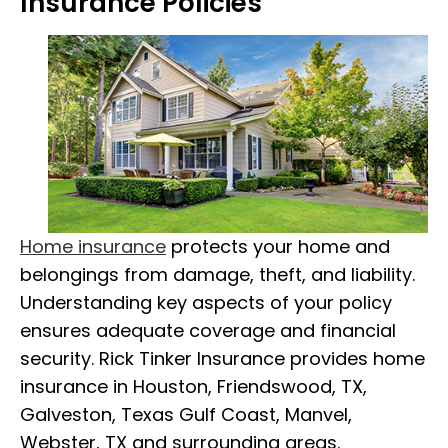
Insurance Policies
Home insurance
protects your home and
belongings from damage, theft, and liability.
Understanding key aspects of your policy
ensures adequate coverage and financial
security. Rick Tinker Insurance provides home
insurance in Houston, Friendswood, TX,
Galveston, Texas Gulf Coast, Manvel,
Webster, TX and surrounding areas.