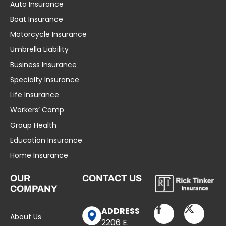
Auto Insurance
Boat Insurance
Motorcycle Insurance
Umbrella Liability
Business Insurance
Specialty Insurance
Life Insurance
Workers’ Comp
Group Health
Education Insurance
Home Insurance
OUR
CONTACT US
COMPANY
ADDRESS
About Us
2206 E.