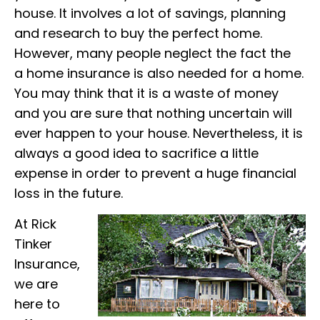
house. It involves a lot of savings, planning
and research to buy the perfect home.
However, many people neglect the fact the
a home insurance is also needed for a home.
You may think that it is a waste of money
and you are sure that nothing uncertain will
ever happen to your house. Nevertheless, it is
always a good idea to sacrifice a little
expense in order to prevent a huge financial
loss in the future.
At Rick
Tinker
Insurance,
we are
here to