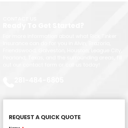
CONTACT US
Ready To Get Started?
For more information about what Rick Tinker
Insurance can do for you in Alvin, Brazoria,
Friendswood, Galveston, Houston, League City,
Pearland, Texas, and the surrounding areas, fill
out our contact form or call us today!
281-484-6805
REQUEST A QUICK QUOTE