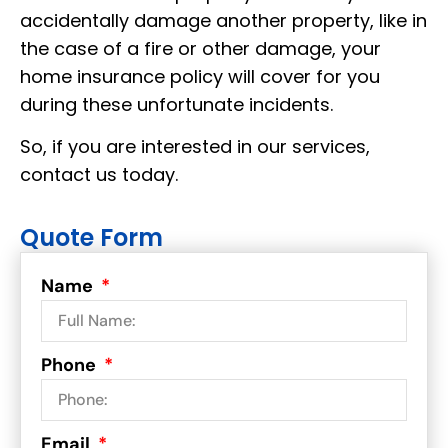
accidentally damage another property, like in
the case of a fire or other damage, your
home insurance policy will cover for you
during these unfortunate incidents.
So, if you are interested in our services,
contact us today.
Quote Form
Name
Phone
Email