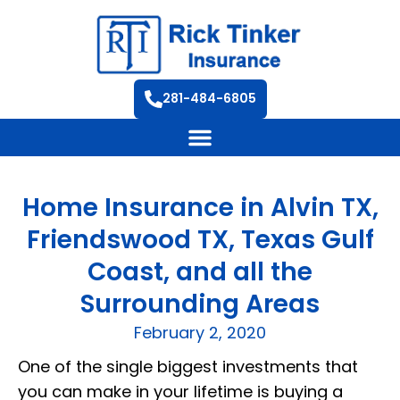
281-484-6805
Home Insurance in Alvin TX,
Friendswood TX, Texas Gulf
Coast, and all the
Surrounding Areas
February 2, 2020
One of the single biggest investments that
you can make in your lifetime is buying a