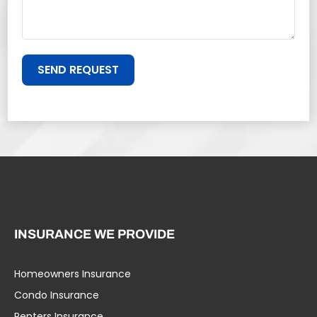
SEND REQUEST
INSURANCE WE PROVIDE
Homeowners Insurance
Condo Insurance
Renters Insurance