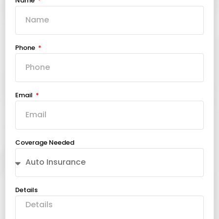
Name
Phone
Email
Coverage Needed
Details