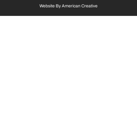
Website By
American Creative