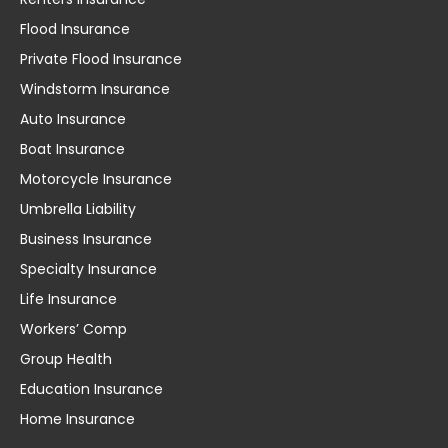
Flood Insurance
Private Flood Insurance
Windstorm Insurance
Auto Insurance
Boat Insurance
Motorcycle Insurance
Umbrella Liability
Business Insurance
Specialty Insurance
Life Insurance
Workers’ Comp
Group Health
Education Insurance
Home Insurance