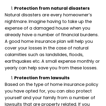
Protection from natural disasters
Natural disasters are every homeowner’s
nightmare. Imagine having to take up the
expense of a damaged house when you
already have a number of financial burdens.
A good home insurance plan will help you
cover your losses in the case of natural
calamities such as landslides, floods,
earthquakes etc. A small expense monthly or
yearly can help save you from these losses.
Protectio
n from lawsuits
Based on the type of home insurance policy
you have opted for, you can also protect
yourself and your family from a number of
lawsuits that are property related. If you