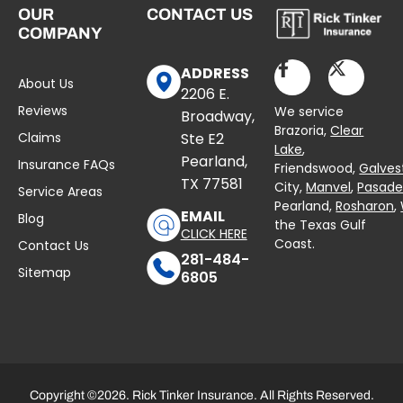
OUR
CONTACT US
COMPANY
ADDRESS
About Us
2206 E.
Reviews
We service
Broadway,
Brazoria,
Clear
Claims
Ste E2
Lake
,
Pearland,
Insurance FAQs
Friendswood,
Galves
TX 77581
City,
Manvel
,
Pasad
Service Areas
Pearland,
Rosharon
,
EMAIL
Blog
the Texas Gulf
CLICK HERE
Coast.
Contact Us
281-484-
Sitemap
6805
Copyright ©2026. Rick Tinker Insurance. All Rights Reserved.