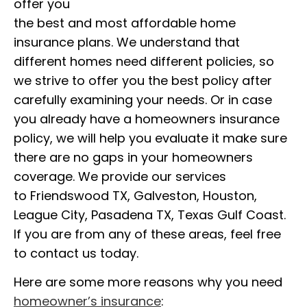
offer you
the best and most affordable home
insurance plans. We understand that
different homes need different policies, so
we strive to offer you the best policy after
carefully examining your needs. Or in case
you already have a homeowners insurance
policy, we will help you evaluate it make sure
there are no gaps in your homeowners
coverage. We provide our services
to Friendswood TX, Galveston, Houston,
League City, Pasadena TX, Texas Gulf Coast.
If you are from any of these areas, feel free
to contact us today.
Here are some more reasons why you need
homeowner’s insurance
: