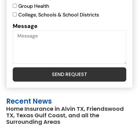
Group Health
College, Schools & School Districts
Message
SEND REQUEST
Recent News
Home Insurance in Alvin TX, Friendswood
TX, Texas Gulf Coast, and all the
Surrounding Areas