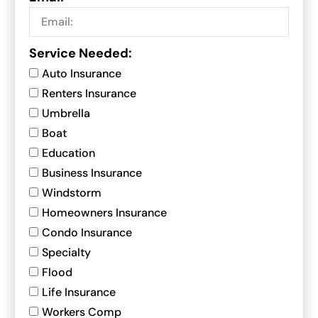
Service Needed:
Auto Insurance
Renters Insurance
Umbrella
Boat
Education
Business Insurance
Windstorm
Homeowners Insurance
Condo Insurance
Specialty
Flood
Life Insurance
Workers Comp