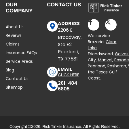
OUR
CONTACT US
COMPANY
ADDRESS
About Us
2206 E.
Reviews
We service
Broadway,
Brazoria,
Clear
Claims
Ste E2
Lake
,
Pearland,
Insurance FAQs
Friendswood,
Galves
TX 77581
City,
Manvel
,
Pasad
Service Areas
Pearland,
Rosharon
,
EMAIL
Blog
the Texas Gulf
CLICK HERE
Coast.
Contact Us
281-484-
Sitemap
6805
Copyright ©2026. Rick Tinker Insurance. All Rights Reserved.