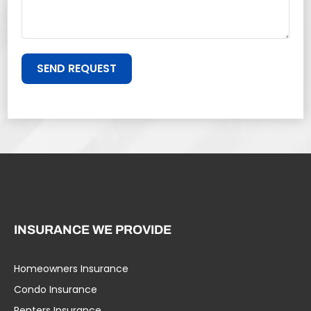
SEND REQUEST
INSURANCE WE PROVIDE
Homeowners Insurance
Condo Insurance
Renters Insurance