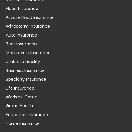
Flood Insurance
Private Flood Insurance
Windstorm Insurance
Auto Insurance
Boat Insurance
Motorcycle Insurance
Umbrella Liability
Business Insurance
Specialty Insurance
Life Insurance
Workers’ Comp
Group Health
Education Insurance
Home Insurance