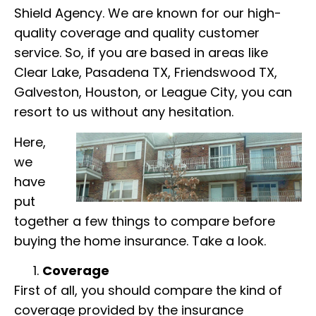
Shield Agency. We are known for our high-
quality coverage and quality customer
service. So, if you are based in areas like
Clear Lake, Pasadena TX, Friendswood TX,
Galveston, Houston, or League City, you can
resort to us without any hesitation.
Here,
we
have
put
together a few things to compare before
buying the home insurance. Take a look.
Coverage
First of all, you should compare the kind of
coverage provided by the insurance