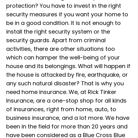
protection? You have to invest in the right
security measures if you want your home to
be in a good condition. It is not enough to
install the right security system or the
security guards. Apart from criminal
activities, there are other situations too
which can hamper the well-being of your
house and its belongings. What will happen if
the house is attacked by fire, earthquake, or
any such natural disaster? That is why you
need home insurance. We, at Rick Tinker
Insurance, are a one-stop shop for all kinds
of insurances, right from home, auto, to
business insurance, and a lot more. We have
been in the field for more than 20 years and
have been considered as a Blue Cross Blue