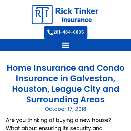
281-484-6805
Home Insurance and Condo
Insurance in Galveston,
Houston, League City and
Surrounding Areas
October 17, 2018
Are you thinking of buying a new house?
What about ensuring its security and