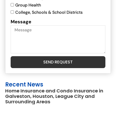
Group Health
College, Schools & School Districts
Message
SEND REQUEST
Recent News
Home Insurance and Condo Insurance in
Galveston, Houston, League City and
Surrounding Areas