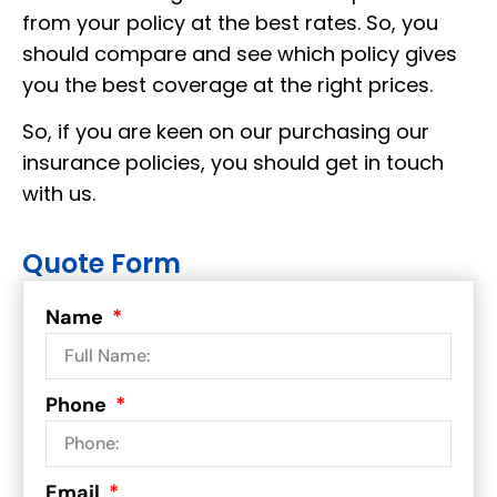
from your policy at the best rates. So, you
should compare and see which policy gives
you the best coverage at the right prices.
So, if you are keen on our purchasing our
insurance policies, you should get in touch
with us.
Quote Form
Name
Phone
Email