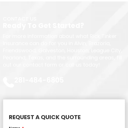
CONTACT US
Ready To Get Started?
For more information about what Rick Tinker
Insurance can do for you in Alvin, Brazoria,
Friendswood, Galveston, Houston, League City,
Pearland, Texas, and the surrounding areas, fill
out our contact form or call us today!
281-484-6805
REQUEST A QUICK QUOTE