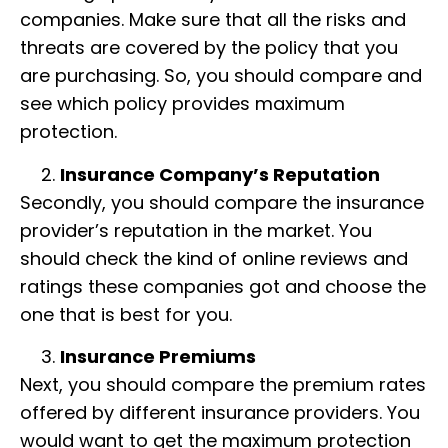
companies. Make sure that all the risks and
threats are covered by the policy that you
are purchasing. So, you should compare and
see which policy provides maximum
protection.
Insurance Company’s Reputation
Secondly, you should compare the insurance
provider’s reputation in the market. You
should check the kind of online reviews and
ratings these companies got and choose the
one that is best for you.
Insurance Premiums
Next, you should compare the premium rates
offered by different insurance providers. You
would want to get the maximum protection