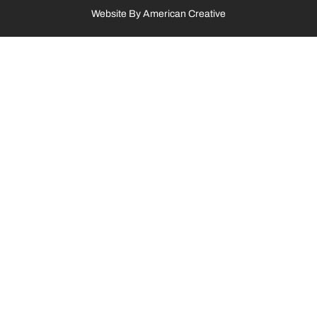
Website By
American Creative