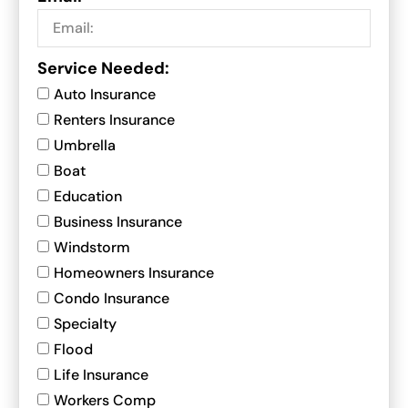
Service Needed:
Auto Insurance
Renters Insurance
Umbrella
Boat
Education
Business Insurance
Windstorm
Homeowners Insurance
Condo Insurance
Specialty
Flood
Life Insurance
Workers Comp