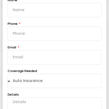
Name
Phone
Email
Coverage Needed
Details