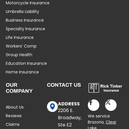
Motorcycle Insurance
Umbrella Liability
Business Insurance
Specialty Insurance
Life Insurance
Workers’ Comp
Group Health
Education Insurance
Home Insurance
OUR
CONTACT US
COMPANY
ADDRESS
About Us
2206 E.
Reviews
We service
Broadway,
Brazoria,
Clear
Claims
Ste E2
Lake
,