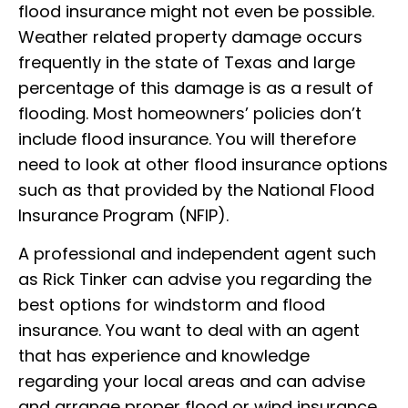
flood insurance might not even be possible.
Weather related property damage occurs
frequently in the state of Texas and large
percentage of this damage is as a result of
flooding. Most homeowners’ policies don’t
include flood insurance. You will therefore
need to look at other flood insurance options
such as that provided by the National Flood
Insurance Program (NFIP).
A professional and independent agent such
as Rick Tinker can advise you regarding the
best options for windstorm and flood
insurance. You want to deal with an agent
that has experience and knowledge
regarding your local areas and can advise
and arrange proper flood or wind insurance