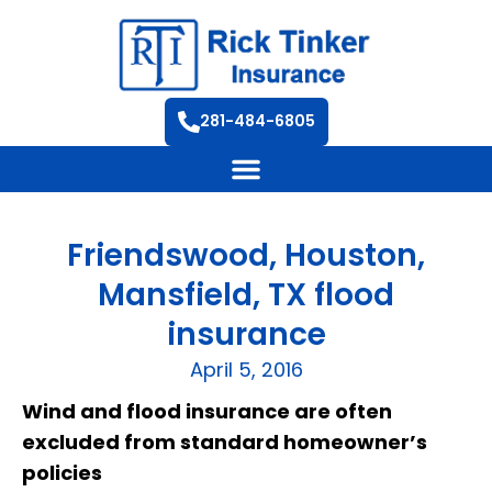
281-484-6805
Friendswood, Houston,
Mansfield, TX flood
insurance
April 5, 2016
Wind and flood insurance are often
excluded from standard homeowner’s
policies