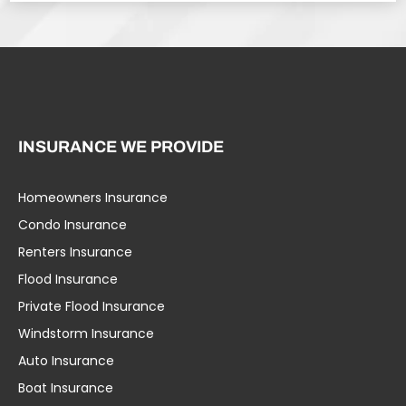
INSURANCE WE PROVIDE
Homeowners Insurance
Condo Insurance
Renters Insurance
Flood Insurance
Private Flood Insurance
Windstorm Insurance
Auto Insurance
Boat Insurance