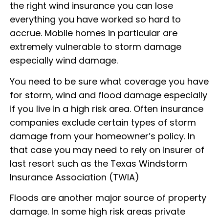
the right wind insurance you can lose
everything you have worked so hard to
accrue. Mobile homes in particular are
extremely vulnerable to storm damage
especially wind damage.
You need to be sure what coverage you have
for storm, wind and flood damage especially
if you live in a high risk area. Often insurance
companies exclude certain types of storm
damage from your homeowner’s policy. In
that case you may need to rely on insurer of
last resort such as the Texas Windstorm
Insurance Association (TWIA)
Floods are another major source of property
damage. In some high risk areas private