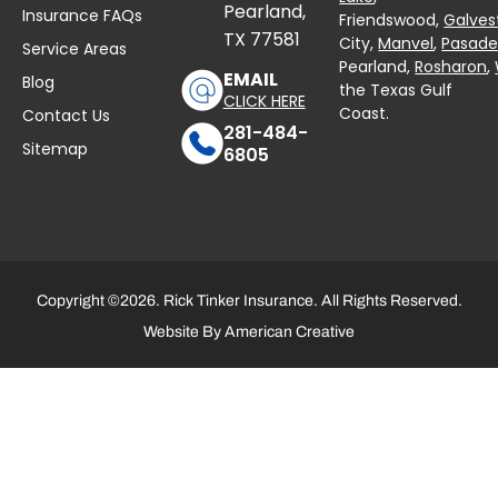
Pearland,
Insurance FAQs
Friendswood,
Galves
TX 77581
City,
Manvel
,
Pasad
Service Areas
Pearland,
Rosharon
,
EMAIL
Blog
the Texas Gulf
CLICK HERE
Coast.
Contact Us
281-484-
Sitemap
6805
Copyright ©2026. Rick Tinker Insurance. All Rights Reserved.
Website By
American Creative