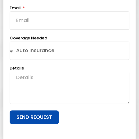
Email
Coverage Needed
Details
SEND REQUEST