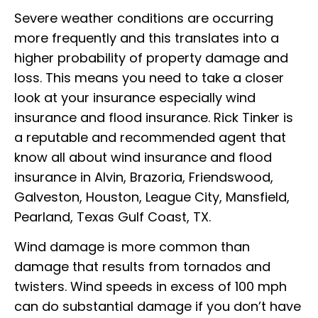
Severe weather conditions are occurring
more frequently and this translates into a
higher probability of property damage and
loss. This means you need to take a closer
look at your insurance especially wind
insurance and flood insurance. Rick Tinker is
a reputable and recommended agent that
know all about wind insurance and flood
insurance in Alvin, Brazoria, Friendswood,
Galveston, Houston, League City, Mansfield,
Pearland, Texas Gulf Coast, TX.
Wind damage is more common than
damage that results from tornados and
twisters. Wind speeds in excess of 100 mph
can do substantial damage if you don’t have