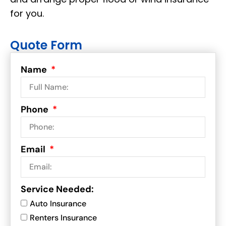
for you.
Quote Form
Name
Phone
Email
Service Needed:
Auto Insurance
Renters Insurance