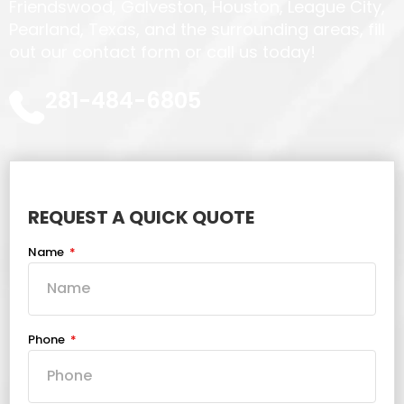
Friendswood, Galveston, Houston, League City,
Pearland, Texas, and the surrounding areas, fill
out our contact form or call us today!
281-484-6805
REQUEST A QUICK QUOTE
Name
Phone