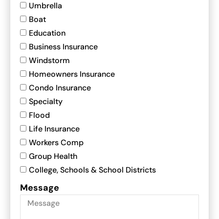
Umbrella
Boat
Education
Business Insurance
Windstorm
Homeowners Insurance
Condo Insurance
Specialty
Flood
Life Insurance
Workers Comp
Group Health
College, Schools & School Districts
Message