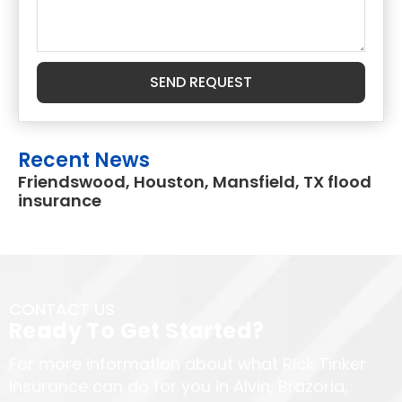
SEND REQUEST
Recent News
Friendswood, Houston, Mansfield, TX flood
insurance
CONTACT US
Ready To Get Started?
For more information about what Rick Tinker
Insurance can do for you in Alvin, Brazoria,