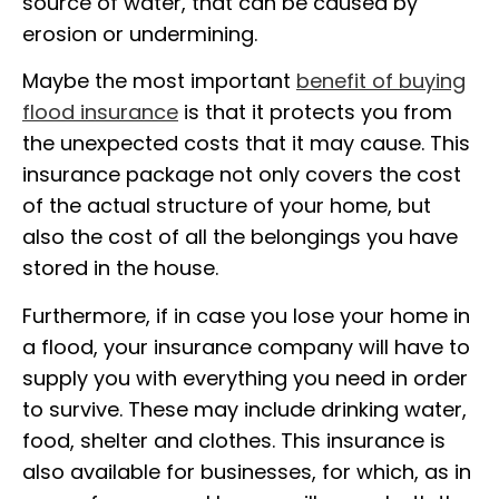
source of water, that can be caused by
erosion or undermining.
Maybe the most important
benefit of buying
flood insurance
is that it protects you from
the unexpected costs that it may cause. This
insurance package not only covers the cost
of the actual structure of your home, but
also the cost of all the belongings you have
stored in the house.
Furthermore, if in case you lose your home in
a flood, your insurance company will have to
supply you with everything you need in order
to survive. These may include drinking water,
food, shelter and clothes. This insurance is
also available for businesses, for which, as in