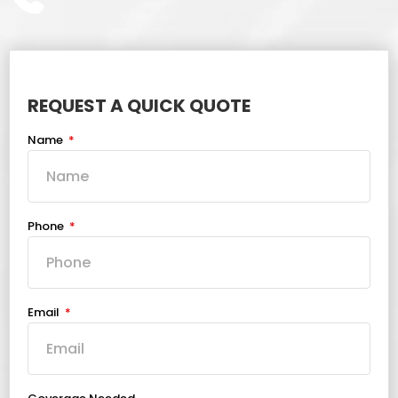
REQUEST A QUICK QUOTE
Name
Phone
Email