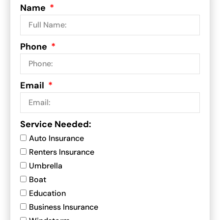
Name
Phone
Email
Service Needed:
Auto Insurance
Renters Insurance
Umbrella
Boat
Education
Business Insurance