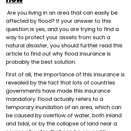
Are you living in an area that can easily be
affected by flood? If your answer to this
question is yes, and you are trying to find a
way to protect your assets from such a
natural disaster, you should further read this
article to find out why flood insurance is
probably the best solution.
First of all, the importance of this insurance is
revealed by the fact that lots of countries
governments have made this insurance
mandatory. Flood actually refers to a
temporary inundation of an area, which can
be caused by overflow of water, both inland
and tidal, or by the collapse of land near a