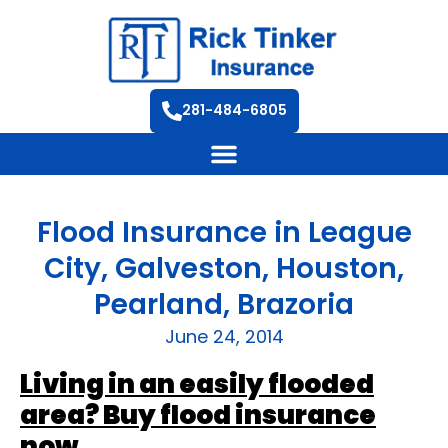
281-484-6805
Flood Insurance in League
City, Galveston, Houston,
Pearland, Brazoria
June 24, 2014
Living in an easily flooded
area? Buy flood insurance
now