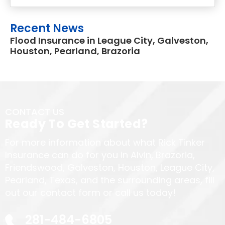
Recent News
Flood Insurance in League City, Galveston,
Houston, Pearland, Brazoria
CONTACT US
Ready To Get Started?
For more information about what Rick Tinker
Insurance can do for you in Alvin, Brazoria,
Friendswood, Galveston, Houston, League City,
Pearland, Texas, and the surrounding areas, fill
out our contact form or call us today!
281-484-6805