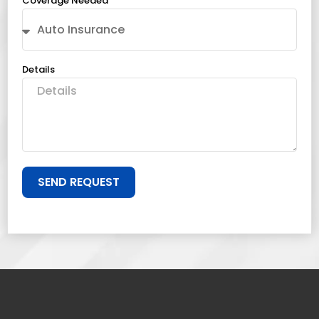
Coverage Needed
Details
SEND REQUEST