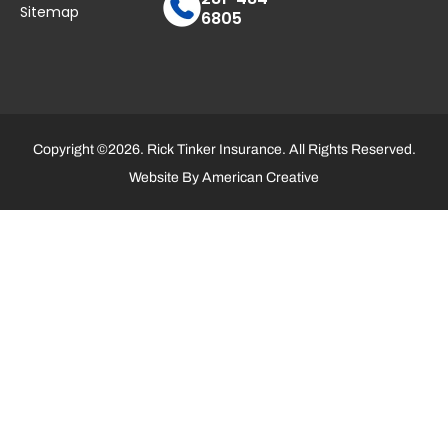
Sitemap
6805
Copyright ©2026. Rick Tinker Insurance. All Rights Reserved.
Website By
American Creative