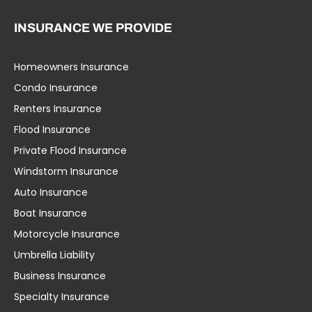
INSURANCE WE PROVIDE
Homeowners Insurance
Condo Insurance
Renters Insurance
Flood Insurance
Private Flood Insurance
Windstorm Insurance
Auto Insurance
Boat Insurance
Motorcycle Insurance
Umbrella Liability
Business Insurance
Specialty Insurance