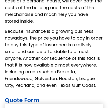
case of a personal house, will cover both the
costs of the building and the costs of the
merchandise and machinery you have
stored inside.
Because insurance is a growing business
nowadays, the price you have to pay in order
to buy this type of insurance is relatively
small and can be affordable to almost
anyone. Another consequence of this fact is
that it is now available almost everywhere,
including areas such as Brazoria,
Friendswood, Galveston, Houston, League
City, Pearland, and even Texas Gulf Coast.
Quote Form