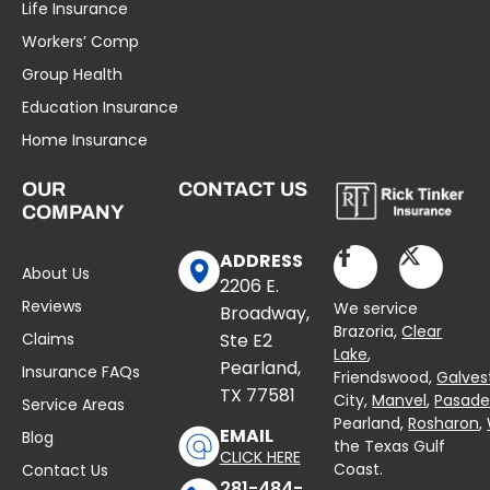
Life Insurance
Workers’ Comp
Group Health
Education Insurance
Home Insurance
OUR
CONTACT US
COMPANY
ADDRESS
About Us
2206 E.
Reviews
We service
Broadway,
Brazoria,
Clear
Claims
Ste E2
Lake
,
Pearland,
Insurance FAQs
Friendswood,
Galves
TX 77581
City,
Manvel
,
Pasad
Service Areas
Pearland,
Rosharon
,
EMAIL
Blog
the Texas Gulf
CLICK HERE
Coast.
Contact Us
281-484-