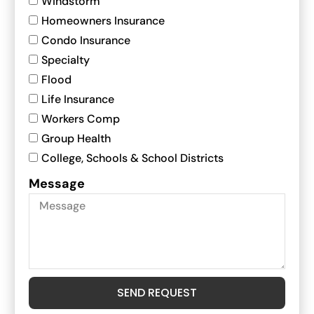
Windstorm
Homeowners Insurance
Condo Insurance
Specialty
Flood
Life Insurance
Workers Comp
Group Health
College, Schools & School Districts
Message
SEND REQUEST