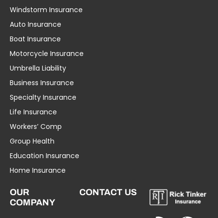
Windstorm Insurance
Auto Insurance
Boat Insurance
Motorcycle Insurance
Umbrella Liability
Business Insurance
Specialty Insurance
Life Insurance
Workers’ Comp
Group Health
Education Insurance
Home Insurance
OUR
CONTACT US
COMPANY