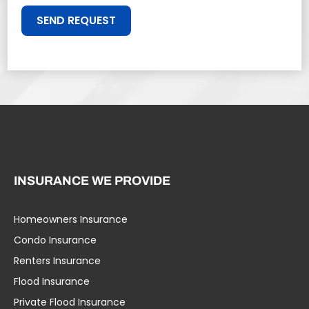
SEND REQUEST
INSURANCE WE PROVIDE
Homeowners Insurance
Condo Insurance
Renters Insurance
Flood Insurance
Private Flood Insurance