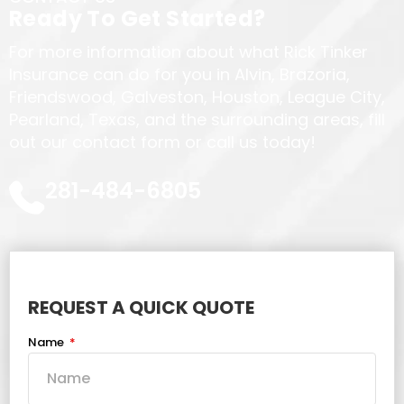
Ready To Get Started?
For more information about what Rick Tinker
Insurance can do for you in Alvin, Brazoria,
Friendswood, Galveston, Houston, League City,
Pearland, Texas, and the surrounding areas, fill
out our contact form or call us today!
281-484-6805
REQUEST A QUICK QUOTE
Name