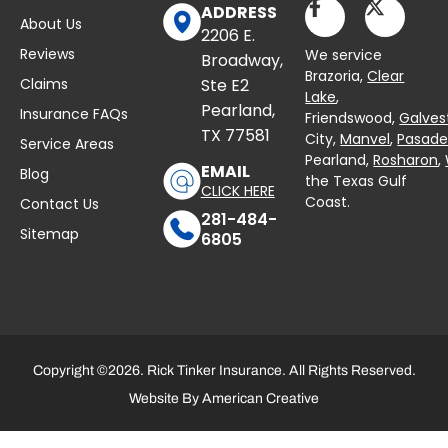
ADDRESS
About Us
2206 E.
Reviews
We service
Broadway,
Brazoria,
Clear
Claims
Ste E2
Lake
,
Pearland,
Insurance FAQs
Friendswood,
Galves
TX 77581
City,
Manvel
,
Pasad
Service Areas
Pearland,
Rosharon
,
EMAIL
Blog
the Texas Gulf
CLICK HERE
Coast.
Contact Us
281-484-
Sitemap
6805
Copyright ©2026. Rick Tinker Insurance. All Rights Reserved.
Website By
American Creative