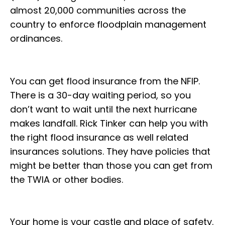
almost 20,000 communities across the
country to enforce floodplain management
ordinances.
You can get flood insurance from the NFIP.
There is a 30-day waiting period, so you
don’t want to wait until the next hurricane
makes landfall. Rick Tinker can help you with
the right flood insurance as well related
insurances solutions. They have policies that
might be better than those you can get from
the TWIA or other bodies.
Your home is your castle and place of safety.