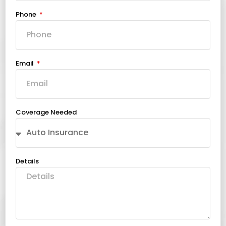
Phone
Email
Coverage Needed
Details