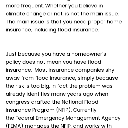
more frequent. Whether you believe in
climate change or not, is not the main issue.
The main issue is that you need proper home
insurance, including flood insurance.
Just because you have a homeowner’s
policy does not mean you have flood
insurance. Most insurance companies shy
away from flood insurance, simply because
the risk is too big. In fact the problem was
already identifies many years ago when
congress drafted the National Flood
Insurance Program (NFIP). Currently
the Federal Emergency Management Agency
(FEMA) manages the NFIP, and works with