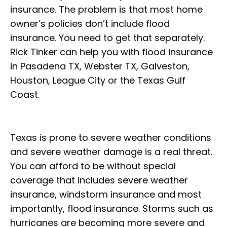
insurance. The problem is that most home
owner’s policies don’t include flood
insurance. You need to get that separately.
Rick Tinker can help you with flood insurance
in Pasadena TX, Webster TX, Galveston,
Houston, League City or the Texas Gulf
Coast.
Texas is prone to severe weather conditions
and severe weather damage is a real threat.
You can afford to be without special
coverage that includes severe weather
insurance, windstorm insurance and most
importantly, flood insurance. Storms such as
hurricanes are becoming more severe and