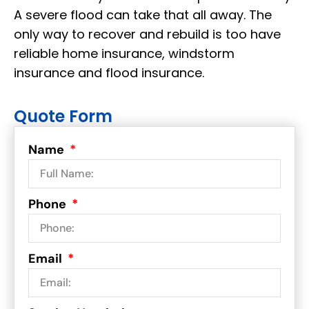
A severe flood can take that all away. The
only way to recover and rebuild is too have
reliable home insurance, windstorm
insurance and flood insurance.
Quote Form
Name
Phone
Email