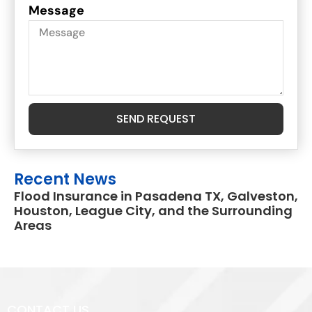
Message
SEND REQUEST
Recent News
Flood Insurance in Pasadena TX, Galveston,
Houston, League City, and the Surrounding
Areas
CONTACT US