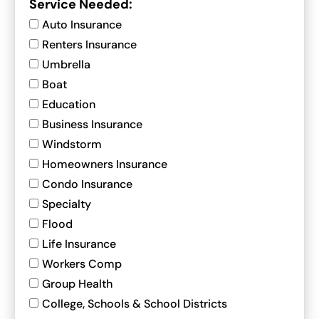
Service Needed:
Auto Insurance
Renters Insurance
Umbrella
Boat
Education
Business Insurance
Windstorm
Homeowners Insurance
Condo Insurance
Specialty
Flood
Life Insurance
Workers Comp
Group Health
College, Schools & School Districts