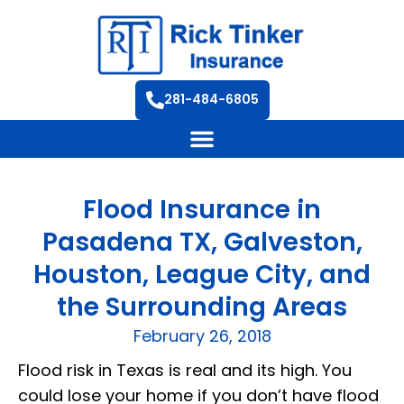
281-484-6805
Flood Insurance in
Pasadena TX, Galveston,
Houston, League City, and
the Surrounding Areas
February 26, 2018
Flood risk in Texas is real and its high. You
could lose your home if you don’t have flood