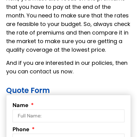
that you have to pay at the end of the
month. You need to make sure that the rates
are feasible to your budget. So, always check
the rate of premiums and then compare it in
the market to make sure you are getting a
quality coverage at the lowest price.
And if you are interested in our policies, then
you can contact us now.
Quote Form
Name
Phone