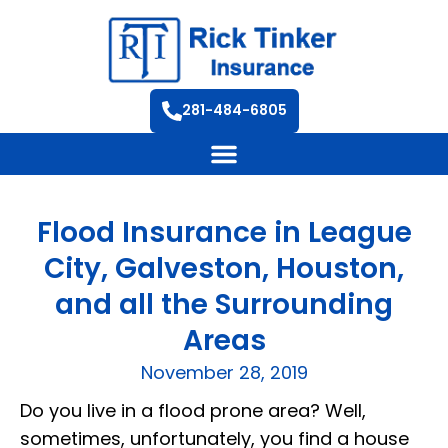
281-484-6805
Flood Insurance in League
City, Galveston, Houston,
and all the Surrounding
Areas
November 28, 2019
Do you live in a flood prone area? Well,
sometimes, unfortunately, you find a house