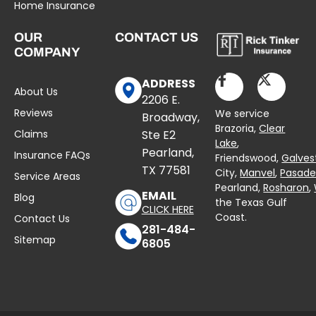
Home Insurance
OUR
CONTACT US
COMPANY
ADDRESS
About Us
2206 E.
Reviews
We service
Broadway,
Brazoria,
Clear
Claims
Ste E2
Lake
,
Pearland,
Insurance FAQs
Friendswood,
Galves
TX 77581
City,
Manvel
,
Pasad
Service Areas
Pearland,
Rosharon
,
EMAIL
Blog
the Texas Gulf
CLICK HERE
Coast.
Contact Us
281-484-
Sitemap
6805