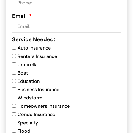
Email
Service Needed:
Auto Insurance
Renters Insurance
Umbrella
Boat
Education
Business Insurance
Windstorm
Homeowners Insurance
Condo Insurance
Specialty
Flood