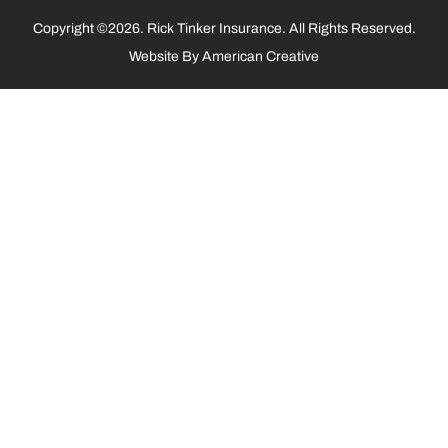
Copyright ©2026. Rick Tinker Insurance. All Rights Reserved.
Website By
American Creative