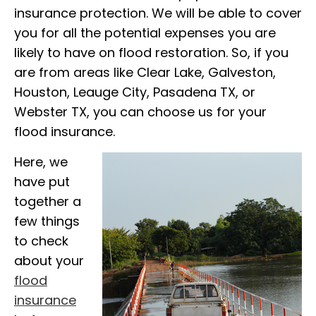
insurance protection. We will be able to cover
you for all the potential expenses you are
likely to have on flood restoration. So, if you
are from areas like Clear Lake, Galveston,
Houston, Leauge City, Pasadena TX, or
Webster TX, you can choose us for your
flood insurance.
Here, we
have put
together a
few things
to check
about your
flood
insurance