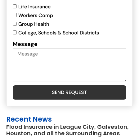
Life Insurance
Workers Comp
Group Health
College, Schools & School Districts
Message
SEND REQUEST
Recent News
Flood Insurance in League City, Galveston,
Houston, and all the Surrounding Areas