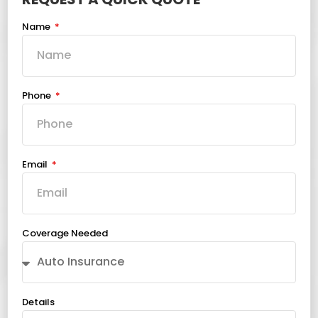
Name
Phone
Email
Coverage Needed
Details