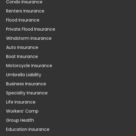
Condo Insurance
Renters Insurance
Flood Insurance
Private Flood Insurance
Windstorm Insurance
Auto Insurance
Boat Insurance
Motorcycle Insurance
Umbrella Liability
Business Insurance
Specialty Insurance
Life Insurance
Workers’ Comp
Group Health
Education Insurance