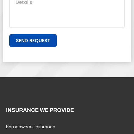
SEND REQUEST
INSURANCE WE PROVIDE
Homeowners Insurance