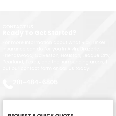
CONTACT US
Ready To Get Started?
For more information about what Rick Tinker
Insurance can do for you in Alvin, Brazoria,
Friendswood, Galveston, Houston, League City,
Pearland, Texas, and the surrounding areas, fill
out our contact form or call us today!
281-484-6805
REQUEST A QUICK QUOTE