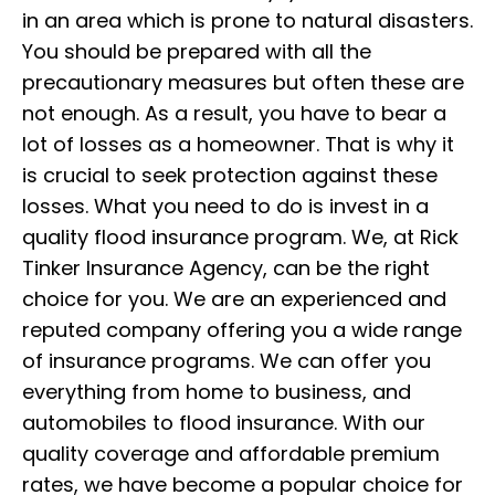
in an area which is prone to natural disasters.
You should be prepared with all the
precautionary measures but often these are
not enough. As a result, you have to bear a
lot of losses as a homeowner. That is why it
is crucial to seek protection against these
losses. What you need to do is invest in a
quality flood insurance program. We, at Rick
Tinker Insurance Agency, can be the right
choice for you. We are an experienced and
reputed company offering you a wide range
of insurance programs. We can offer you
everything from home to business, and
automobiles to flood insurance. With our
quality coverage and affordable premium
rates, we have become a popular choice for