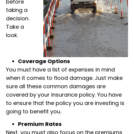
before
taking a
decision.
Take a
look.
Coverage Options
You must have a list of expenses in mind
when it comes to flood damage. Just make
sure all these common damages are
covered by your insurance policy. You have
to ensure that the policy you are investing is
going to benefit you.
Premium Rates
Next, you must also focus on the premiums