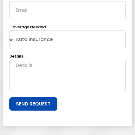
Coverage Needed
Details
SEND REQUEST