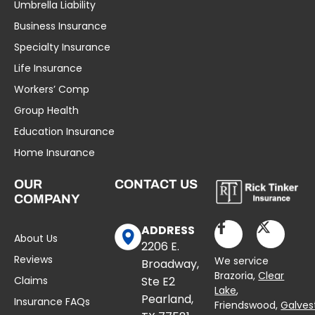
Umbrella Liability
Business Insurance
Specialty Insurance
Life Insurance
Workers’ Comp
Group Health
Education Insurance
Home Insurance
OUR
CONTACT US
COMPANY
ADDRESS
About Us
2206 E.
Reviews
We service
Broadway,
Brazoria,
Clear
Claims
Ste E2
Lake
,
Pearland,
Insurance FAQs
Friendswood,
Galves