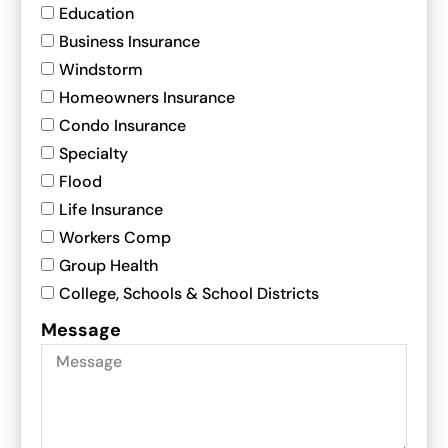
Education
Business Insurance
Windstorm
Homeowners Insurance
Condo Insurance
Specialty
Flood
Life Insurance
Workers Comp
Group Health
College, Schools & School Districts
Message