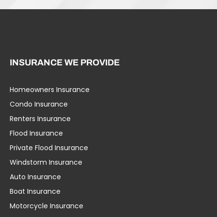
INSURANCE WE PROVIDE
Homeowners Insurance
Condo Insurance
Renters Insurance
Flood Insurance
Private Flood Insurance
Windstorm Insurance
Auto Insurance
Boat Insurance
Motorcycle Insurance