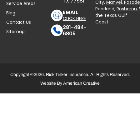
TX 77581
City,
Manvel
,
Pasad
Service Areas
Pearland,
Rosharon
,
EMAIL
Blog
the Texas Gulf
CLICK HERE
Coast.
Contact Us
281-484-
Sitemap
6805
Copyright ©2026. Rick Tinker Insurance. All Rights Reserved.
Website By
American Creative