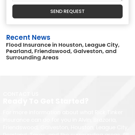
SEND REQUEST
Recent News
Flood Insurance in Houston, League City,
Pearland, Friendswood, Galveston, and
Surrounding Areas
CONTACT US
Ready To Get Started?
For more information about what Rick Tinker
Insurance can do for you in Alvin, Brazoria,
Friendswood, Galveston, Houston, League City,
Pearland, Texas, and the surrounding areas, fill