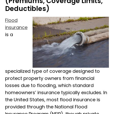
(Premiums, Coverage Limits,
Deductibles)
Flood
insurance
is a
specialized type of coverage designed to
protect property owners from financial
losses due to flooding, which standard
homeowners’ insurance typically excludes. In
the United States, most flood insurance is
provided through the National Flood
Insurance Program (NFIP), though private