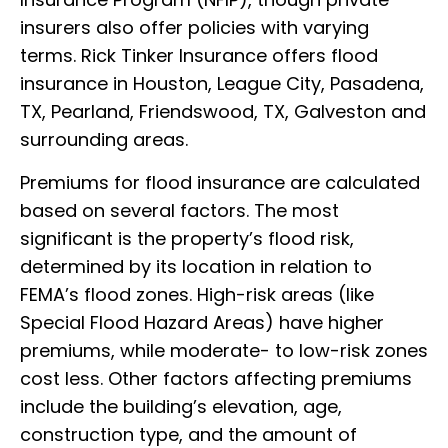
insurers also offer policies with varying
terms. Rick Tinker Insurance offers flood
insurance in Houston, League City, Pasadena,
TX, Pearland, Friendswood, TX, Galveston and
surrounding areas.
Premiums for flood insurance are calculated
based on several factors. The most
significant is the property’s flood risk,
determined by its location in relation to
FEMA’s flood zones. High-risk areas (like
Special Flood Hazard Areas) have higher
premiums, while moderate- to low-risk zones
cost less. Other factors affecting premiums
include the building’s elevation, age,
construction type, and the amount of