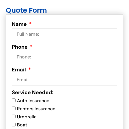
Quote Form
Name
Phone
Email
Service Needed:
Auto Insurance
Renters Insurance
Umbrella
Boat