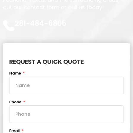
out our contact form or call us today!
281-484-6805
REQUEST A QUICK QUOTE
Name
Phone
Email