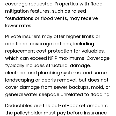
coverage requested. Properties with flood
mitigation features, such as raised
foundations or flood vents, may receive
lower rates.
Private insurers may offer higher limits or
additional coverage options, including
replacement cost protection for valuables,
which can exceed NFIP maximums. Coverage
typically includes structural damage,
electrical and plumbing systems, and some
landscaping or debris removal, but does not
cover damage from sewer backups, mold, or
general water seepage unrelated to flooding.
Deductibles are the out-of-pocket amounts
the policyholder must pay before insurance