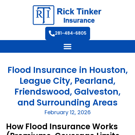
281-484-6805
Flood Insurance in Houston,
League City, Pearland,
Friendswood, Galveston,
and Surrounding Areas
February 12, 2026
How Flood Insurance Works