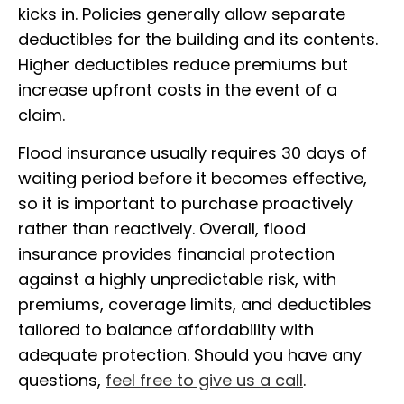
kicks in. Policies generally allow separate
deductibles for the building and its contents.
Higher deductibles reduce premiums but
increase upfront costs in the event of a
claim.
Flood insurance usually requires 30 days of
waiting period before it becomes effective,
so it is important to purchase proactively
rather than reactively. Overall, flood
insurance provides financial protection
against a highly unpredictable risk, with
premiums, coverage limits, and deductibles
tailored to balance affordability with
adequate protection. Should you have any
questions,
feel free to give us a call
.