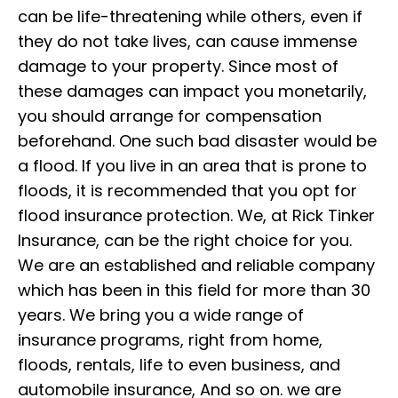
can be life-threatening while others, even if
they do not take lives, can cause immense
damage to your property. Since most of
these damages can impact you monetarily,
you should arrange for compensation
beforehand. One such bad disaster would be
a flood. If you live in an area that is prone to
floods, it is recommended that you opt for
flood insurance protection. We, at Rick Tinker
Insurance, can be the right choice for you.
We are an established and reliable company
which has been in this field for more than 30
years. We bring you a wide range of
insurance programs, right from home,
floods, rentals, life to even business, and
automobile insurance, And so on. we are