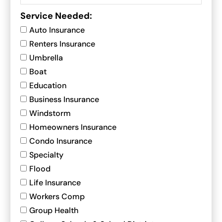
Service Needed:
Auto Insurance
Renters Insurance
Umbrella
Boat
Education
Business Insurance
Windstorm
Homeowners Insurance
Condo Insurance
Specialty
Flood
Life Insurance
Workers Comp
Group Health