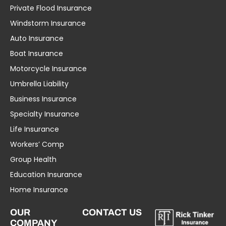
Private Flood Insurance
Windstorm Insurance
Auto Insurance
Boat Insurance
Motorcycle Insurance
Umbrella Liability
Business Insurance
Specialty Insurance
Life Insurance
Workers’ Comp
Group Health
Education Insurance
Home Insurance
OUR
CONTACT US
COMPANY