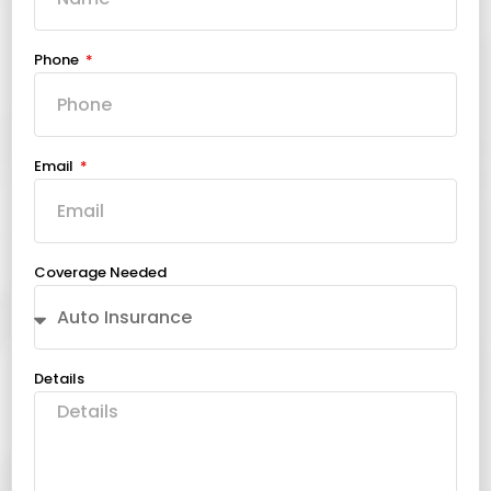
Phone
Email
Coverage Needed
Details