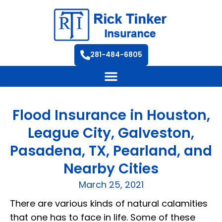
281-484-6805
Flood Insurance in Houston,
League City, Galveston,
Pasadena, TX, Pearland, and
Nearby Cities
March 25, 2021
There are various kinds of natural calamities
that one has to face in life. Some of these