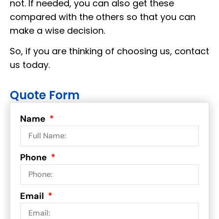
not. If needed, you can also get these
compared with the others so that you can
make a wise decision.
So, if you are thinking of choosing us, contact
us today.
Quote Form
Name
Phone
Email