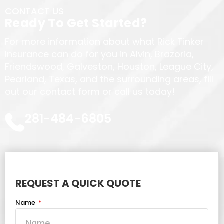
CONTACT US
Ready To Get Started?
For more information about what Rick Tinker
Insurance can do for you in Alvin, Brazoria,
Friendswood, Galveston, Houston, League City,
Pearland, Texas, and the surrounding areas, fill
out our contact form or call us today!
281-484-6805
REQUEST A QUICK QUOTE
Name