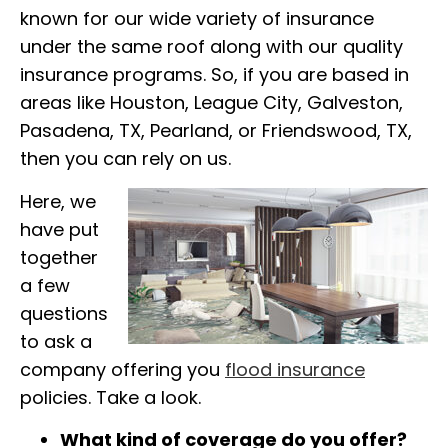
known for our wide variety of insurance
under the same roof along with our quality
insurance programs. So, if you are based in
areas like Houston, League City, Galveston,
Pasadena, TX, Pearland, or Friendswood, TX,
then you can rely on us.
Here, we
have put
together
a few
questions
to ask a
company offering you
flood insurance
policies. Take a look.
What kind of coverage do you offer?