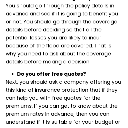
You should go through the policy details in
advance and see if it is going to benefit you
or not. You should go through the coverage
details before deciding so that all the
potential losses you are likely to incur
because of the flood are covered. That is
why you need to ask about the coverage
details before making a decision.
Do you offer free quotes?
Next, you should ask a company offering you
this kind of insurance protection that if they
can help you with free quotes for the
premiums. If you can get to know about the
premium rates in advance, then you can
understand if it is suitable for your budget or