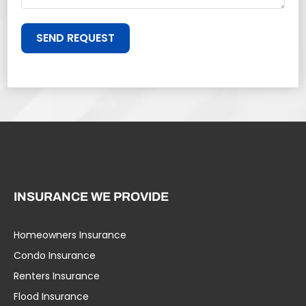
SEND REQUEST
INSURANCE WE PROVIDE
Homeowners Insurance
Condo Insurance
Renters Insurance
Flood Insurance