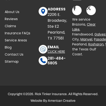
ADDRESS
About Us
2206 E.
Reviews
We service
Broadway,
Brazoria,
Clear
Claims
Ste E2
Lake
,
Pearland,
Insurance FAQs
Friendswood,
Galves
TX 77581
City,
Manvel
,
Pasad
Service Areas
Pearland,
Rosharon
,
EMAIL
Blog
the Texas Gulf
CLICK HERE
Coast.
Contact Us
281-484-
Sitemap
6805
Copyright ©2026. Rick Tinker Insurance. All Rights Reserved.
Website By
American Creative