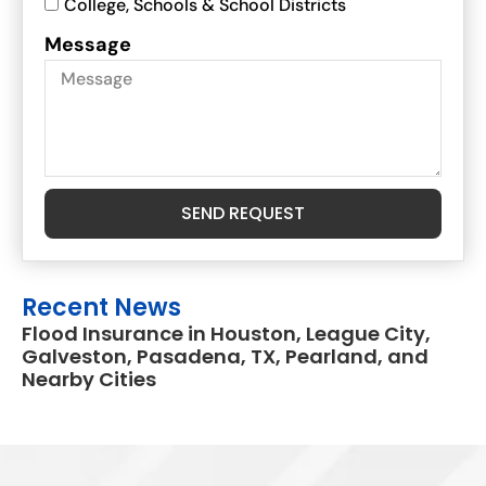
College, Schools & School Districts
Message
SEND REQUEST
Recent News
Flood Insurance in Houston, League City,
Galveston, Pasadena, TX, Pearland, and
Nearby Cities