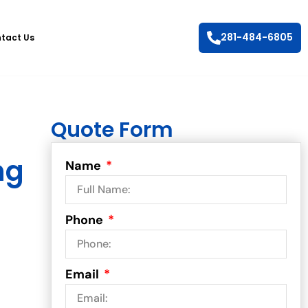
281-484-6805
tact Us
Quote Form
ng
Name
Phone
Email