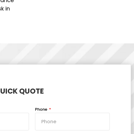
stance
k in
QUICK QUOTE
Phone