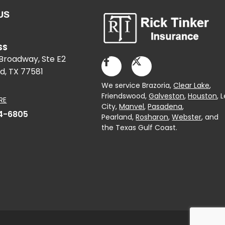
US
SS
 Broadway, Ste E2
d, TX 77581
We service Brazoria,
Clear Lake
,
Friendswood,
Galveston
,
Houston
, 
RE
City,
Manvel
,
Pasadena
,
4-6805
Pearland,
Rosharon
,
Webster
, and
the Texas Gulf Coast.