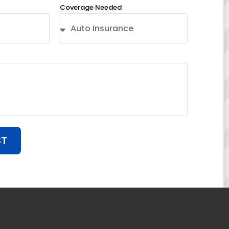
Coverage Needed
ST