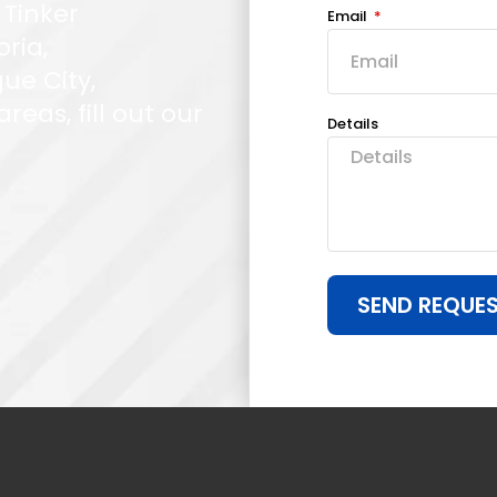
 Tinker
Email
oria,
ue City,
eas, fill out our
Details
SEND REQUE