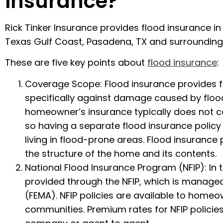
Insurance?
Rick Tinker Insurance provides flood insurance i
Texas Gulf Coast, Pasadena, TX and surrounding
These are five key points about
flood insurance
:
Coverage Scope: Flood insurance provides f
specifically against damage caused by floo
homeowner’s insurance typically does not 
so having a separate flood insurance policy i
living in flood-prone areas. Flood insurance 
the structure of the home and its contents.
National Flood Insurance Program (NFIP): In 
provided through the NFIP, which is mana
(FEMA). NFIP policies are available to homeo
communities. Premium rates for NFIP policie