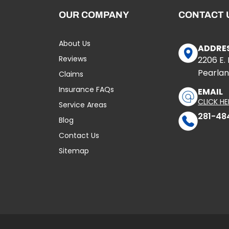
OUR COMPANY
CONTACT 
About Us
ADDRE
Reviews
2206 E.
Pearlan
Claims
Insurance FAQs
EMAIL
CLICK HE
Service Areas
281-48
Blog
Contact Us
Sitemap