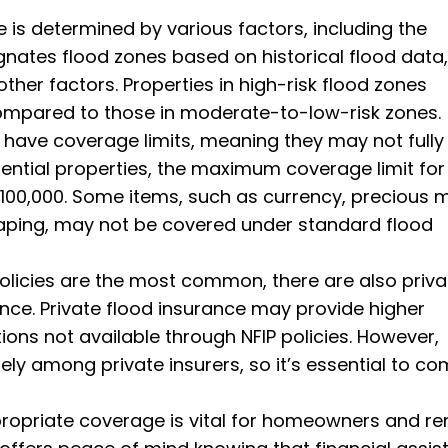
 is determined by various factors, including the
ignates flood zones based on historical flood data,
other factors. Properties in high-risk flood zones
ompared to those in moderate-to-low-risk zones.
s have coverage limits, meaning they may not fully
idential properties, the maximum coverage limit for
 $100,000. Some items, such as currency, precious m
aping, may not be covered under standard flood
policies are the most common, there are also priva
nce. Private flood insurance may provide higher
ons not available through NFIP policies. However,
y among private insurers, so it’s essential to c
opriate coverage is vital for homeowners and ren