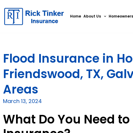
Home
About Us
Homeowner
Flood Insurance in Ho
Friendswood, TX, Gal
Areas
March 13, 2024
What Do You Need to