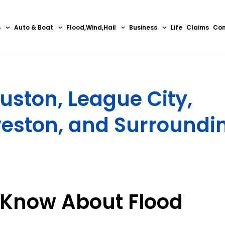
s
Auto & Boat
Flood,Wind,Hail
Business
Life
Claims
Con
uston, League City,
veston, and Surroundi
 Know About Flood