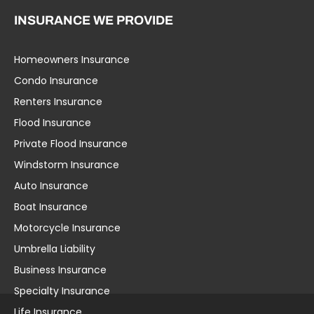
INSURANCE WE PROVIDE
Homeowners Insurance
Umbrella Liability
Condo Insurance
Business Insurance
Renters Insurance
Specialty Insurance
Flood Insurance
Life Insurance
Private Flood Insurance
Workers’ Comp
Windstorm Insurance
Group Health
Auto Insurance
Education Insurance
Boat Insurance
Home Insurance
Motorcycle Insurance