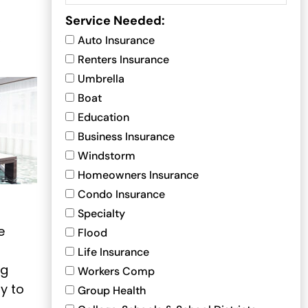
Service Needed:
,
Auto Insurance
Renters Insurance
Umbrella
Boat
Education
Business Insurance
Windstorm
Homeowners Insurance
Condo Insurance
Specialty
e
Flood
Life Insurance
ng
Workers Comp
y to
Group Health