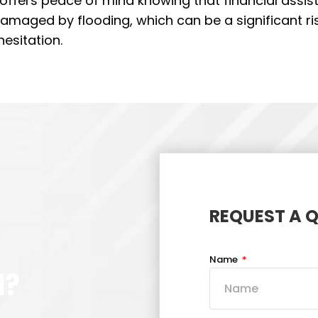
t offers peace of mind knowing that financial assi
damaged by flooding, which can be a significant ris
hesitation.
REQUEST A 
Name
d?