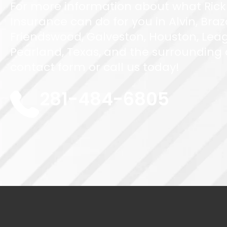
For more information about what Rick
Insurance can do for you in Alvin, Braz
Friendswood, Galveston, Houston, Leag
Pearland, Texas, and the surrounding ar
contact form or call us today!
281-484-6805