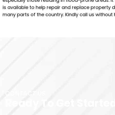
especially those residing in flood-prone areas. I
is available to help repair and replace property 
many parts of the country. Kindly call us without 
CONTACT US
Ready To Get Starte