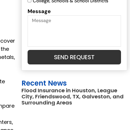
College, Schools & School Districts
Message
 cover
 the
SEND REQUEST
etals,
te
Recent News
Flood Insurance in Houston, League
City, Friendswood, TX, Galveston, and
Surrounding Areas
ompare
ters,