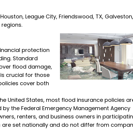
n Houston, League City, Friendswood, TX, Galveston
 regions.
inancial protection
ding. Standard
cover flood damage,
s crucial for those
policies cover both
the United States, most flood insurance policies ar
ged by the Federal Emergency Management Agency
wners, renters, and business owners in participati
s are set nationally and do not differ from compan