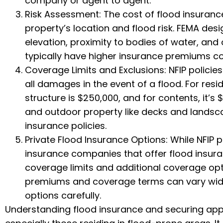
company or agent to agent.
Risk Assessment: The cost of flood insurance
property’s location and flood risk. FEMA des
elevation, proximity to bodies of water, and 
typically have higher insurance premiums c
Coverage Limits and Exclusions: NFIP policie
all damages in the event of a flood. For res
structure is $250,000, and for contents, it’s
and outdoor property like decks and landsc
insurance policies.
Private Flood Insurance Options: While NFIP 
insurance companies that offer flood insura
coverage limits and additional coverage opti
premiums and coverage terms can vary widel
options carefully.
Understanding flood insurance and securing appr