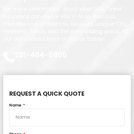
For more information about what Rick Tinker
Insurance can do for you in Alvin, Brazoria,
Friendswood, Galveston, Houston, League City,
Pearland, Texas, and the surrounding areas, fill
out our contact form or call us today!
281-484-6805
REQUEST A QUICK QUOTE
Name