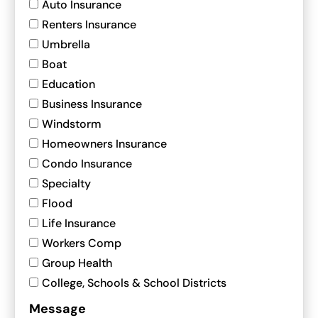
Auto Insurance
Renters Insurance
Umbrella
Boat
Education
Business Insurance
Windstorm
Homeowners Insurance
Condo Insurance
Specialty
Flood
Life Insurance
Workers Comp
Group Health
College, Schools & School Districts
Message