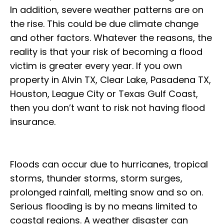
In addition, severe weather patterns are on
the rise. This could be due climate change
and other factors. Whatever the reasons, the
reality is that your risk of becoming a flood
victim is greater every year. If you own
property in Alvin TX, Clear Lake, Pasadena TX,
Houston, League City or Texas Gulf Coast,
then you don’t want to risk not having flood
insurance.
Floods can occur due to hurricanes, tropical
storms, thunder storms, storm surges,
prolonged rainfall, melting snow and so on.
Serious flooding is by no means limited to
coastal regions. A weather disaster can