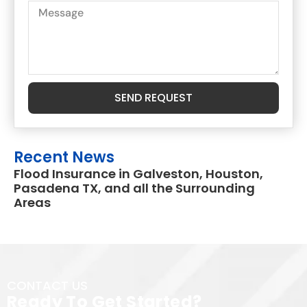
SEND REQUEST
Recent News
Flood Insurance in Galveston, Houston,
Pasadena TX, and all the Surrounding
Areas
CONTACT US
Ready To Get Started?