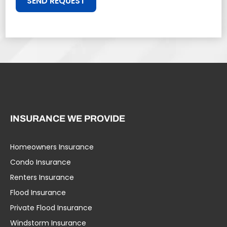
SEND REQUEST
INSURANCE WE PROVIDE
Homeowners Insurance
Condo Insurance
Renters Insurance
Flood Insurance
Private Flood Insurance
Windstorm Insurance