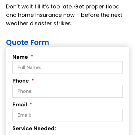
Don’t wait till it’s too late. Get proper flood
and home insurance now – before the next
weather disaster strikes.
Quote Form
Name
Phone
Email
Service Needed: