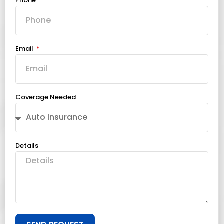
Phone
Email
Coverage Needed
Details