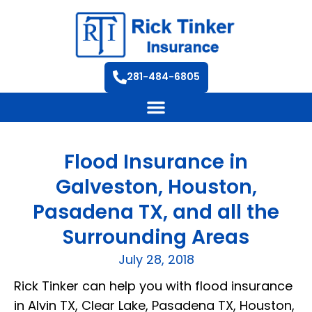
281-484-6805
Flood Insurance in
Galveston, Houston,
Pasadena TX, and all the
Surrounding Areas
July 28, 2018
Rick Tinker can help you with flood insurance
in Alvin TX, Clear Lake, Pasadena TX, Houston,