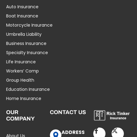
Auto Insurance
Boat Insurance
Motorcycle Insurance
Umbrella Liability
Business Insurance
Specialty Insurance
Life Insurance
Workers’ Comp
Group Health
Education Insurance
Home Insurance
OUR
CONTACT US
COMPANY
ADDRESS
About Us