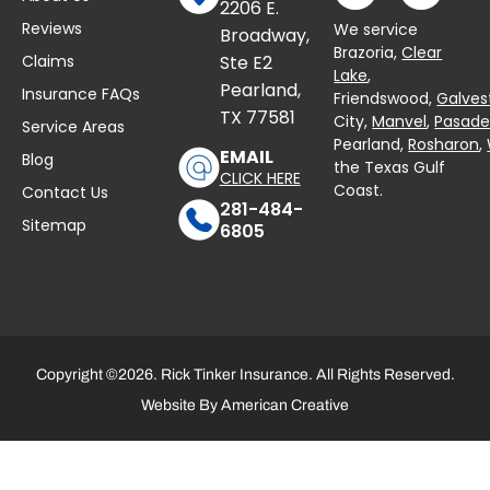
2206 E.
Reviews
We service
Broadway,
Brazoria,
Clear
Claims
Ste E2
Lake
,
Pearland,
Insurance FAQs
Friendswood,
Galves
TX 77581
City,
Manvel
,
Pasad
Service Areas
Pearland,
Rosharon
,
EMAIL
Blog
the Texas Gulf
CLICK HERE
Coast.
Contact Us
281-484-
Sitemap
6805
Copyright ©2026. Rick Tinker Insurance. All Rights Reserved.
Website By
American Creative