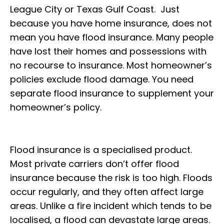
League City or Texas Gulf Coast. Just
because you have home insurance, does not
mean you have flood insurance. Many people
have lost their homes and possessions with
no recourse to insurance. Most homeowner’s
policies exclude flood damage. You need
separate flood insurance to supplement your
homeowner’s policy.
Flood insurance is a specialised product.
Most private carriers don’t offer flood
insurance because the risk is too high. Floods
occur regularly, and they often affect large
areas. Unlike a fire incident which tends to be
localised, a flood can devastate large areas.