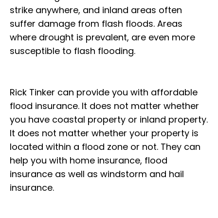
strike anywhere, and inland areas often
suffer damage from flash floods. Areas
where drought is prevalent, are even more
susceptible to flash flooding.
Rick Tinker can provide you with affordable
flood insurance. It does not matter whether
you have coastal property or inland property.
It does not matter whether your property is
located within a flood zone or not. They can
help you with home insurance, flood
insurance as well as windstorm and hail
insurance.