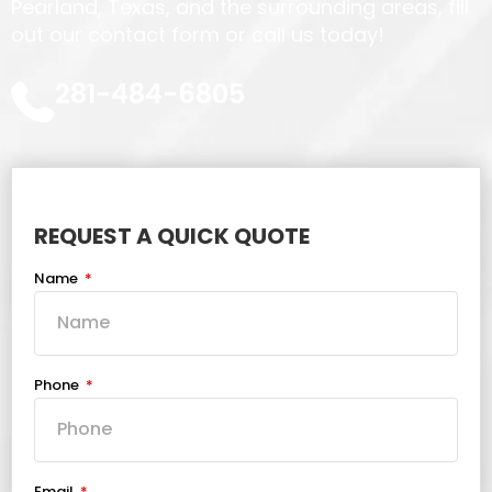
Pearland, Texas, and the surrounding areas, fill
out our contact form or call us today!
281-484-6805
REQUEST A QUICK QUOTE
Name
Phone
Email