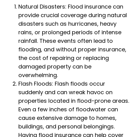
Natural Disasters: Flood insurance can
provide crucial coverage during natural
disasters such as hurricanes, heavy
rains, or prolonged periods of intense
rainfall. These events often lead to
flooding, and without proper insurance,
the cost of repairing or replacing
damaged property can be
overwhelming.
Flash Floods: Flash floods occur
suddenly and can wreak havoc on
properties located in flood-prone areas.
Even a few inches of floodwater can
cause extensive damage to homes,
buildings, and personal belongings.
Having flood insurance can help cover