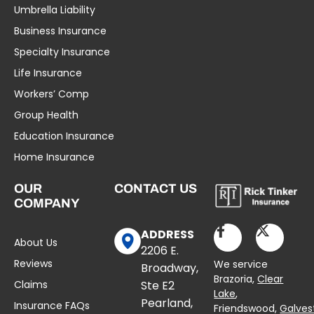
Umbrella Liability
Business Insurance
Specialty Insurance
Life Insurance
Workers’ Comp
Group Health
Education Insurance
Home Insurance
OUR
CONTACT US
COMPANY
ADDRESS
About Us
2206 E.
Reviews
We service
Broadway,
Brazoria,
Clear
Claims
Ste E2
Lake
,
Pearland,
Insurance FAQs
Friendswood,
Galves