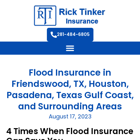
281-484-6805
Flood Insurance in
Friendswood, TX, Houston,
Pasadena, Texas Gulf Coast,
and Surrounding Areas
August 17, 2023
4 Times When Flood Insurance