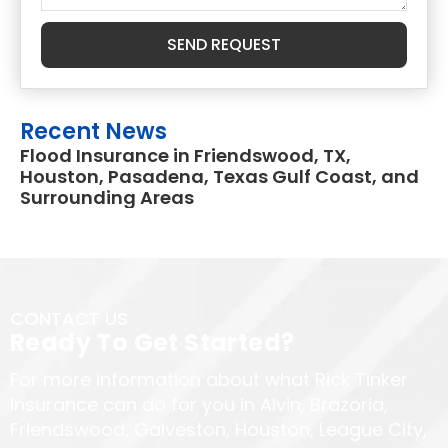
SEND REQUEST
Recent News
Flood Insurance in Friendswood, TX,
Houston, Pasadena, Texas Gulf Coast, and
Surrounding Areas
CONTACT US
Ready To Get Started?
For more information about what Rick Tinker
Insurance can do for you in Alvin, Brazoria,
Friendswood, Galveston, Houston, League City,