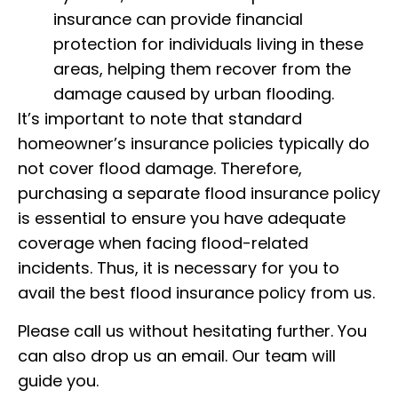
insurance can provide financial
protection for individuals living in these
areas, helping them recover from the
damage caused by urban flooding.
It’s important to note that standard
homeowner’s insurance policies typically do
not cover flood damage. Therefore,
purchasing a separate flood insurance policy
is essential to ensure you have adequate
coverage when facing flood-related
incidents. Thus, it is necessary for you to
avail the best flood insurance policy from us.
Please call us without hesitating further. You
can also drop us an email. Our team will
guide you.