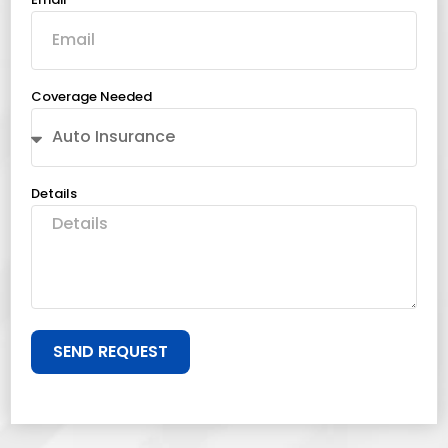
Coverage Needed
Details
SEND REQUEST