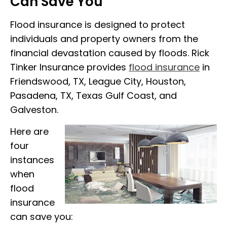
Can Save You
Flood insurance is designed to protect
individuals and property owners from the
financial devastation caused by floods. Rick
Tinker Insurance provides
flood insurance
in
Friendswood, TX, League City, Houston,
Pasadena, TX, Texas Gulf Coast, and
Galveston.
Here are
four
instances
when
flood
insurance
can save you: