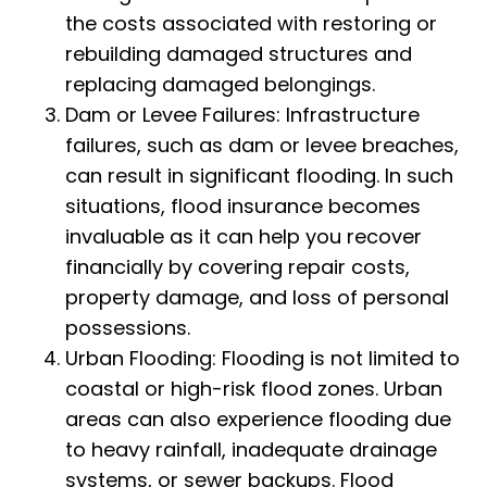
the costs associated with restoring or
rebuilding damaged structures and
replacing damaged belongings.
Dam or Levee Failures: Infrastructure
failures, such as dam or levee breaches,
can result in significant flooding. In such
situations, flood insurance becomes
invaluable as it can help you recover
financially by covering repair costs,
property damage, and loss of personal
possessions.
Urban Flooding: Flooding is not limited to
coastal or high-risk flood zones. Urban
areas can also experience flooding due
to heavy rainfall, inadequate drainage
systems, or sewer backups. Flood