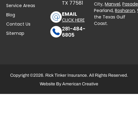
TX 77581
City,
Manvel
,
Pasad
Service Areas
Pearland,
Rosharon
,
EMAIL
Blog
the Texas Gulf
CLICK HERE
Coast.
Contact Us
281-484-
Sitemap
6805
Copyright ©2026. Rick Tinker Insurance. All Rights Reserved.
Website By
American Creative