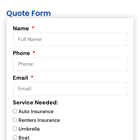
Quote Form
Name
Phone
Email
Service Needed:
Auto Insurance
Renters Insurance
Umbrella
Boat