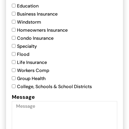
Education
Business Insurance
Windstorm
Homeowners Insurance
Condo Insurance
Specialty
Flood
Life Insurance
Workers Comp
Group Health
College, Schools & School Districts
Message