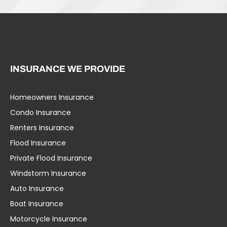
INSURANCE WE PROVIDE
Homeowners Insurance
Condo Insurance
Renters Insurance
Flood Insurance
Private Flood Insurance
Windstorm Insurance
Auto Insurance
Boat Insurance
Motorcycle Insurance