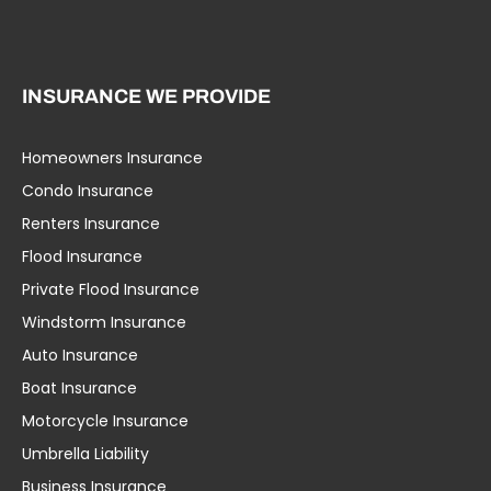
INSURANCE WE PROVIDE
Homeowners Insurance
Condo Insurance
Renters Insurance
Flood Insurance
Private Flood Insurance
Windstorm Insurance
Auto Insurance
Boat Insurance
Motorcycle Insurance
Umbrella Liability
Business Insurance