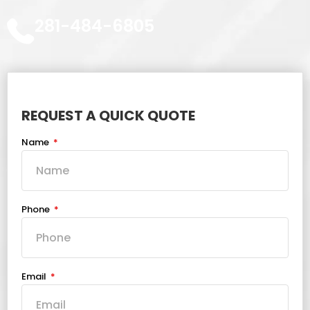
281-484-6805
REQUEST A QUICK QUOTE
Name
Phone
Email