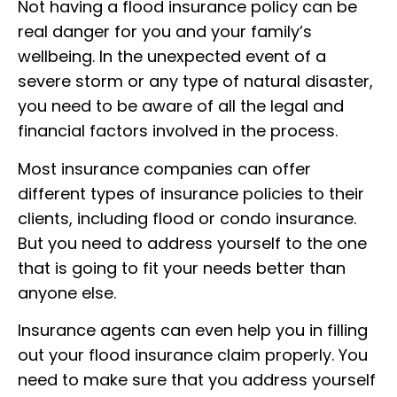
Not having a flood insurance policy can be
real danger for you and your family’s
wellbeing. In the unexpected event of a
severe storm or any type of natural disaster,
you need to be aware of all the legal and
financial factors involved in the process.
Most insurance companies can offer
different types of insurance policies to their
clients, including flood or condo insurance.
But you need to address yourself to the one
that is going to fit your needs better than
anyone else.
Insurance agents can even help you in filling
out your flood insurance claim properly. You
need to make sure that you address yourself