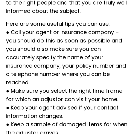
to the right people and that you are truly well
informed about the subject.
Here are some useful tips you can use:
● Call your agent or insurance company –
you should do this as soon as possible and
you should also make sure you can
accurately specify the name of your
insurance company, your policy number and
a telephone number where you can be
reached.
● Make sure you select the right time frame
for which an adjustor can visit your home.
● Keep your agent advised if your contact
information changes.
● Keep a sample of damaged items for when
the adjustor arrives.