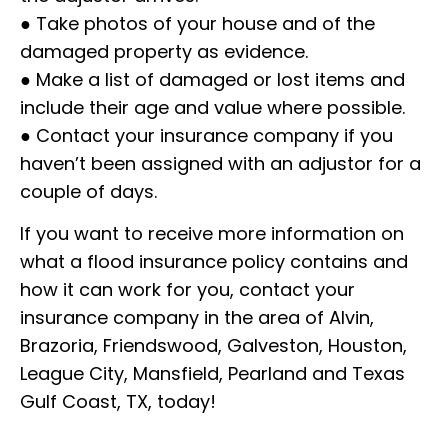
● Take photos of your house and of the
damaged property as evidence.
● Make a list of damaged or lost items and
include their age and value where possible.
● Contact your insurance company if you
haven’t been assigned with an adjustor for a
couple of days.
If you want to receive more information on
what a flood insurance policy contains and
how it can work for you, contact your
insurance company in the area of Alvin,
Brazoria, Friendswood, Galveston, Houston,
League City, Mansfield, Pearland and Texas
Gulf Coast, TX, today!