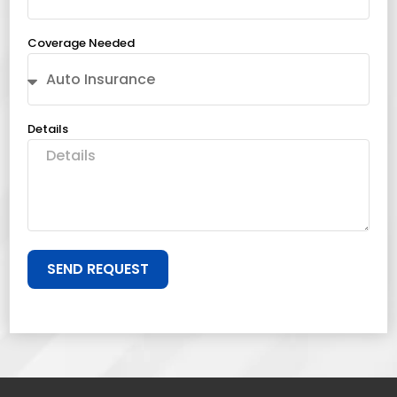
Coverage Needed
Details
SEND REQUEST