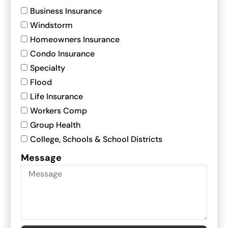
Business Insurance
Windstorm
Homeowners Insurance
Condo Insurance
Specialty
Flood
Life Insurance
Workers Comp
Group Health
College, Schools & School Districts
Message