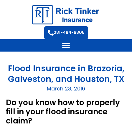
281-484-6805
Flood Insurance in Brazoria,
Galveston, and Houston, TX
March 23, 2016
Do you know how to properly
fill in your flood insurance
claim?