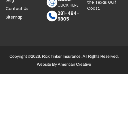
Blog
the Texas Gulf
CLICK HERE
Coast.
Contact Us
281-484-
Sitemap
6805
Copyright ©2026. Rick Tinker Insurance. All Rights Reserved.
Website By
American Creative