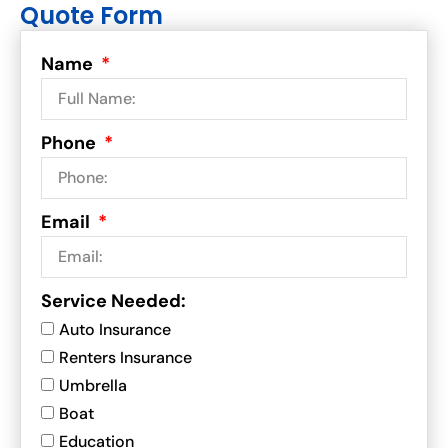
Quote Form
Name
Phone
Email
Service Needed:
Auto Insurance
Renters Insurance
Umbrella
Boat
Education