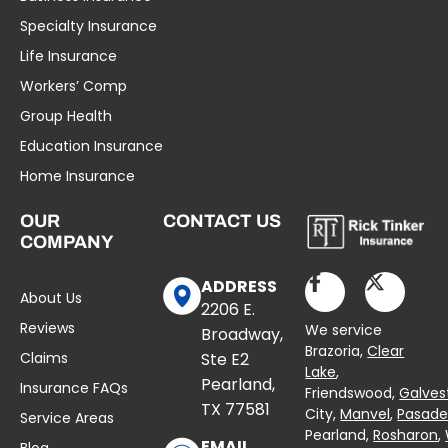
Specialty Insurance
Life Insurance
Workers’ Comp
Group Health
Education Insurance
Home Insurance
OUR
CONTACT US
COMPANY
ADDRESS
About Us
2206 E.
Reviews
We service
Broadway,
Brazoria,
Clear
Claims
Ste E2
Lake
,
Pearland,
Insurance FAQs
Friendswood,
Galves
TX 77581
City,
Manvel
,
Pasad
Service Areas
Pearland,
Rosharon
,
EMAIL