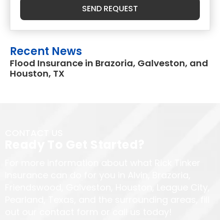
SEND REQUEST
Recent News
Flood Insurance in Brazoria, Galveston, and
Houston, TX
CONTACT US
Ready To Get Started?
For more information about what Rick Tinker
Insurance can do for you in Alvin, Brazoria,
Friendswood, Galveston, Houston, League City,
Pearland, Texas, and the surrounding areas, fill
out our contact form or call us today!