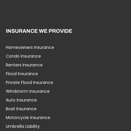
INSURANCE WE PROVIDE
Homeowners Insurance
Condo Insurance
Renters Insurance
Flood Insurance
Private Flood Insurance
Windstorm Insurance
Auto Insurance
Boat Insurance
Motorcycle Insurance
Umbrella Liability