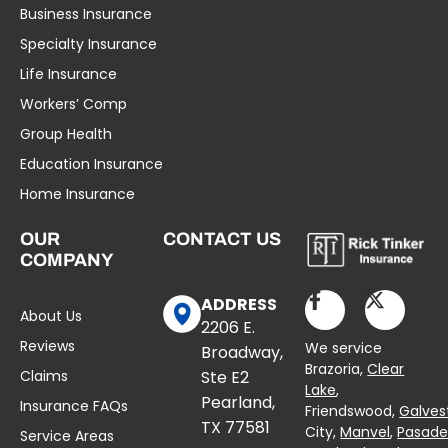
Business Insurance
Specialty Insurance
Life Insurance
Workers’ Comp
Group Health
Education Insurance
Home Insurance
OUR
CONTACT US
COMPANY
ADDRESS
About Us
2206 E.
Reviews
We service
Broadway,
Brazoria,
Clear
Claims
Ste E2
Lake
,
Pearland,
Insurance FAQs
Friendswood,
Galves
TX 77581
City,
Manvel
,
Pasad
Service Areas