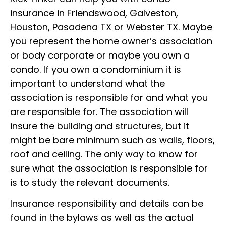
insurance in Friendswood, Galveston,
Houston, Pasadena TX or Webster TX. Maybe
you represent the home owner’s association
or body corporate or maybe you own a
condo. If you own a condominium it is
important to understand what the
association is responsible for and what you
are responsible for. The association will
insure the building and structures, but it
might be bare minimum such as walls, floors,
roof and ceiling. The only way to know for
sure what the association is responsible for
is to study the relevant documents.
Insurance responsibility and details can be
found in the bylaws as well as the actual