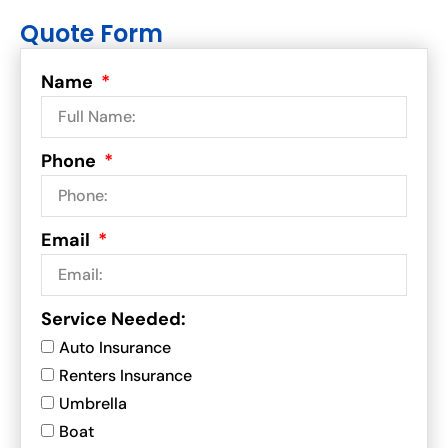
Quote Form
Name
Phone
Email
Service Needed:
Auto Insurance
Renters Insurance
Umbrella
Boat