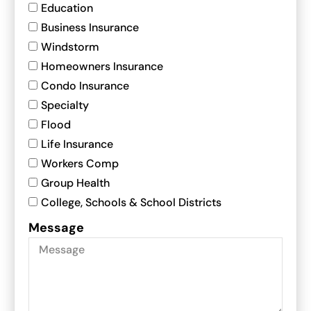
Education
Business Insurance
Windstorm
Homeowners Insurance
Condo Insurance
Specialty
Flood
Life Insurance
Workers Comp
Group Health
College, Schools & School Districts
Message