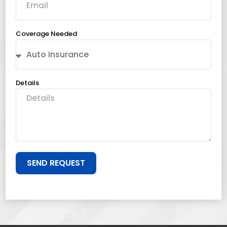
Coverage Needed
Details
SEND REQUEST