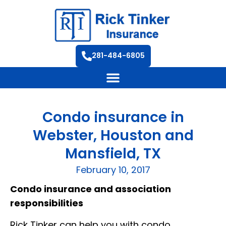
281-484-6805
Condo insurance in
Webster, Houston and
Mansfield, TX
February 10, 2017
Condo insurance and association
responsibilities
Rick Tinker can help you with condo