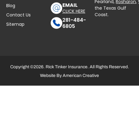
Pearland,
Rosharon
,
EMAIL
Blog
the Texas Gulf
CLICK HERE
Coast.
Contact Us
281-484-
Sitemap
6805
Copyright ©2026. Rick Tinker Insurance. All Rights Reserved.
Website By
American Creative