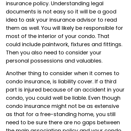
insurance policy. Understanding legal
documents is not easy so it will be a good
idea to ask your insurance advisor to read
them as well. You will likely be responsible for
most of the interior of your condo. That
could include paintwork, fixtures and fittings.
Then you also need to consider your
personal possessions and valuables.
Another thing to consider when it comes to
condo insurance, is liability cover. If a third
part is injured because of an accident in your
condo, you could well be liable. Even though
condo insurance might not be as extensive
as that for a free-standing home, you still
need to be sure there are no gaps between
the main association policy and your condo