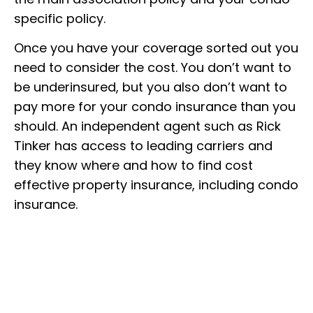
specific policy.
Once you have your coverage sorted out you
need to consider the cost. You don’t want to
be underinsured, but you also don’t want to
pay more for your condo insurance than you
should. An independent agent such as Rick
Tinker has access to leading carriers and
they know where and how to find cost
effective property insurance, including condo
insurance.