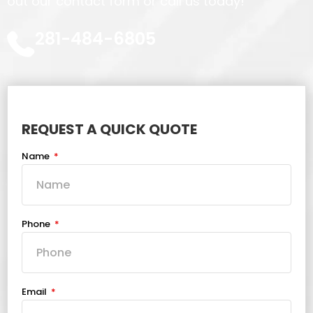
out our contact form or call us today!
281-484-6805
REQUEST A QUICK QUOTE
Name
Phone
Email