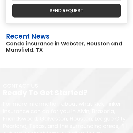
SEND REQUEST
Recent News
Condo insurance in Webster, Houston and
Mansfield, TX
CONTACT US
Ready To Get Started?
For more information about what Rick Tinker
Insurance can do for you in Alvin, Brazoria,
Friendswood, Galveston, Houston, League City,
Pearland, Texas, and the surrounding areas, fill