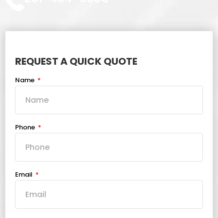
REQUEST A QUICK QUOTE
Name
Phone
Email