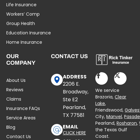
Life Insurance
Workers’ Comp
Group Health
Education Insurance
Home Insurance
OUR
CONTACT US
COMPANY
ADDRESS
About Us
2206 E.
Reviews
We service
Broadway,
Brazoria,
Clear
Claims
Ste E2
Lake
,
Pearland,
Insurance FAQs
Friendswood,
Galves
TX 77581
City,
Manvel
,
Pasad
Service Areas
Pearland,
Rosharon
,
EMAIL
Blog
the Texas Gulf
CLICK HERE
Coast.
Contact Us