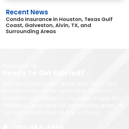
Recent News
Condo Insurance in Houston, Texas Gulf
Coast, Galveston, Alvin, TX, and
Surrounding Areas
CONTACT US
Ready To Get Started?
For more information about what Rick Tinker
Insurance can do for you in Alvin, Brazoria,
Friendswood, Galveston, Houston, League City,
Pearland, Texas, and the surrounding areas, fill
out our contact form or call us today!
281-484-6805