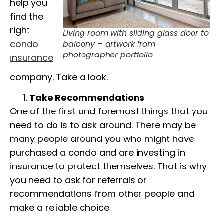
help you
find the
right
Living room with sliding glass door to
condo
balcony – artwork from
photographer portfolio
insurance
company. Take a look.
Take Recommendations
One of the first and foremost things that you
need to do is to ask around. There may be
many people around you who might have
purchased a condo and are investing in
insurance to protect themselves. That is why
you need to ask for referrals or
recommendations from other people and
make a reliable choice.