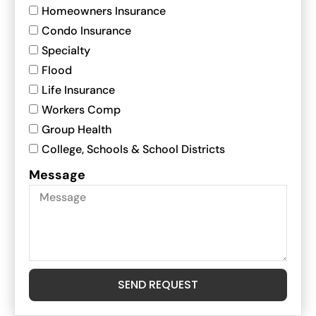
Homeowners Insurance
Condo Insurance
Specialty
Flood
Life Insurance
Workers Comp
Group Health
College, Schools & School Districts
Message
SEND REQUEST