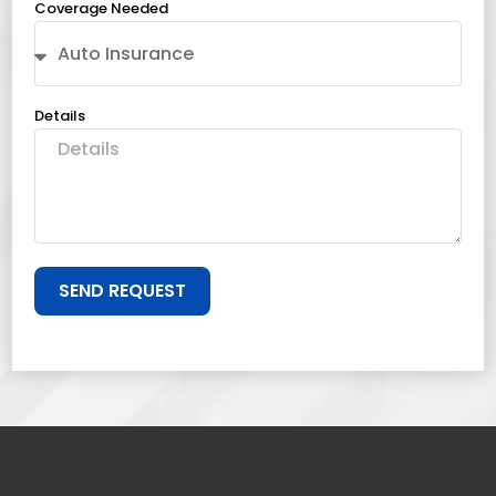
Coverage Needed
Details
SEND REQUEST