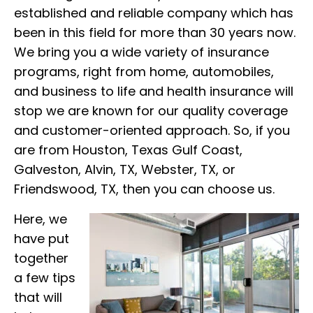
established and reliable company which has
been in this field for more than 30 years now.
We bring you a wide variety of insurance
programs, right from home, automobiles,
and business to life and health insurance will
stop we are known for our quality coverage
and customer-oriented approach. So, if you
are from Houston, Texas Gulf Coast,
Galveston, Alvin, TX, Webster, TX, or
Friendswood, TX, then you can choose us.
Here, we
have put
together
a few tips
that will