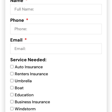
Name
Phone
Email
Service Needed:
Auto Insurance
Renters Insurance
Umbrella
Boat
Education
Business Insurance
Windstorm