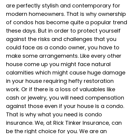
are perfectly stylish and contemporary for
modern homeowners. That is why ownership
of condos has become quite a popular trend
these days. But in order to protect yourself
against the risks and challenges that you
could face as a condo owner, you have to
make some arrangements. Like every other
house come up you might face natural
calamities which might cause huge damage
in your house requiring hefty restoration
work. Or if there is a loss of valuables like
cash or jewelry, you will need compensation
against those even if your house is a condo.
That is why what you need is condo
insurance. We, at Rick Tinker Insurance, can
be the right choice for you. We are an