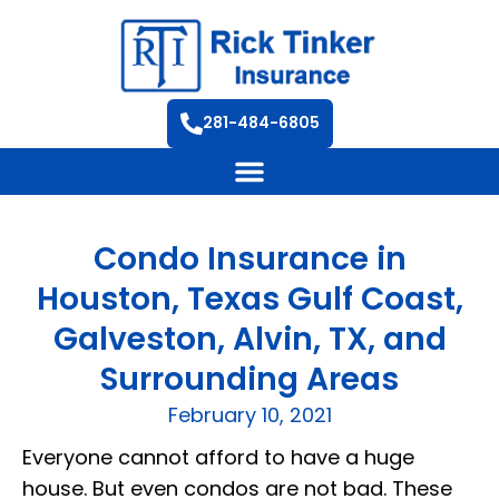
281-484-6805
Condo Insurance in
Houston, Texas Gulf Coast,
Galveston, Alvin, TX, and
Surrounding Areas
February 10, 2021
Everyone cannot afford to have a huge
house. But even condos are not bad. These