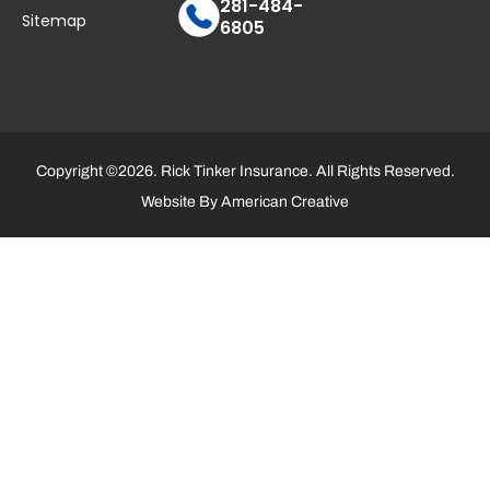
281-484-
Sitemap
6805
Copyright ©2026. Rick Tinker Insurance. All Rights Reserved.
Website By
American Creative