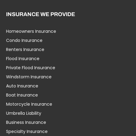
INSURANCE WE PROVIDE
Homeowners Insurance
Condo Insurance
Renters Insurance
Flood Insurance
Private Flood Insurance
Windstorm Insurance
Auto Insurance
Boat Insurance
Motorcycle Insurance
Umbrella Liability
Business Insurance
Specialty Insurance