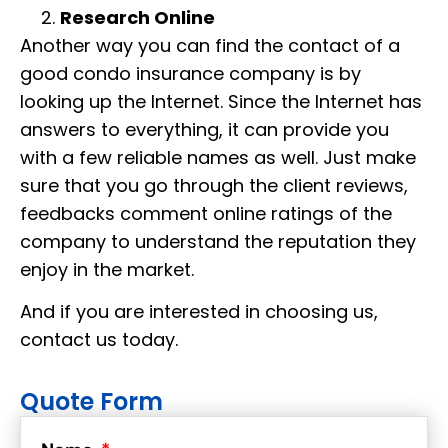
Research Online
Another way you can find the contact of a
good condo insurance company is by
looking up the Internet. Since the Internet has
answers to everything, it can provide you
with a few reliable names as well. Just make
sure that you go through the client reviews,
feedbacks comment online ratings of the
company to understand the reputation they
enjoy in the market.
And if you are interested in choosing us,
contact us today.
Quote Form