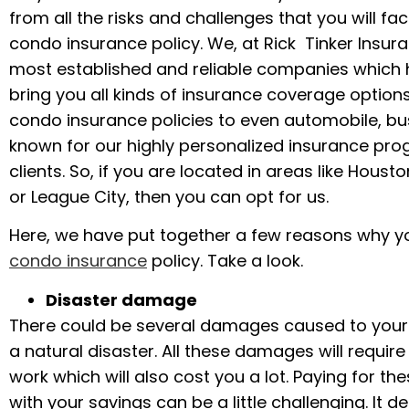
from all the risks and challenges that you will 
condo insurance policy. We, at Rick Tinker Insura
most established and reliable companies which h
bring you all kinds of insurance coverage options
condo insurance policies to even automobile, bus
known for our highly personalized insurance pro
clients. So, if you are located in areas like Houst
or League City, then you can opt for us.
Here, we have put together a few reasons why yo
condo insurance
policy. Take a look.
Disaster damage
There could be several damages caused to you
a natural disaster. All these damages will require
work which will also cost you a lot. Paying for t
with your savings can be a little challenging. It def