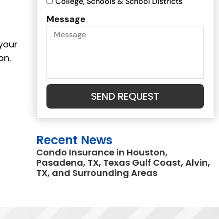
College, Schools & School Districts
Message
 your
on.
SEND REQUEST
Recent News
Condo Insurance in Houston,
Pasadena, TX, Texas Gulf Coast, Alvin,
TX, and Surrounding Areas