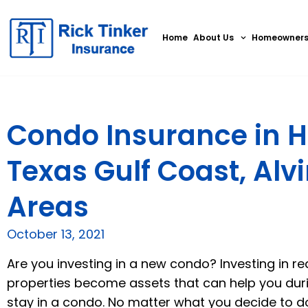
Home
About Us
Homeowner
Condo Insurance in H
Texas Gulf Coast, Alv
Areas
October 13, 2021
Are you investing in a new condo? Investing in r
properties become assets that can help you during 
stay in a condo. No matter what you decide to do