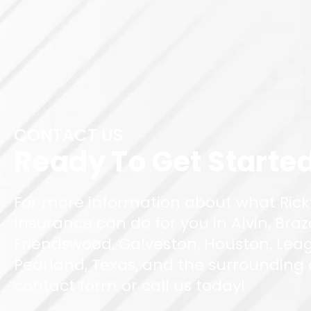
CONTACT US
Ready To Get Starte
For more information about what Rick
Insurance can do for you in Alvin, Braz
Friendswood, Galveston, Houston, Leag
Pearland, Texas, and the surrounding ar
contact form or call us today!