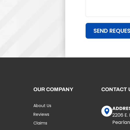
SEND REQUE
OUR COMPANY
CONTACT 
About Us
ADDRE
Reviews
2206 E.
Pearlan
Claims