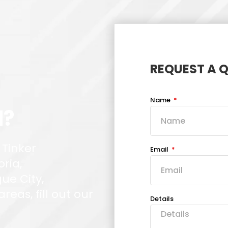
REQUEST A 
Name
d?
 Tinker
Email
oria,
ue City,
eas, fill out our
Details