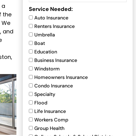
 a
Service Needed:
f the
Auto Insurance
. We
Renters Insurance
, and
Umbrella
e
Boat
Education
ston,
Business Insurance
Windstorm
Homeowners Insurance
Condo Insurance
Specialty
Flood
Life Insurance
Workers Comp
Group Health