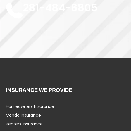
281-484-6805
INSURANCE WE PROVIDE
Homeowners Insurance
Umbrella Liability
Condo Insurance
Business Insurance
Renters Insurance
Specialty Insurance