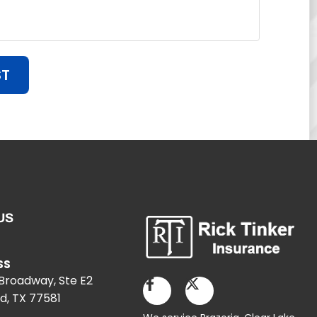
ST
US
SS
 Broadway, Ste E2
d, TX 77581