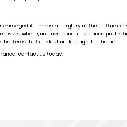
 damaged if there is a burglary or theft attack in
e losses when you have condo insurance protecti
 the items that are lost or damaged in the act.
surance, contact us today.