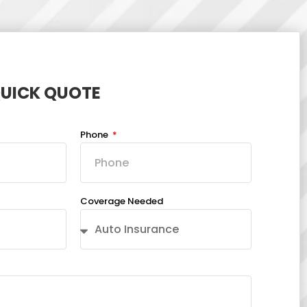
QUICK QUOTE
Phone
Coverage Needed