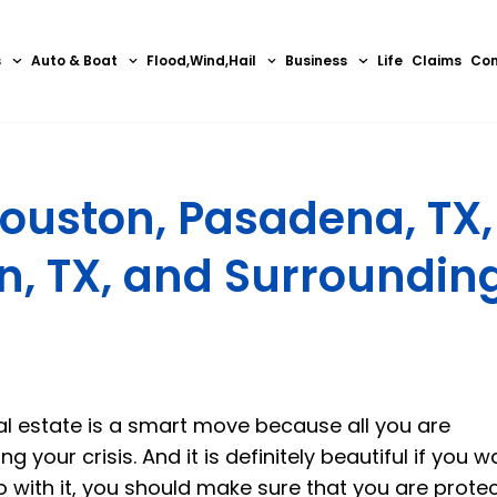
s
Auto & Boat
Flood,Wind,Hail
Business
Life
Claims
Con
ouston, Pasadena, TX,
in, TX, and Surroundin
eal estate is a smart move because all you are
your crisis. And it is definitely beautiful if you w
 with it, you should make sure that you are prote