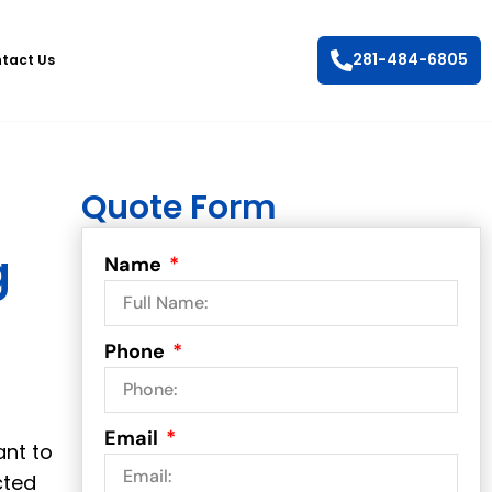
281-484-6805
tact Us
Quote Form
g
Name
Phone
Email
ant to
cted