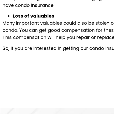
have condo insurance.
Loss of valuables
Many important valuables could also be stolen or
condo. You can get good compensation for thes
This compensation will help you repair or replace
So, if you are interested in getting our condo in