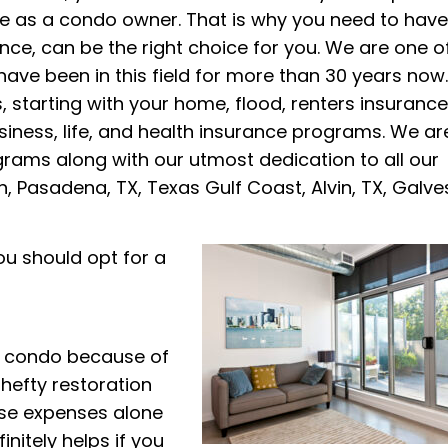
face as a condo owner. That is why you need to have
nce, can be the right choice for you. We are one o
ave been in this field for more than 30 years now
, starting with your home, flood, renters insurance
iness, life, and health insurance programs. We ar
grams along with our utmost dedication to all our
on, Pasadena, TX, Texas Gulf Coast, Alvin, TX, Galve
u should opt for a
r condo because of
 hefty restoration
hese expenses alone
initely helps if you