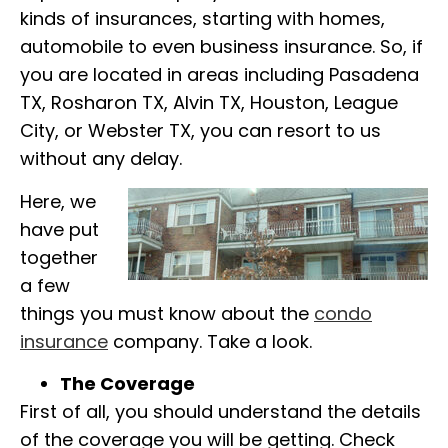
kinds of insurances, starting with homes,
automobile to even business insurance. So, if
you are located in areas including Pasadena
TX, Rosharon TX, Alvin TX, Houston, League
City, or Webster TX, you can resort to us
without any delay.
Here, we
have put
together
a few
things you must know about the
condo
insurance
company. Take a look.
The Coverage
First of all, you should understand the details
of the coverage you will be getting. Check