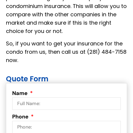
condominium insurance. This will allow you to
compare with the other companies in the
market and make sure if this is the right
choice for you or not.
So, if you want to get your insurance for the
condo from us, then call us at (281) 484-7158
now.
Quote Form
Name
Phone