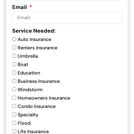
Email
Service Needed:
Auto Insurance
Renters Insurance
Umbrella
Boat
Education
Business Insurance
Windstorm
Homeowners Insurance
Condo Insurance
Specialty
Flood
Life Insurance