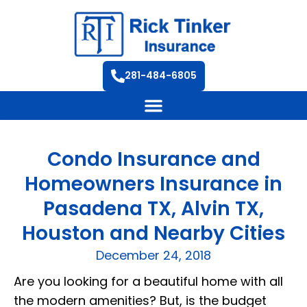
281-484-6805
Condo Insurance and
Homeowners Insurance in
Pasadena TX, Alvin TX,
Houston and Nearby Cities
December 24, 2018
Are you looking for a beautiful home with all
the modern amenities? But, is the budget