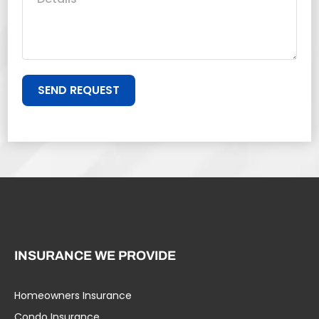
SEND REQUEST
INSURANCE WE PROVIDE
Homeowners Insurance
Condo Insurance