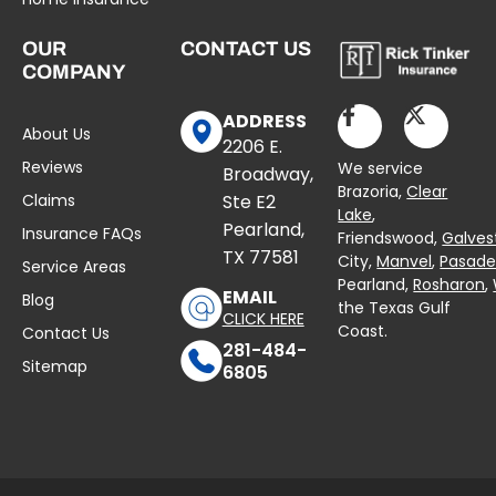
OUR
CONTACT US
COMPANY
ADDRESS
About Us
2206 E.
Reviews
We service
Broadway,
Brazoria,
Clear
Claims
Ste E2
Lake
,
Pearland,
Insurance FAQs
Friendswood,
Galves
TX 77581
City,
Manvel
,
Pasad
Service Areas
Pearland,
Rosharon
,
EMAIL
Blog
the Texas Gulf
CLICK HERE
Coast.
Contact Us
281-484-
Sitemap
6805