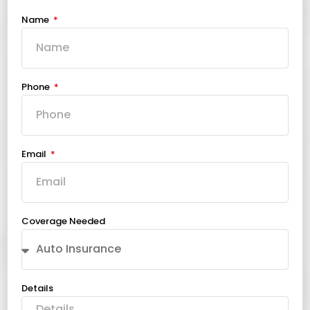
Name
Phone
Email
Coverage Needed
Details