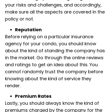
your risks and challenges, and accordingly,
make sure all the aspects are covered in the
policy or not.
Reputation
Before relying on a particular insurance
agency for your condo, you should know
about the kind of standing the company has
in the market. Go through the online reviews
and ratings to get an idea about this. You
cannot randomly trust the company before
knowing about the kind of service they
render.
Premium Rates
Lastly, you should always know the kind of
premiums charged by the company for the