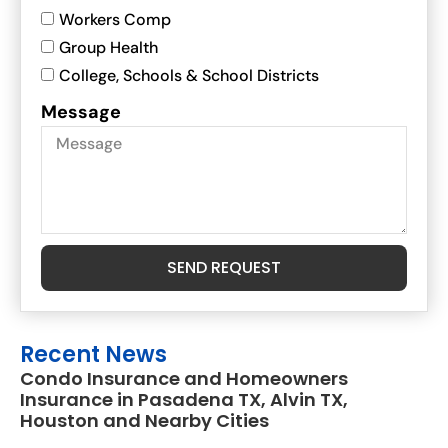
Workers Comp
Group Health
College, Schools & School Districts
Message
SEND REQUEST
Recent News
Condo Insurance and Homeowners
Insurance in Pasadena TX, Alvin TX,
Houston and Nearby Cities