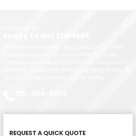
CONTACT US
Ready To Get Started?
For more information about what Rick Tinker
Insurance can do for you in Alvin, Brazoria,
Friendswood, Galveston, Houston, League City,
Pearland, Texas, and the surrounding areas, fill
out our contact form or call us today!
281-484-6805
REQUEST A QUICK QUOTE