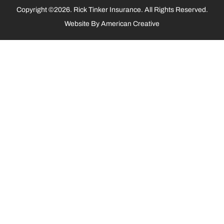
Copyright ©2026. Rick Tinker Insurance. All Rights Reserved.
Website By
American Creative