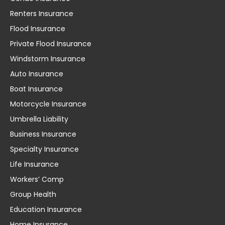
Renters Insurance
Flood Insurance
Private Flood Insurance
Windstorm Insurance
Auto Insurance
Boat Insurance
Motorcycle Insurance
Umbrella Liability
Business Insurance
Specialty Insurance
Life Insurance
Workers’ Comp
Group Health
Education Insurance
Home Insurance