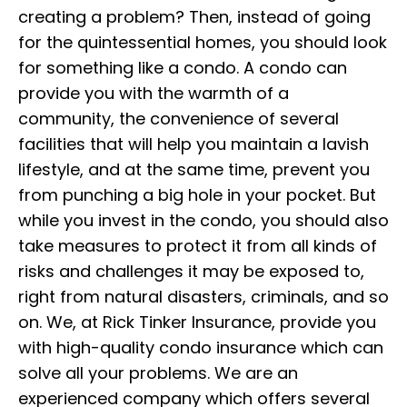
creating a problem? Then, instead of going
for the quintessential homes, you should look
for something like a condo. A condo can
provide you with the warmth of a
community, the convenience of several
facilities that will help you maintain a lavish
lifestyle, and at the same time, prevent you
from punching a big hole in your pocket. But
while you invest in the condo, you should also
take measures to protect it from all kinds of
risks and challenges it may be exposed to,
right from natural disasters, criminals, and so
on. We, at Rick Tinker Insurance, provide you
with high-quality condo insurance which can
solve all your problems. We are an
experienced company which offers several