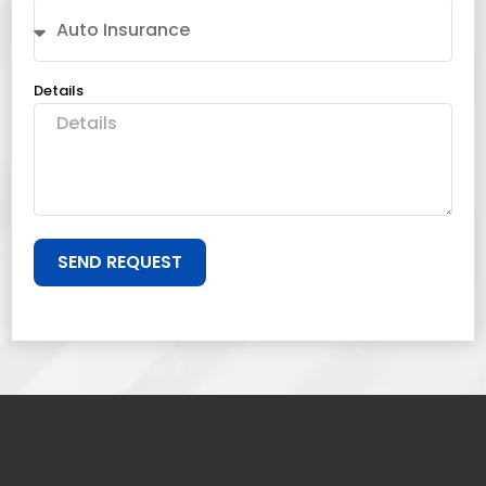
Details
SEND REQUEST