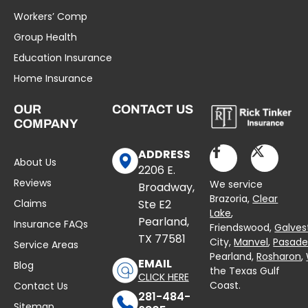
Workers’ Comp
Group Health
Education Insurance
Home Insurance
OUR
CONTACT US
COMPANY
ADDRESS
About Us
2206 E.
Reviews
We service
Broadway,
Brazoria,
Clear
Claims
Ste E2
Lake
,
Pearland,
Insurance FAQs
Friendswood,
Galves
TX 77581
City,
Manvel
,
Pasad
Service Areas
Pearland,
Rosharon
,
EMAIL
Blog
the Texas Gulf
CLICK HERE
Coast.
Contact Us
281-484-
Sitemap