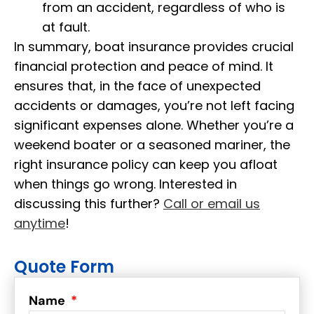
from an accident, regardless of who is
at fault.
In summary, boat insurance provides crucial
financial protection and peace of mind. It
ensures that, in the face of unexpected
accidents or damages, you’re not left facing
significant expenses alone. Whether you’re a
weekend boater or a seasoned mariner, the
right insurance policy can keep you afloat
when things go wrong. Interested in
discussing this further?
Call or email us
anytime
!
Quote Form
Name