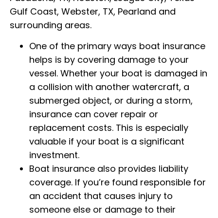
Gulf Coast, Webster, TX, Pearland and
surrounding areas.
One of the primary ways boat insurance
helps is by covering damage to your
vessel. Whether your boat is damaged in
a collision with another watercraft, a
submerged object, or during a storm,
insurance can cover repair or
replacement costs. This is especially
valuable if your boat is a significant
investment.
Boat insurance also provides liability
coverage. If you’re found responsible for
an accident that causes injury to
someone else or damage to their