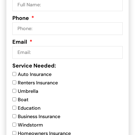
Phone
Email
Service Needed:
Auto Insurance
Renters Insurance
Umbrella
Boat
Education
Business Insurance
Windstorm
Homeowners Insurance