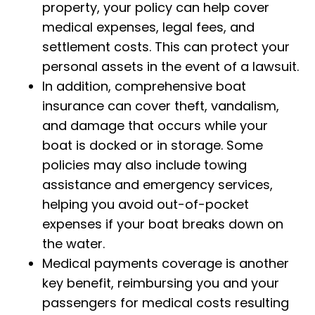
property, your policy can help cover
medical expenses, legal fees, and
settlement costs. This can protect your
personal assets in the event of a lawsuit.
In addition, comprehensive boat
insurance can cover theft, vandalism,
and damage that occurs while your
boat is docked or in storage. Some
policies may also include towing
assistance and emergency services,
helping you avoid out-of-pocket
expenses if your boat breaks down on
the water.
Medical payments coverage is another
key benefit, reimbursing you and your
passengers for medical costs resulting