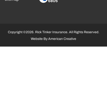
6805
Copyright ©2026. Rick Tinker Insurance. All Rights Reserved.
Website By
American Creative