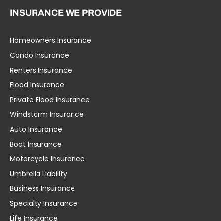
INSURANCE WE PROVIDE
Homeowners Insurance
Condo Insurance
Renters Insurance
Flood Insurance
Private Flood Insurance
Windstorm Insurance
Auto Insurance
Boat Insurance
Motorcycle Insurance
Umbrella Liability
Business Insurance
Specialty Insurance
Life Insurance