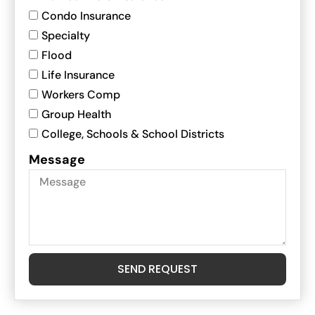
Condo Insurance
Specialty
Flood
Life Insurance
Workers Comp
Group Health
College, Schools & School Districts
Message
SEND REQUEST