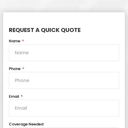
REQUEST A QUICK QUOTE
Name
Phone
Email
Coverage Needed