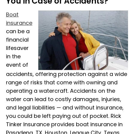
You in Case of Accidents?
Boat
insurance
can be a
financial
lifesaver
in the
event of
accidents, offering protection against a wide
range of risks that come with owning and
operating a watercraft. Accidents on the
water can lead to costly damages, injuries,
and legal liabilities — and without insurance,
you could be left paying out of pocket. Rick
Tinker Insurance provides boat insurance in
Pasadena, TX, Houston, League City, Texas