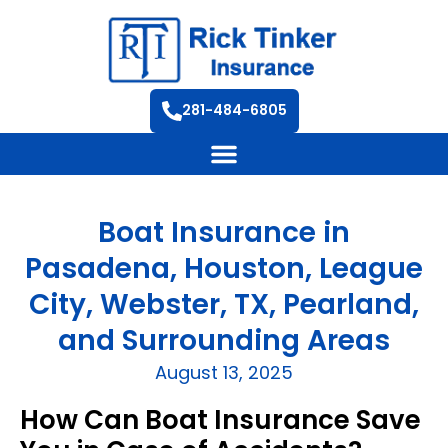
281-484-6805
Boat Insurance in
Pasadena, Houston, League
City, Webster, TX, Pearland,
and Surrounding Areas
August 13, 2025
How Can Boat Insurance Save