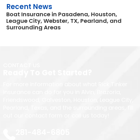
Recent News
Boat Insurance in Pasadena, Houston,
League City, Webster, TX, Pearland, and
Surrounding Areas
CONTACT US
Ready To Get Started?
For more information about what Rick Tinker
Insurance can do for you in Alvin, Brazoria,
Friendswood, Galveston, Houston, League City,
Pearland, Texas, and the surrounding areas, fill
out our contact form or call us today!
281-484-6805