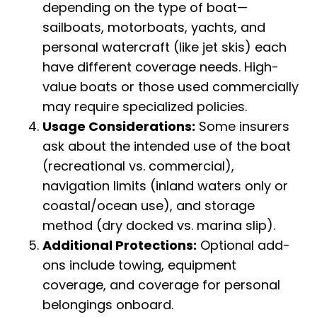
depending on the type of boat—
sailboats, motorboats, yachts, and
personal watercraft (like jet skis) each
have different coverage needs. High-
value boats or those used commercially
may require specialized policies.
Usage Considerations:
Some insurers
ask about the intended use of the boat
(recreational vs. commercial),
navigation limits (inland waters only or
coastal/ocean use), and storage
method (dry docked vs. marina slip).
Additional Protections:
Optional add-
ons include towing, equipment
coverage, and coverage for personal
belongings onboard.