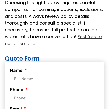
Choosing the right policy requires careful
comparison of coverage options, exclusions,
and costs. Always review policy details
thoroughly and consult a specialist if
necessary, to ensure full protection on the
water. Let’s have a conversation!
Feel free to
call or email us
.
Quote Form
Name
Phone
Email