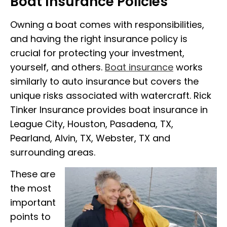
Boat Insurance Policies
Owning a boat comes with responsibilities,
and having the right insurance policy is
crucial for protecting your investment,
yourself, and others.
Boat insurance
works
similarly to auto insurance but covers the
unique risks associated with watercraft. Rick
Tinker Insurance provides boat insurance in
League City, Houston, Pasadena, TX,
Pearland, Alvin, TX, Webster, TX and
surrounding areas.
These are
the most
important
points to